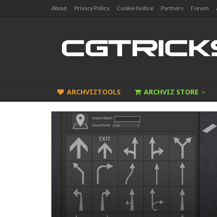
About
Privacy Policy
Cookie Notice
Partners
Forum
ARCHVIZTOOLS
ARCHVIZ STORE