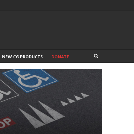
NEW CG PRODUCTS
DONATE