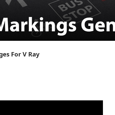
ges For V Ray