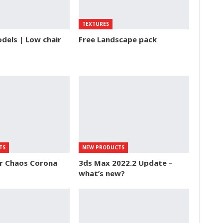
TEXTURES
dels | Low chair
Free Landscape pack
TS
NEW PRODUCTS
or Chaos Corona
3ds Max 2022.2 Update –
what’s new?