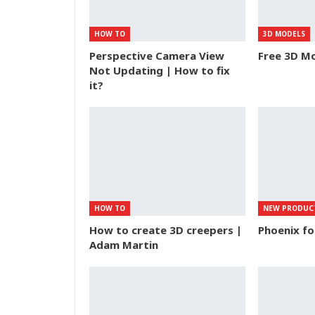
HOW TO
3D MODELS
Perspective Camera View
Free 3D Mo
Not Updating | How to fix
it?
HOW TO
NEW PRODUC
How to create 3D creepers |
Phoenix f
Adam Martin