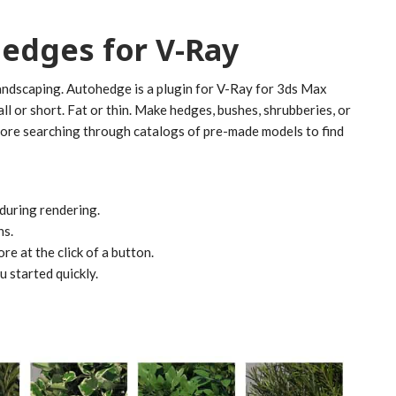
Hedges for V-Ray
landscaping. Autohedge is a plugin for V-Ray for 3ds Max
Tall or short. Fat or thin. Make hedges, bushes, shrubberies, or
more searching through catalogs of pre-made models to find
during rendering.
hs.
re at the click of a button.
 started quickly.