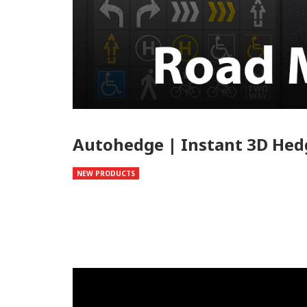
Autohedge | Instant 3D Hed
NEW PRODUCTS