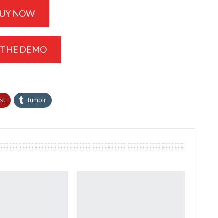
UY NOW
 THE DEMO
st
Tumblr