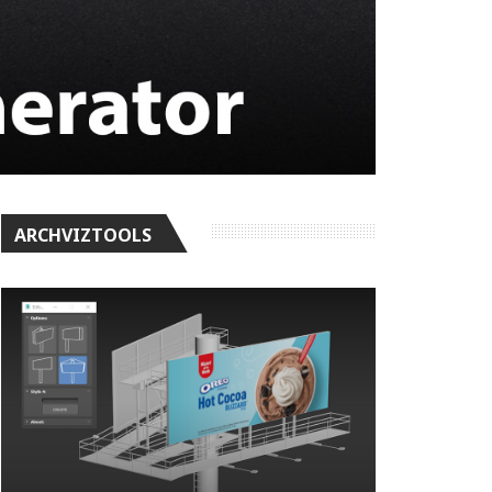
ARCHVIZTOOLS