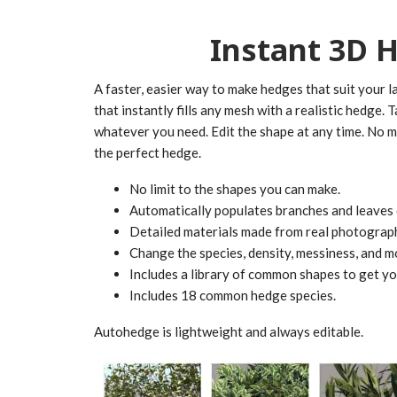
Instant 3D 
A faster, easier way to make hedges that suit your 
that instantly fills any mesh with a realistic hedge. 
whatever you need. Edit the shape at any time. No 
the perfect hedge.
No limit to the shapes you can make.
Automatically populates branches and leaves 
Detailed materials made from real photograp
Change the species, density, messiness, and mo
Includes a library of common shapes to get you
Includes 18 common hedge species.
Autohedge is lightweight and always editable.