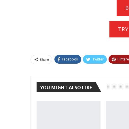
B
TRY
Facebook
Twitter
Pintere
Share
YOU MIGHT ALSO LIKE