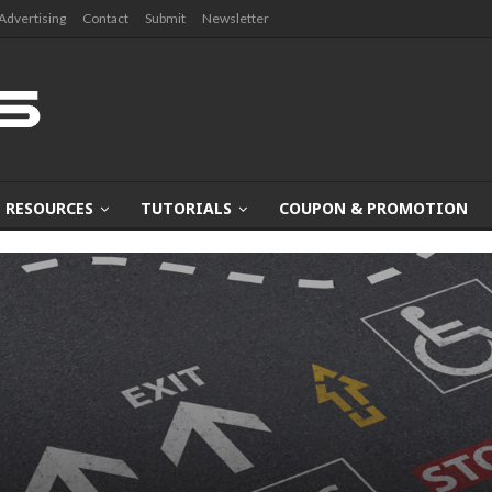
Advertising
Contact
Submit
Newsletter
RESOURCES
TUTORIALS
COUPON & PROMOTION