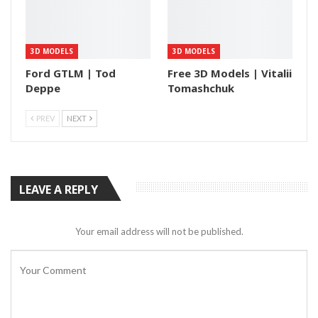
3D MODELS
3D MODELS
Ford GTLM | Tod
Free 3D Models | Vitalii
Deppe
Tomashchuk
PREV
NEXT
LEAVE A REPLY
Your email address will not be published.