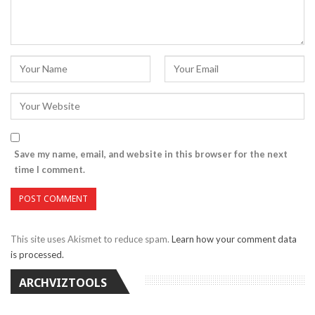
Save my name, email, and website in this browser for the next
time I comment.
This site uses Akismet to reduce spam.
Learn how your comment data
is processed.
ARCHVIZTOOLS