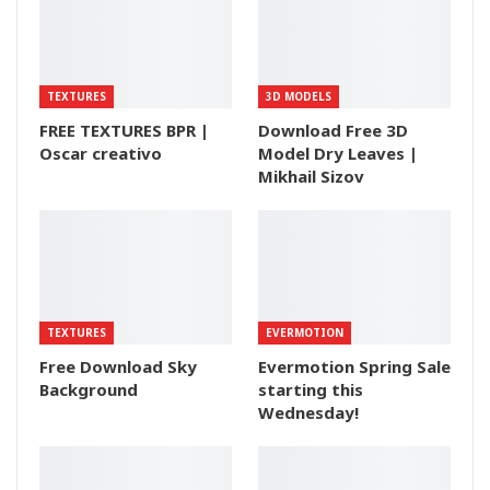
TEXTURES
3D MODELS
FREE TEXTURES BPR |
Download Free 3D
Oscar creativo
Model Dry Leaves |
Mikhail Sizov
TEXTURES
EVERMOTION
Free Download Sky
Evermotion Spring Sale
Background
starting this
Wednesday!