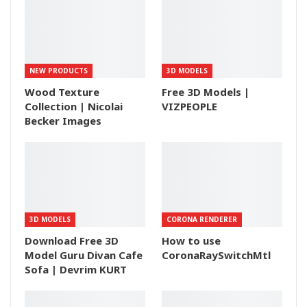
NEW PRODUCTS
3D MODELS
Wood Texture
Free 3D Models |
Collection | Nicolai
VIZPEOPLE
Becker Images
3D MODELS
CORONA RENDERER
Download Free 3D
How to use
Model Guru Divan Cafe
CoronaRaySwitchMtl
Sofa | Devrim KURT