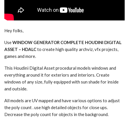
Hey folks,
Use
WINDOW GENERATOR COMPLETE HOUDINI DIGITAL
ASSET – HDALC
to create high quality archviz, vfx projects,
games and more.
This Houdini Digital Asset procedural models windows and
everything around it for exteriors and interiors. Create
windows of any size, fully equipped with sun shade for inside
and outside.
All models are UV mapped and have various options to adjust
the poly count . use high detailed objects for close ups.
Decrease the poly count for objects in the background.