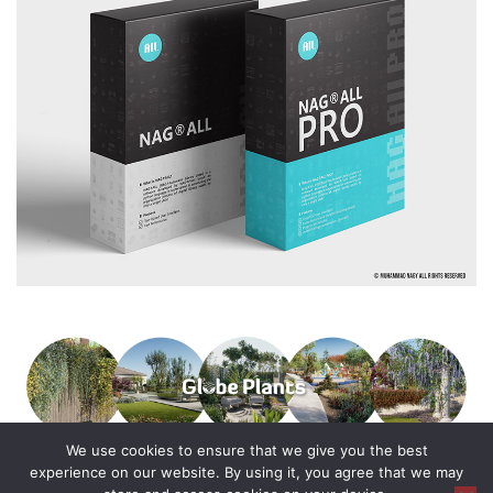
We use cookies to ensure that we give you the best
experience on our website. By using it, you agree that we may