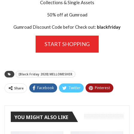
Collections & Single Assets
50% off at Gumroad
Gumroad Discount Code befor Check out:
blackfriday
START SHOPPING
[Black Friday 2020] MELLOMESHER
Facebook
Twitter
Pinterest
Share
Tumblr
YOU MIGHT ALSO LIKE