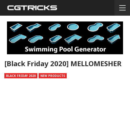
[Black Friday 2020] MELLOMESHER
BLACK FRIDAY 2020
NEW PRODUCTS