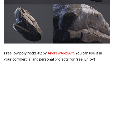
Free low poly rocks #2 by
AndrewAlexArt
. You can use it in
your commercial and personal projects for free. Enjoy!