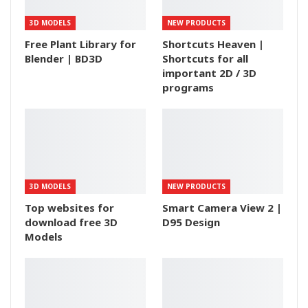
3D MODELS
NEW PRODUCTS
Free Plant Library for
Shortcuts Heaven |
Blender | BD3D
Shortcuts for all
important 2D / 3D
programs
3D MODELS
NEW PRODUCTS
Top websites for
Smart Camera View 2 |
download free 3D
D95 Design
Models