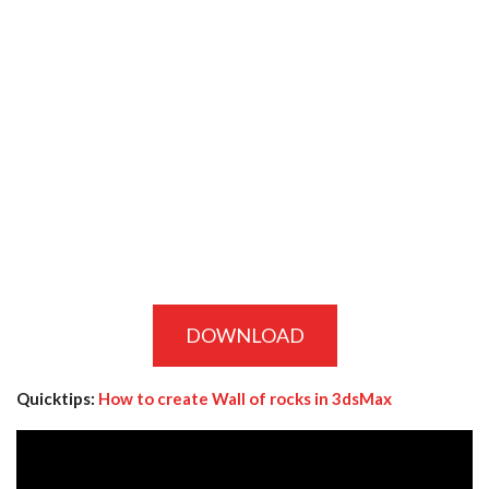
DOWNLOAD
Quicktips:
How to create Wall of rocks in 3dsMax