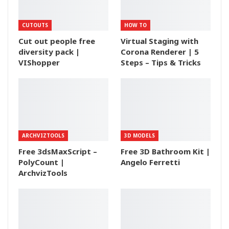
CUTOUTS
HOW TO
Cut out people free
Virtual Staging with
diversity pack |
Corona Renderer | 5
VIShopper
Steps – Tips & Tricks
ARCHVIZTOOLS
3D MODELS
Free 3dsMaxScript –
Free 3D Bathroom Kit |
PolyCount |
Angelo Ferretti
ArchvizTools