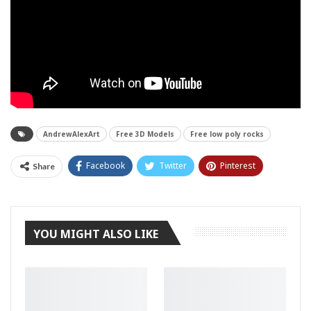
AndrewAlexArt
Free 3D Models
Free low poly rocks
Facebook
Twitter
Pinterest
Share
Tumblr
YOU MIGHT ALSO LIKE