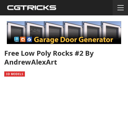
Free Low Poly Rocks #2 By
AndrewAlexArt
3D MODELS