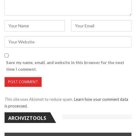
Save my name, email, and website in this browser for the next
time I comment.
This site uses Akismet to reduce spam.
Learn how your comment data
is processed.
ARCHVIZTOOLS