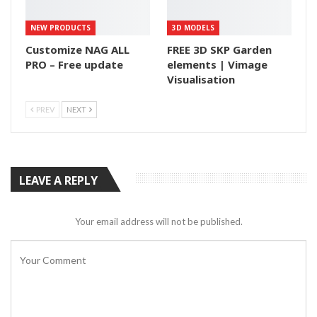
NEW PRODUCTS
3D MODELS
Customize NAG ALL
FREE 3D SKP Garden
PRO – Free update
elements | Vimage
Visualisation
PREV
NEXT
LEAVE A REPLY
Your email address will not be published.