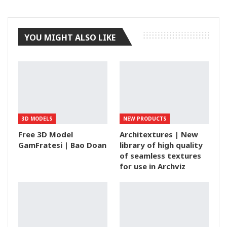
Tumblr
YOU MIGHT ALSO LIKE
3D MODELS
NEW PRODUCTS
Free 3D Model
Architextures | New
GamFratesi | Bao Doan
library of high quality
of seamless textures
for use in Archviz