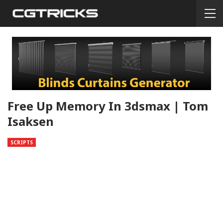
Free Up Memory In 3dsmax | Tom
Isaksen
SCRIPTS