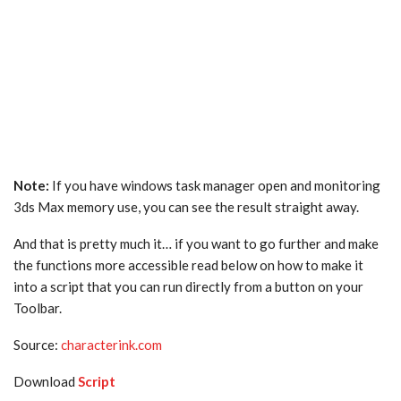
Note:
If you have windows task manager open and monitoring
3ds Max memory use, you can see the result straight away.
And that is pretty much it… if you want to go further and make
the functions more accessible read below on how to make it
into a script that you can run directly from a button on your
Toolbar.
Source:
characterink.com
Download
Script