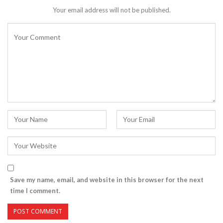
Your email address will not be published.
Save my name, email, and website in this browser for the next
time I comment.