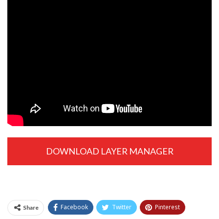
DOWNLOAD LAYER MANAGER
EXTENSION
Facebook
Twitter
Pinterest
Share