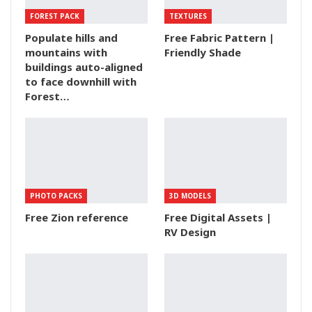
FOREST PACK
TEXTURES
Populate hills and
Free Fabric Pattern |
mountains with
Friendly Shade
buildings auto-aligned
to face downhill with
Forest…
PHOTO PACKS
3D MODELS
Free Zion reference
Free Digital Assets |
RV Design