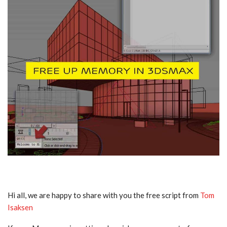
Hi all, we are happy to share with you the free script from
Tom
Isaksen