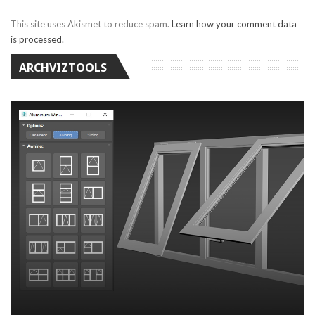
This site uses Akismet to reduce spam.
Learn how your comment data
is processed.
ARCHVIZTOOLS