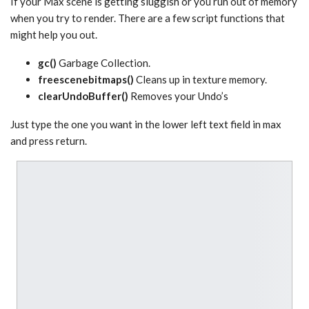
If your Max scene is getting sluggish or you run out of memory
when you try to render. There are a few script functions that
might help you out.
gc()
Garbage Collection.
freescenebitmaps()
Cleans up in texture memory.
clearUndoBuffer()
Removes your Undo’s
Just type the one you want in the lower left text field in max
and press return.