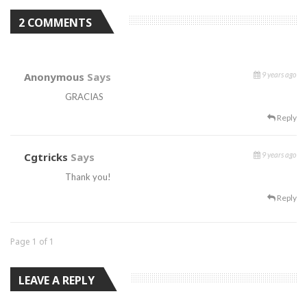
2 COMMENTS
Anonymous
Says
9 years ago
GRACIAS
Reply
Cgtricks
Says
9 years ago
Thank you!
Reply
Page 1 of 1
LEAVE A REPLY