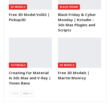
3D MODELS
BLACK FRIDAY
Free 3D Model Vol02 |
Black Friday & Cyber
Pickup3D
Monday | Kstudio –
3ds Max Plugins and
Scripts
TUTORIALS
3D MODELS
Creating Fur Material
Free 3D Models |
in 3ds Max and V-Ray |
Martin Monroy
Yones Bana
PREV
NEXT