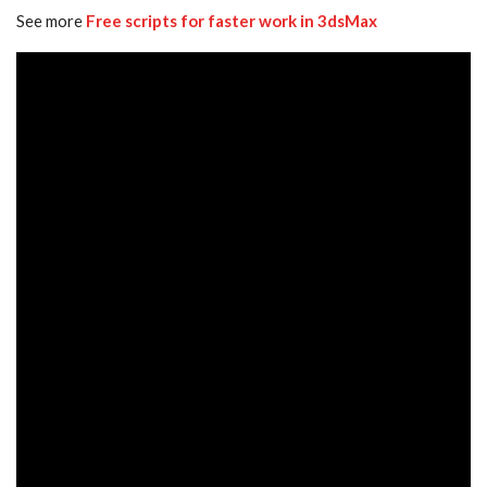
See more
Free scripts for faster work in 3dsMax