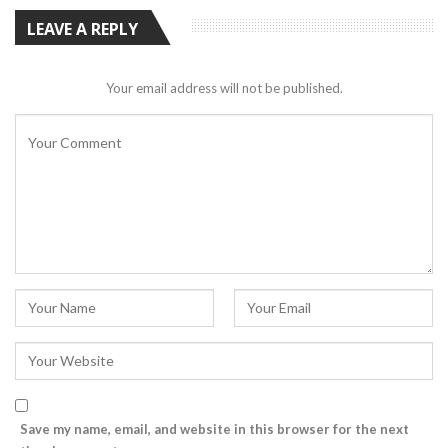
LEAVE A REPLY
Your email address will not be published.
Save my name, email, and website in this browser for the next