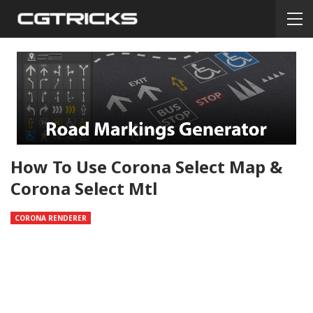
How To Use Corona Select Map &
Corona Select Mtl
CORONA RENDERER