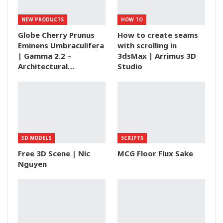
NEW PRODUCTS
HOW TO
Globe Cherry Prunus
How to create seams
Eminens Umbraculifera
with scrolling in
| Gamma 2.2 –
3dsMax | Arrimus 3D
Architectural…
Studio
3D MODELS
SCRIPTS
Free 3D Scene | Nic
MCG Floor Flux Sake
Nguyen