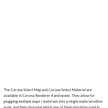
The Corona Select Map and Corona Select Material are
available in Corona Renderer 4 and newer. They allow for
plugging multiple maps / materials into a single material editor
node, and then choosing which one of them should be used in