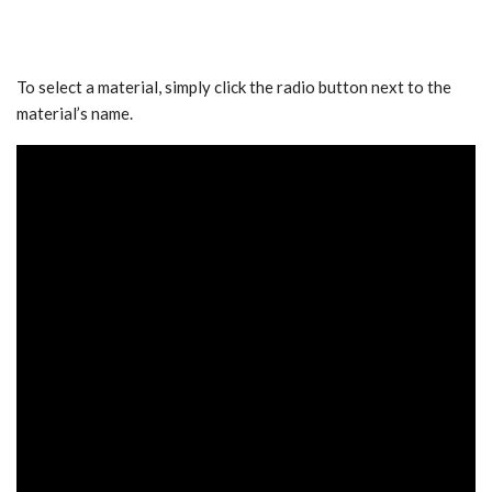
To select a material, simply click the radio button next to the
material’s name.