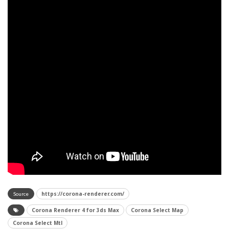
https://corona-renderer.com/
Source
Corona Renderer 4 for 3ds Max
Corona Select Map
Corona Select Mtl