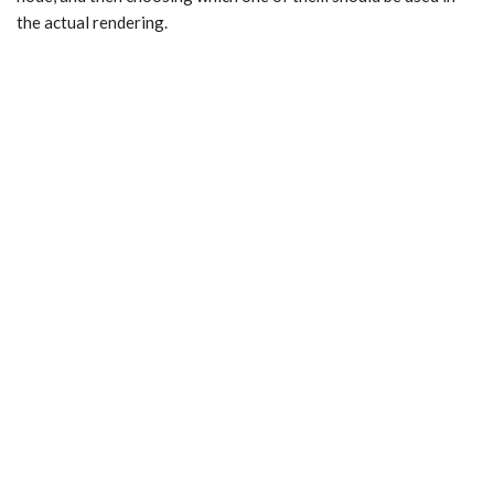
the actual rendering.