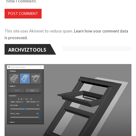
time I comment.
This site uses Akismet to reduce spam.
Learn how your comment data
is processed.
ARCHVIZTOOLS