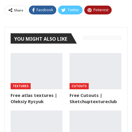
Facebook
Twitter
Pinterest
Share
Tumblr
YOU MIGHT ALSO LIKE
TEXTURES
CUTOUTS
Free atlas textures |
Free Cutouts |
Oleksiy Rysyuk
Sketchuptextureclub