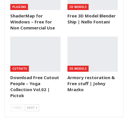
PLUGINS
3D MODELS
ShaderMap for
Free 3D Model Blender
Windows – Free for
Ship | Nello Fontani
Non Commercial Use
CUTOUTS
3D MODELS
Download Free Cutout
Armory restoration &
People – Yoga
Free stuff | Johny
Collection Vol.02 |
Mrazko
Pictok
PREV
NEXT