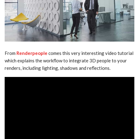
From
Renderpeople
comes this very interesting video tutorial
which explains the workflow to integrate 3D people to your
renders, including lighting, shadows and reflections.