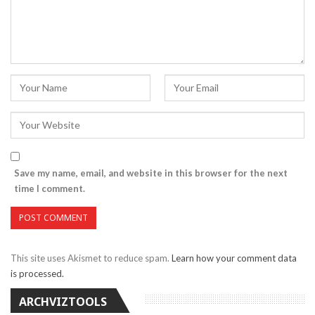
Save my name, email, and website in this browser for the next
time I comment.
This site uses Akismet to reduce spam.
Learn how your comment data
is processed.
ARCHVIZTOOLS