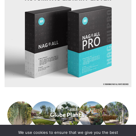
We use cookies to ensure that we give you the best