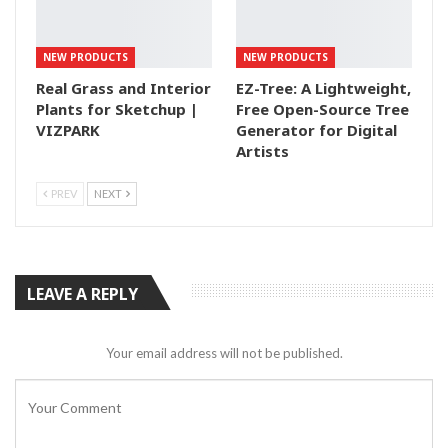
NEW PRODUCTS
NEW PRODUCTS
Real Grass and Interior
EZ-Tree: A Lightweight,
Plants for Sketchup |
Free Open-Source Tree
VIZPARK
Generator for Digital
Artists
PREV
NEXT
LEAVE A REPLY
Your email address will not be published.