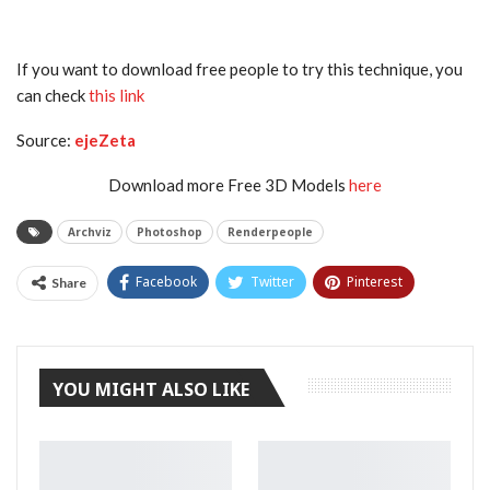
If you want to download free people to try this technique, you
can check
this link
Source:
ejeZeta
Download more Free 3D Models
here
Archviz
Photoshop
Renderpeople
Facebook
Twitter
Pinterest
Share
Tumblr
YOU MIGHT ALSO LIKE