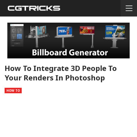
How To Integrate 3D People To
Your Renders In Photoshop
HOW TO