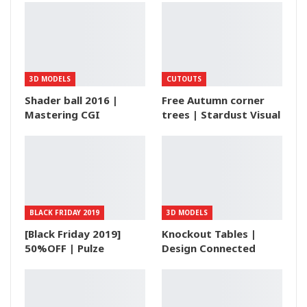
3D MODELS
CUTOUTS
Shader ball 2016 |
Free Autumn corner
Mastering CGI
trees | Stardust Visual
BLACK FRIDAY 2019
3D MODELS
[Black Friday 2019]
Knockout Tables |
50%OFF | Pulze
Design Connected