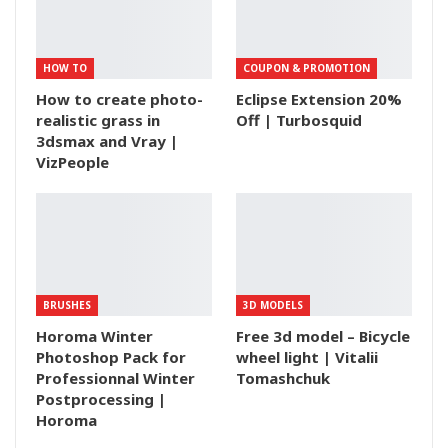
HOW TO
COUPON & PROMOTION
How to create photo-
Eclipse Extension 20%
realistic grass in
Off | Turbosquid
3dsmax and Vray |
VizPeople
BRUSHES
3D MODELS
Horoma Winter
Free 3d model – Bicycle
Photoshop Pack for
wheel light | Vitalii
Professionnal Winter
Tomashchuk
Postprocessing |
Horoma