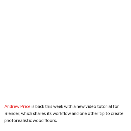
Andrew Price
is back this week with a new video tutorial for
Blender, which shares its workflow and one other tip to create
photorealistic wood floors.