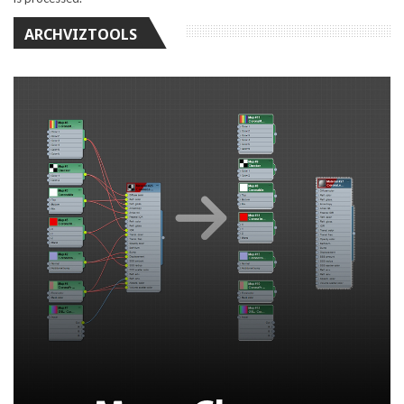
ARCHVIZTOOLS