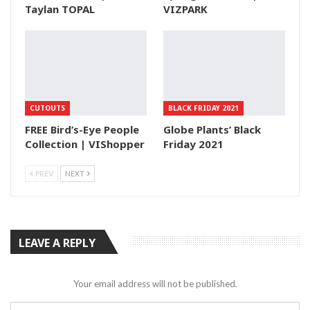
Taylan TOPAL
VIZPARK
CUTOUTS
BLACK FRIDAY 2021
FREE Bird’s-Eye People
Globe Plants’ Black
Collection | VIShopper
Friday 2021
PREV
NEXT
LEAVE A REPLY
Your email address will not be published.