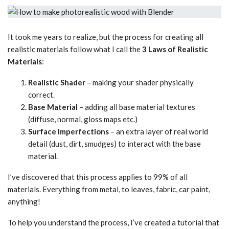
It took me years to realize, but the process for creating all
realistic materials follow what I call the
3 Laws of Realistic
Materials
:
Realistic Shader
– making your shader physically
correct.
Base Material
– adding all base material textures
(diffuse, normal, gloss maps etc.)
Surface Imperfections
– an extra layer of real world
detail (dust, dirt, smudges) to interact with the base
material.
I’ve discovered that this process applies to 99% of all
materials. Everything from metal, to leaves, fabric, car paint,
anything!
To help you understand the process, I’ve created a tutorial that