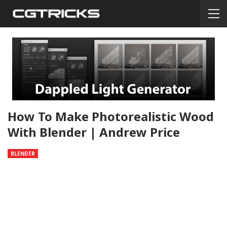
How To Make Photorealistic Wood
With Blender | Andrew Price
BLENDER