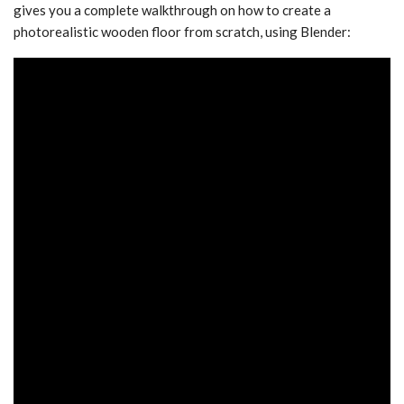
gives you a complete walkthrough on how to create a
photorealistic wooden floor from scratch, using Blender: