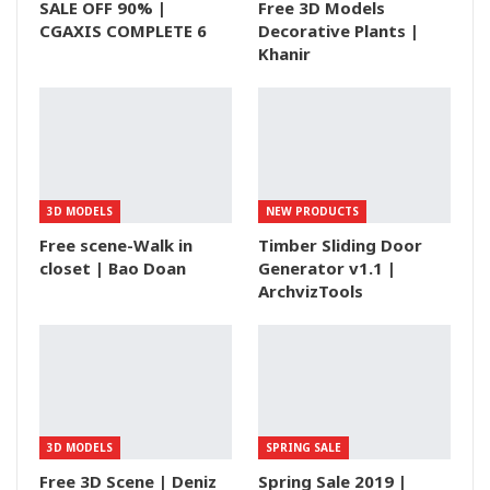
SALE OFF 90% |
Free 3D Models
CGAXIS COMPLETE 6
Decorative Plants |
Khanir
3D MODELS
NEW PRODUCTS
Free scene-Walk in
Timber Sliding Door
closet | Bao Doan
Generator v1.1 |
ArchvizTools
3D MODELS
SPRING SALE
Free 3D Scene | Deniz
Spring Sale 2019 |