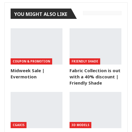
YOU MIGHT ALSO LIKE
COUPON & PROMOTION
FRIENDLY SHADE
Midweek Sale |
Fabric Collection is out
Evermotion
with a 40% discount |
Friendly Shade
CGAXIS
3D MODELS