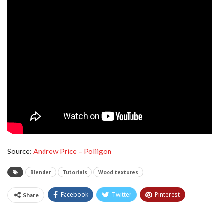
Source:
Andrew Price – Poliigon
Blender
Tutorials
Wood textures
Facebook
Twitter
Pinterest
Share
Tumblr