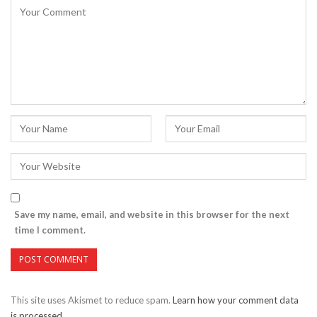
Save my name, email, and website in this browser for the next
time I comment.
This site uses Akismet to reduce spam.
Learn how your comment data
is processed.