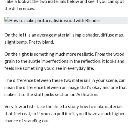
Take a look at the two materials below and see if you can spot
the differences:
On the
left
is an average material: simple shader, diffuse map,
slight bump. Pretty bland.
On the
right
is something much more realistic. From the wood
grain to the subtle imperfections in the reflection, it looks and
feels like something you’d see in everyday life.
The difference between these two materials in your scene, can
mean the difference between an image that’s okay and one that
makes it to the staff picks section on ArtStation.
Very few artists take the time to study how to make materials
that feel real, so if you can pull it off, you’ll have a much higher
chance of standing out.