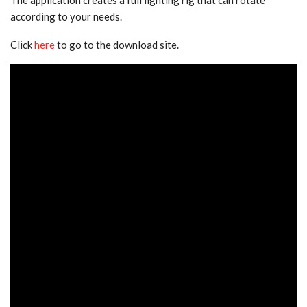
according to your needs.
Click
here
to go to the download site.