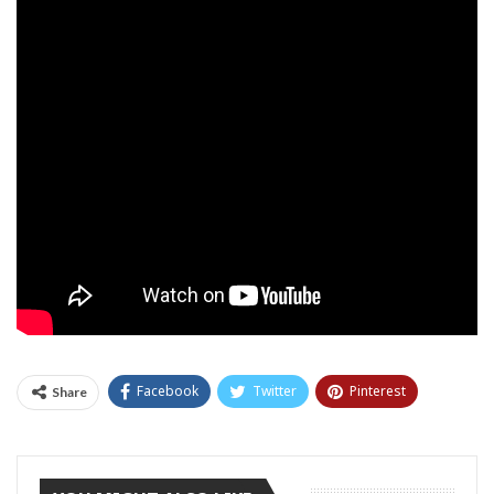
Facebook
Twitter
Pinterest
Share
Tumblr