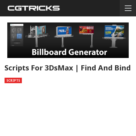
Scripts For 3DsMax | Find And Bind
SCRIPTS