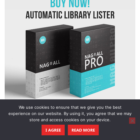
We use cookies to ensure that we give you the best
experience on our website. By using it, you agree that we may
store and access cookies on your device.
I AGREE
READ MORE