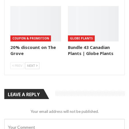
COUPON & PROMOTION
GLOBE PLANTS
20% discount on The
Bundle 43 Canadian
Grove
Plants | Globe Plants
PREV
NEXT
LEAVE A REPLY
Your email address will not be published.