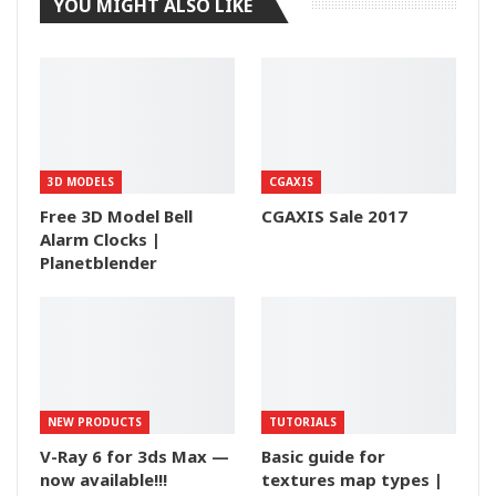
YOU MIGHT ALSO LIKE
3D MODELS
CGAXIS
Free 3D Model Bell
CGAXIS Sale 2017
Alarm Clocks |
Planetblender
NEW PRODUCTS
TUTORIALS
V-Ray 6 for 3ds Max —
Basic guide for
now available!!!
textures map types |