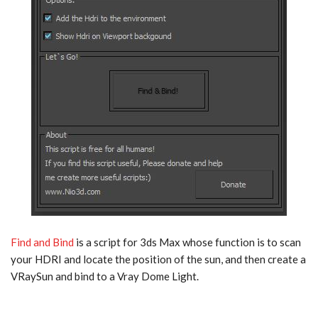
Find and Bind
is a script for 3ds Max whose function is to scan
your HDRI and locate the position of the sun, and then create a
VRaySun and bind to a Vray Dome Light.