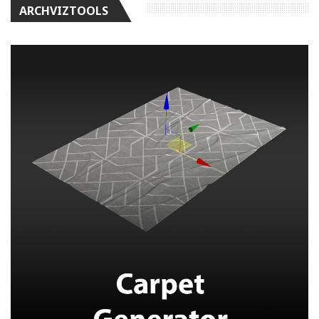
ARCHVIZTOOLS