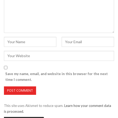
Save my name, email, and website in this browser for the next
time I comment.
This site uses Akismet to reduce spam.
Learn how your comment data
is processed.