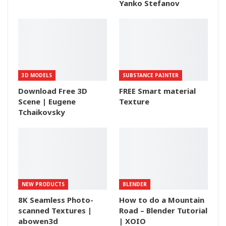
Yanko Stefanov
3D MODELS
SUBSTANCE PAINTER
Download Free 3D
FREE Smart material
Scene | Eugene
Texture
Tchaikovsky
NEW PRODUCTS
BLENDER
8K Seamless Photo-
How to do a Mountain
scanned Textures |
Road – Blender Tutorial
abowen3d
| XOIO