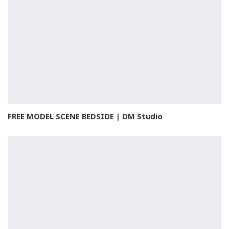
FREE MODEL SCENE BEDSIDE | DM Studio