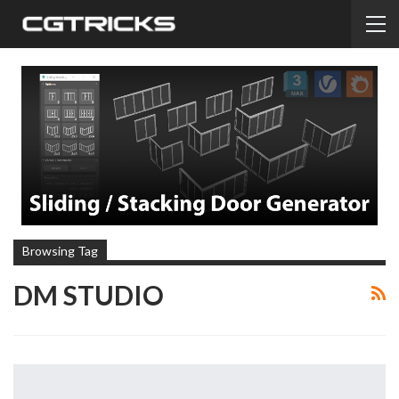
Browsing Tag
DM STUDIO