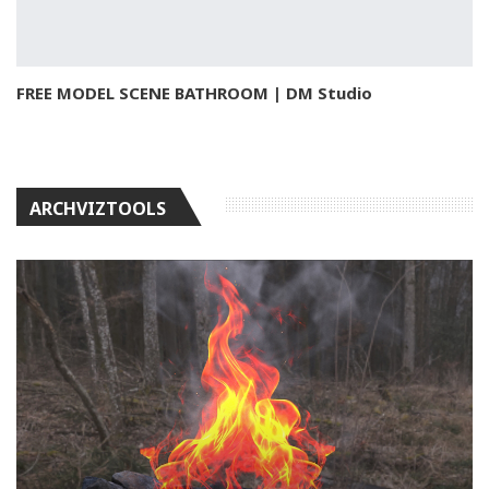
FREE MODEL SCENE BATHROOM | DM Studio
ARCHVIZTOOLS