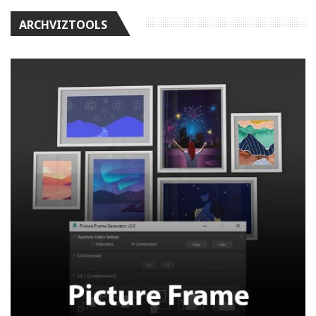
ARCHVIZTOOLS