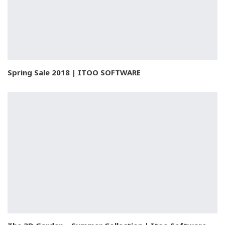
Spring Sale 2018 | ITOO SOFTWARE