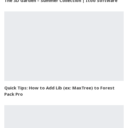
The 3D Garden – Summer Collection | Itoo Software
Quick Tips: How to Add Lib (ex: MaxTree) to Forest
Pack Pro