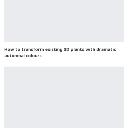
How to transform existing 3D plants with dramatic
autumnal colours