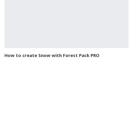
How to create Snow with Forest Pack PRO