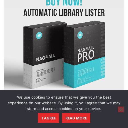
We use cookies to ensure that we give you the best
experience on our website. By using it, you agree that we may
store and access cookies on your device.
I AGREE
READ MORE