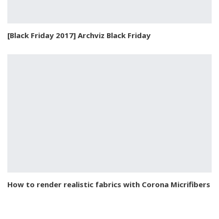
[Black Friday 2017] Archviz Black Friday
How to render realistic fabrics with Corona Micrifibers