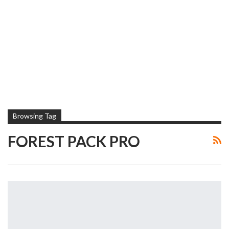
Browsing Tag
FOREST PACK PRO