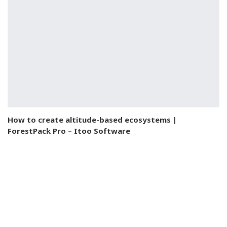
How to create altitude-based ecosystems |
ForestPack Pro – Itoo Software