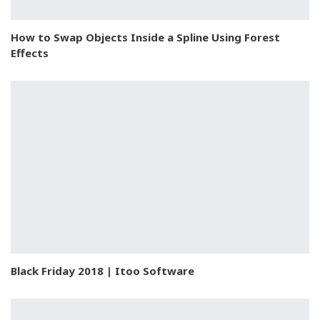
How to Swap Objects Inside a Spline Using Forest
Effects
Black Friday 2018 | Itoo Software