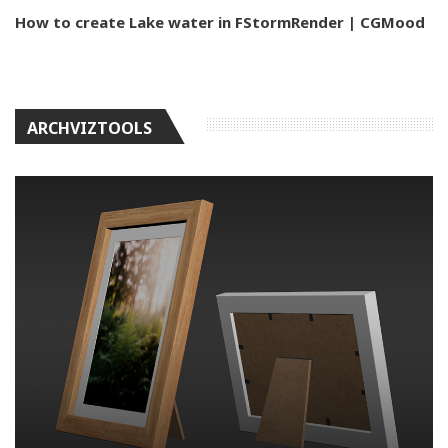
How to create Lake water in FStormRender | CGMood
ARCHVIZTOOLS