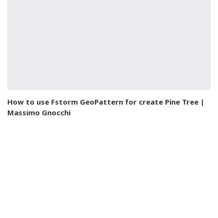
How to use Fstorm GeoPattern for create Pine Tree |
Massimo Gnocchi