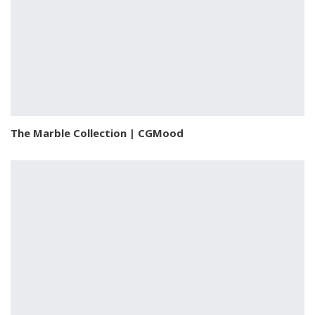
The Marble Collection | CGMood