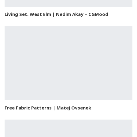
Living Set. West Elm | Nedim Akay – CGMood
Free Fabric Patterns | Matej Ovsenek