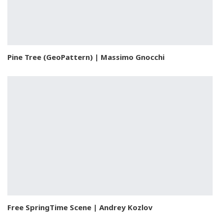
Pine Tree (GeoPattern) | Massimo Gnocchi
Free SpringTime Scene | Andrey Kozlov