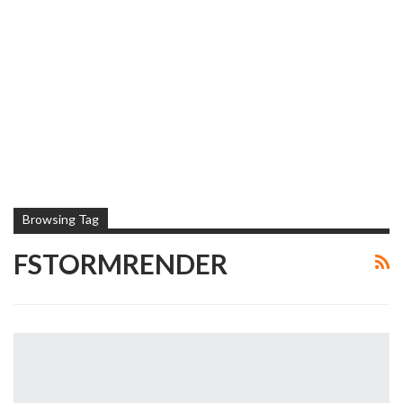
Browsing Tag
FSTORMRENDER