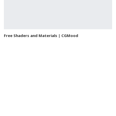
Free Shaders and Materials | CGMood