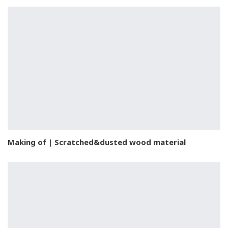
Making of | Scratched&dusted wood material