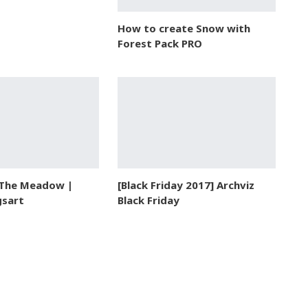
How to create Snow with
Forest Pack PRO
 The Meadow |
[Black Friday 2017] Archviz
gsart
Black Friday