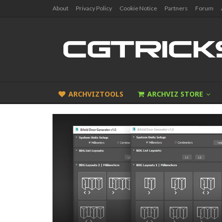
About
Privacy Policy
Cookie Notice
Partners
Forum
ARCHVIZTOOLS
ARCHVIZ STORE