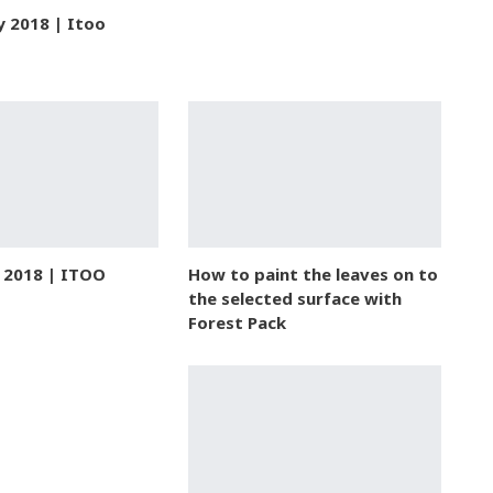
y 2018 | Itoo
e 2018 | ITOO
How to paint the leaves on to
the selected surface with
Forest Pack