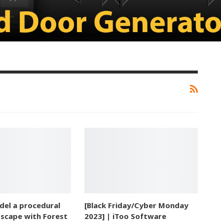
el a procedural
[Black Friday/Cyber Monday
dscape with Forest
2023] | iToo Software