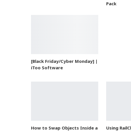
Pack
[Black Friday/Cyber Monday] |
iToo Software
How to Swap Objects Inside a
Using RailC