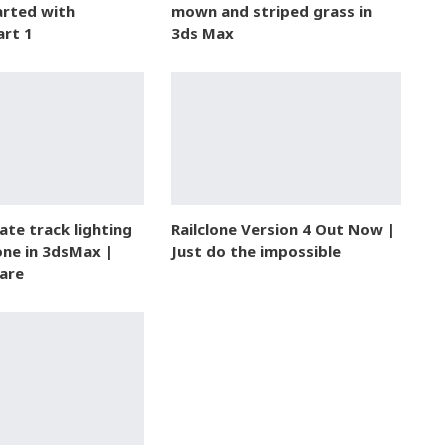
arted with
mown and striped grass in
art 1
3ds Max
te track lighting
Railclone Version 4 Out Now |
one in 3dsMax |
Just do the impossible
are