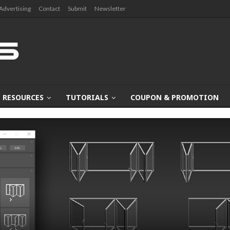
Advertising
Contact
Submit
Newsletter
RESOURCES
TUTORIALS
COUPON & PROMOTION