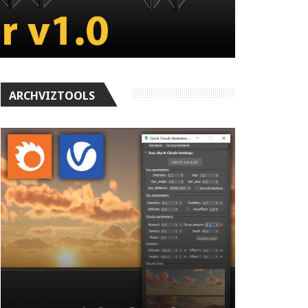
ARCHVIZTOOLS