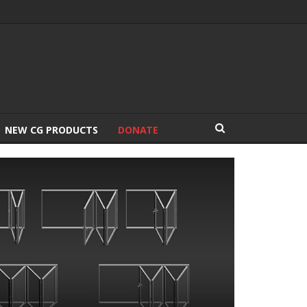
NEW CG PRODUCTS
DONATE