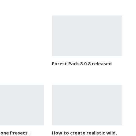
Forest Pack 8.0.8 released
lone Presets |
How to create realistic wild,