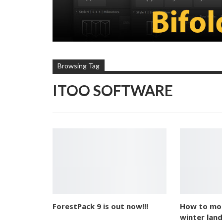
Browsing Tag
ITOO SOFTWARE
ForestPack 9 is out now!!!
How to mod
winter lan