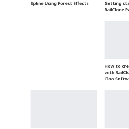
Spline Using Forest Effects
Getting st
RailClone P
How to crea
with RailCl
iToo Softw