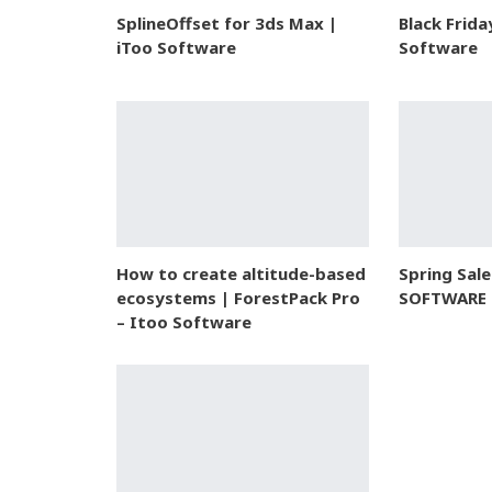
SplineOffset for 3ds Max |
Black Frida
iToo Software
Software
How to create altitude-based
Spring Sal
ecosystems | ForestPack Pro
SOFTWARE
– Itoo Software