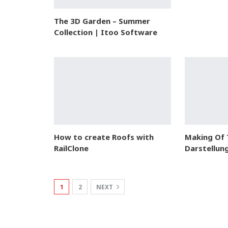
The 3D Garden – Summer
Collection | Itoo Software
How to create Roofs with
Making Of
RailClone
Darstellun
1
2
NEXT