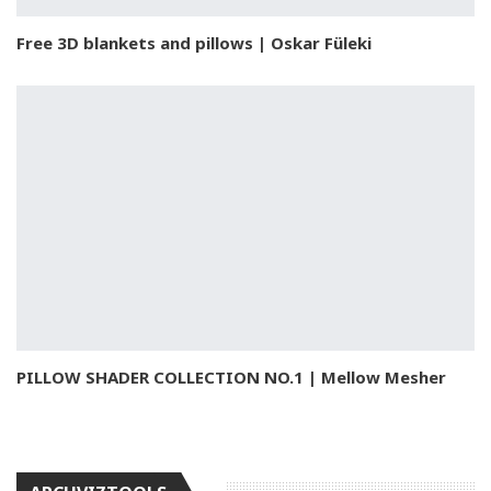
Free 3D blankets and pillows | Oskar Füleki
PILLOW SHADER COLLECTION NO.1 | Mellow Mesher