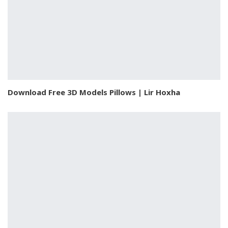
Download Free 3D Models Pillows | Lir Hoxha