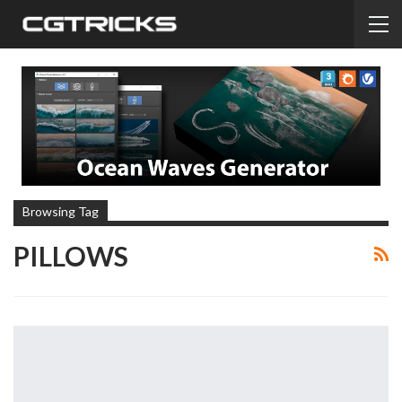
Browsing Tag
PILLOWS