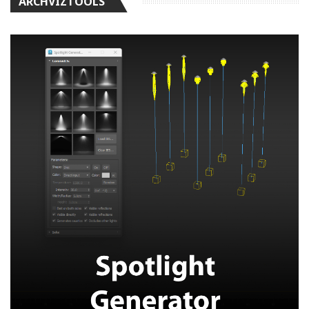
ARCHVIZTOOLS