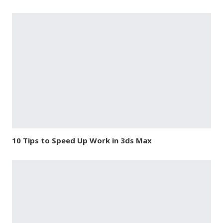
10 Tips to Speed Up Work in 3ds Max