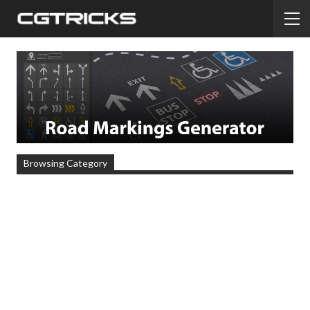
Browsing Category