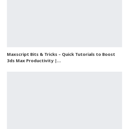
Maxscript Bits & Tricks – Quick Tutorials to Boost
3ds Max Productivity |…