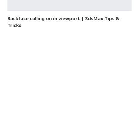
Backface culling on in viewport | 3dsMax Tips &
Tricks