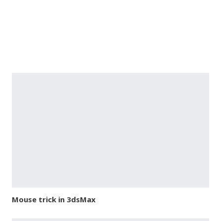
Mouse trick in 3dsMax