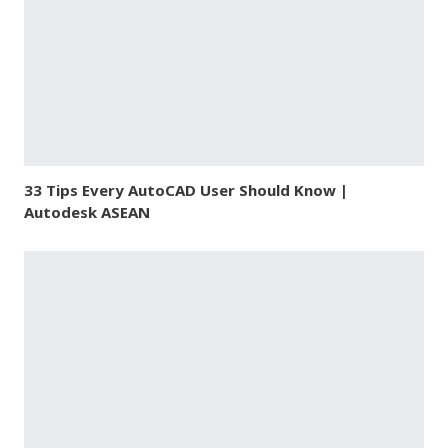
33 Tips Every AutoCAD User Should Know |
Autodesk ASEAN