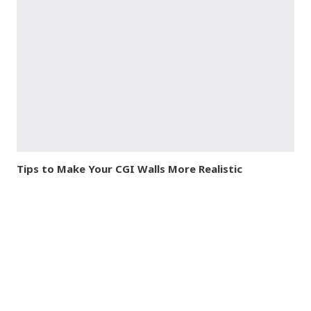
Tips to Make Your CGI Walls More Realistic