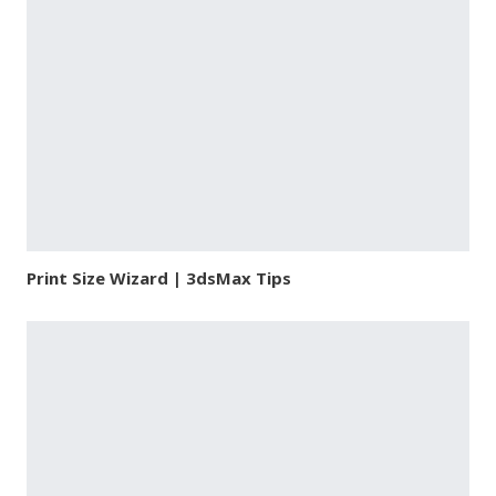
Print Size Wizard | 3dsMax Tips