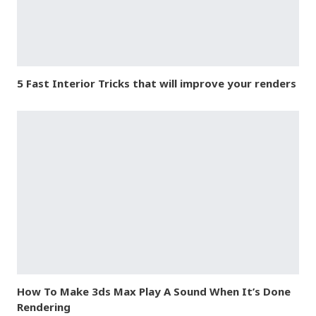
5 Fast Interior Tricks that will improve your renders
How To Make 3ds Max Play A Sound When It’s Done
Rendering