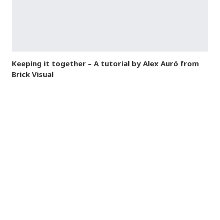
Keeping it together – A tutorial by Alex Auró from
Brick Visual