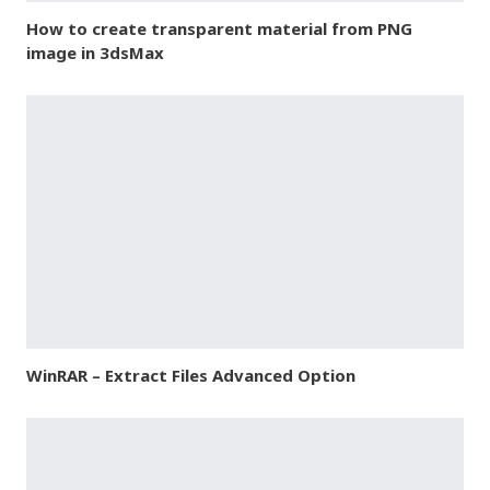
How to create transparent material from PNG
image in 3dsMax
WinRAR – Extract Files Advanced Option