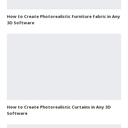
How to Create Photorealistic Furniture Fabric in Any
3D Software
How to Create Photorealistic Curtains in Any 3D
Software