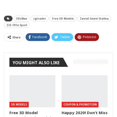
3DsMax
cgtrader
Free 3D Models
Zavod Imeni Stalina
ZIS-101a Sport
Facebook
Twitter
Pinterest
Share
Tumblr
YOU MIGHT ALSO LIKE
3D MODELS
COUPON & PROMOTION
Free 3D Model
Happy 2020! Don’t Miss