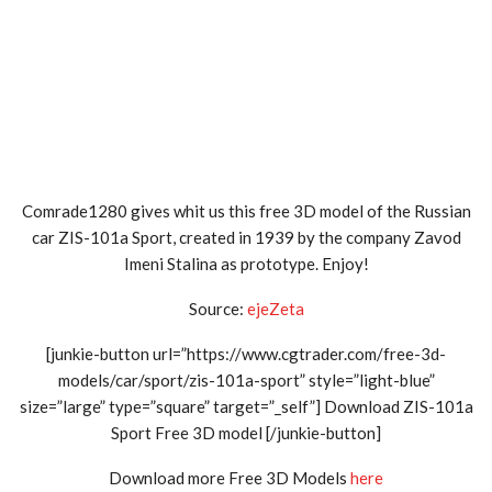
Comrade1280 gives whit us this free 3D model of the Russian
car ZIS-101a Sport, created in 1939 by the company Zavod
Imeni Stalina as prototype. Enjoy!
Source:
ejeZeta
[junkie-button url=”https://www.cgtrader.com/free-3d-
models/car/sport/zis-101a-sport” style=”light-blue”
size=”large” type=”square” target=”_self”] Download ZIS-101a
Sport Free 3D model [/junkie-button]
Download more Free 3D Models
here