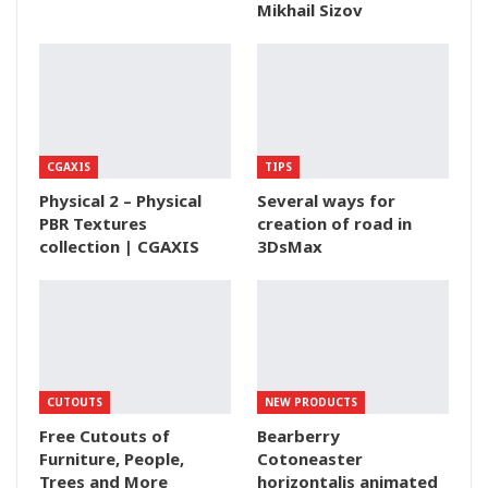
Mikhail Sizov
CGAXIS
TIPS
Physical 2 – Physical
Several ways for
PBR Textures
creation of road in
collection | CGAXIS
3DsMax
CUTOUTS
NEW PRODUCTS
Free Cutouts of
Bearberry
Furniture, People,
Cotoneaster
Trees and More
horizontalis animated