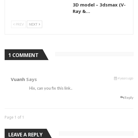
3D model – 3dsmax (V-
Ray &…
PREV
NEXT
1 COMMENT
Vuanh
Says
4 years ago
Hix, can you fix this link..
Reply
Page 1 of 1
LEAVE A REPLY