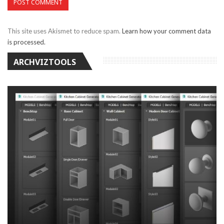
This site uses Akismet to reduce spam.
Learn how your comment data
is processed.
ARCHVIZTOOLS