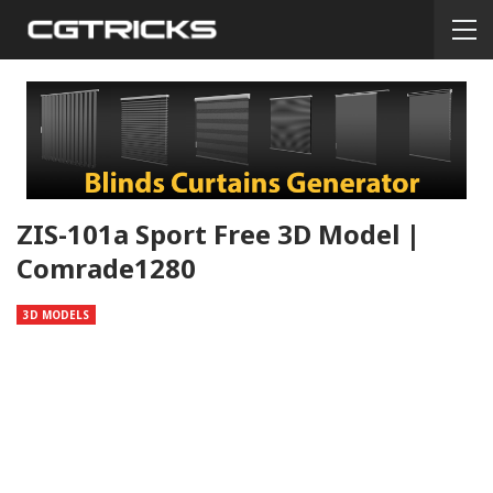
ZIS-101a Sport Free 3D Model |
Comrade1280
3D MODELS