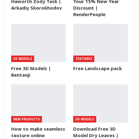
Haworth Zody Task |
Your 15% New Year
Arkadiy Skorokhodov
Discount |
RenderPeople
3D MODELS
TEXTURES
Free 3D Models |
Free Landscape pack
Bentanji
NEW PRODUCTS
3D MODELS
How to make seamless
Download Free 3D
texture online
Model Dry Leaves |