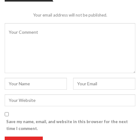
Your email address will not be published.
Save my name, email, and website in this browser for the next
time I comment.