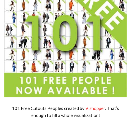
101 Free Cutouts Peoples created by
Vishopper
. That’s
enough to fill a whole visualization!