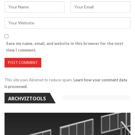
Save my name, email, and website in this browser for the next
time I comment.
This site uses Akismet to reduce spam.
Learn how your comment data
is processed.
ARCHVIZTOOLS