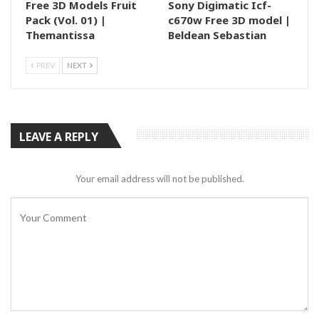
Free 3D Models Fruit
Sony Digimatic Icf-
Pack (Vol. 01) |
c670w Free 3D model |
Themantissa
Beldean Sebastian
PREV
NEXT
LEAVE A REPLY
Your email address will not be published.