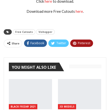
Click
here
to download.
Download more Free Cutouts
here
.
Free Cutouts
Vishopper
Facebook
Twitter
Pinterest
Share
Tumblr
YOU MIGHT ALSO LIKE
BLACK FRIDAY 2021
3D MODELS