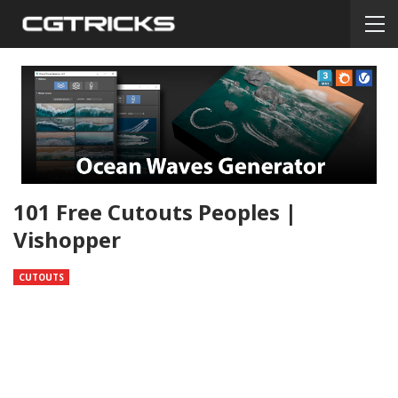
101 Free Cutouts Peoples |
Vishopper
CUTOUTS