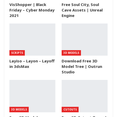
VisShopper | Black
Free Soul City, Soul
Friday – Cyber Monday
Cave Assets | Unreal
2021
Engine
SCRIPTS
3D MODELS
Layiso – Layon – Layoff
Download Free 3D
in 3dsMax
Model Tree | Outrun
Studio
3D MODELS
CUTOUTS