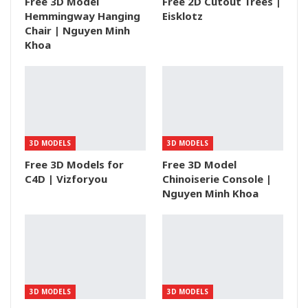
Free 3D Model
Free 2D Cutout Trees |
Hemmingway Hanging
Eisklotz
Chair | Nguyen Minh
Khoa
3D MODELS
3D MODELS
Free 3D Models for
Free 3D Model
C4D | Vizforyou
Chinoiserie Console |
Nguyen Minh Khoa
3D MODELS
3D MODELS