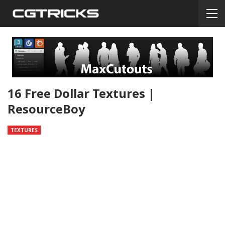
16 Free Dollar Textures |
ResourceBoy
TEXTURES