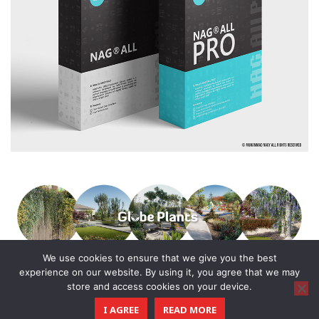
We use cookies to ensure that we give you the best
experience on our website. By using it, you agree that we may
store and access cookies on your device.
© 2016 - 2025 All Rights Reserved.
I AGREE
READ MORE
CGTricks
| Tutorials, Tips & Tricks for 3D Architectural Visualization