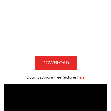
DOWNLOAD
Download more Free Textures
here