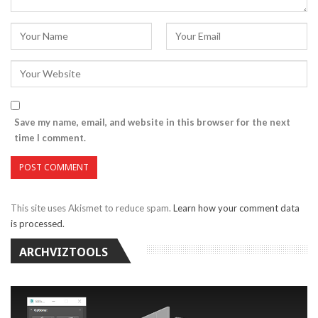
Save my name, email, and website in this browser for the next
time I comment.
This site uses Akismet to reduce spam.
Learn how your comment data
is processed.
ARCHVIZTOOLS