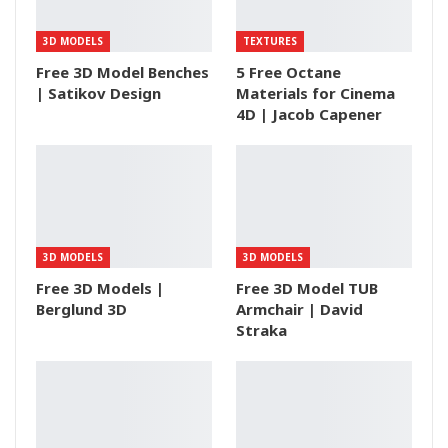
3D MODELS
TEXTURES
Free 3D Model Benches
5 Free Octane
| Satikov Design
Materials for Cinema
4D | Jacob Capener
3D MODELS
3D MODELS
Free 3D Models |
Free 3D Model TUB
Berglund 3D
Armchair | David
Straka