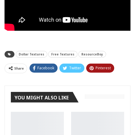
Dollar Textures
Free Textures
ResourceBoy
Facebook
Twitter
Pinterest
Share
Tumblr
YOU MIGHT ALSO LIKE