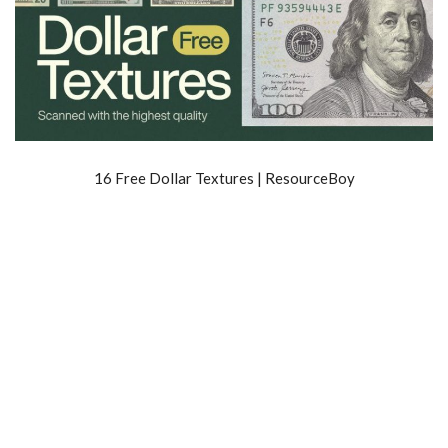
16 Free Dollar Textures | ResourceBoy