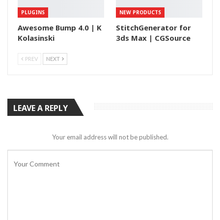
PLUGINS
NEW PRODUCTS
Awesome Bump 4.0 | K
StitchGenerator for
Kolasinski
3ds Max | CGSource
PREV
NEXT
LEAVE A REPLY
Your email address will not be published.