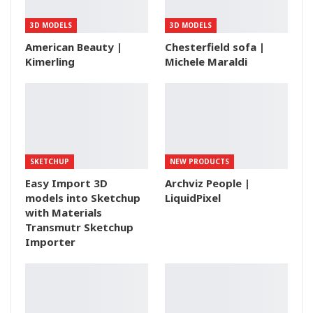
3D MODELS
3D MODELS
American Beauty |
Chesterfield sofa |
Kimerling
Michele Maraldi
SKETCHUP
NEW PRODUCTS
Easy Import 3D
Archviz People |
models into Sketchup
LiquidPixel
with Materials
Transmutr Sketchup
Importer