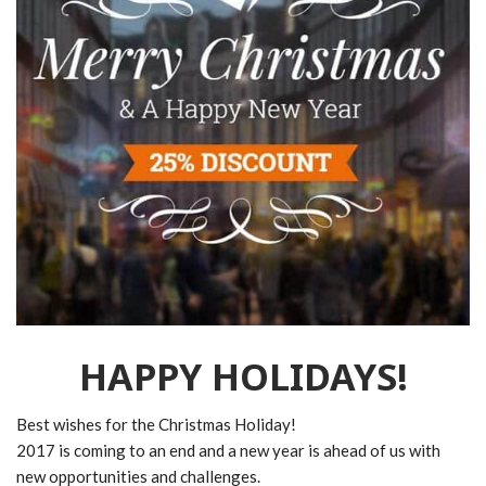
HAPPY HOLIDAYS!
Best wishes for the Christmas Holiday!
2017 is coming to an end and a new year is ahead of us with
new opportunities and challenges.