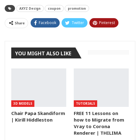
AXYZ Design
coupon
promotion
Facebook
Twitter
Pinterest
Share
Tumblr
YOU MIGHT ALSO LIKE
3D MODELS
TUTORIALS
Chair Papa Skandiform
FREE 11 Lessons on
| Kirill Hiddleston
how to Migrate from
Vray to Corona
Renderer | THILIMA