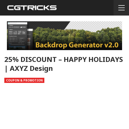
25% DISCOUNT – HAPPY HOLIDAYS
| AXYZ Design
COUPON & PROMOTION