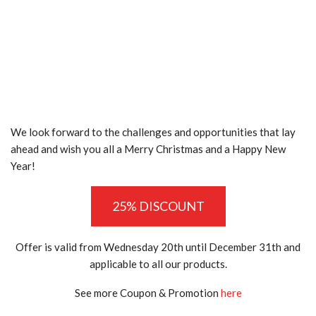
We look forward to the challenges and opportunities that lay
ahead and wish you all a Merry Christmas and a Happy New
Year!
25% DISCOUNT
Offer is valid from Wednesday 20th until December 31th and
applicable to all our products.
See more Coupon & Promotion
here