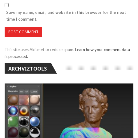
Save my name, email, and website in this browser for the next
time I comment.
This site uses Akismet to reduce spam.
Learn how your comment data
is processed.
ARCHVIZTOOLS