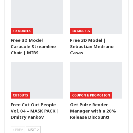
3D MODELS
3D MODELS
Free 3D Model
Free 3D Model |
Caracole Streamline
Sebastian Medrano
Chair | MIBS
Casas
CUTOUTS
COUPON & PROMOTION
Free Cut Out People
Get Pulze Render
Vol. 04 – MASK PACK |
Manager with a 20%
Dmitry Pankov
Release Discount!
PREV
NEXT