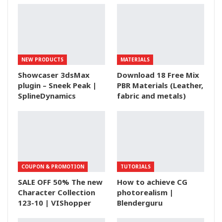
NEW PRODUCTS
MATERIALS
Showcaser 3dsMax
Download 18 Free Mix
plugin – Sneek Peak |
PBR Materials (Leather,
SplineDynamics
fabric and metals)
COUPON & PROMOTION
TUTORIALS
SALE OFF 50% The new
How to achieve CG
Character Collection
photorealism |
123-10 | VIShopper
Blenderguru