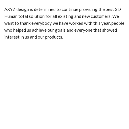
AXYZ design is determined to continue providing the best 3D
Human total solution for all existing and new customers. We
want to thank everybody we have worked with this year, people
who helped us achieve our goals and everyone that showed
interest in us and our products.