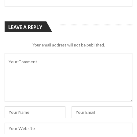
LEAVE A REPLY
Your email address will not be published.