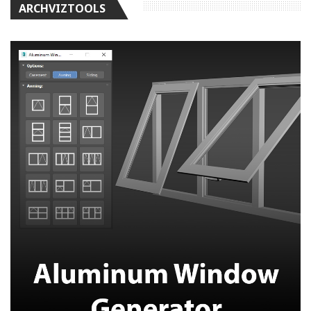
ARCHVIZTOOLS