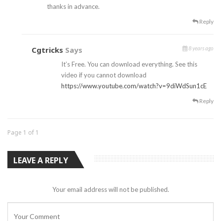
thanks in advance.
Reply
Cgtricks
Says
8 years ago
It’s Free. You can download everything. See this
video if you cannot download
https://www.youtube.com/watch?v=9diWdSun1cE
Reply
Page 1 of 1
LEAVE A REPLY
Your email address will not be published.