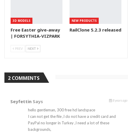
3D MODELS
NEW PRODUCTS
Free Easter give-away
RailClone 5.2.3 released
| FORSYTHIA-VIZPARK
PREV
NEXT
2 COMMENTS
Seyfettin
Says
8 years ago
hello gentleman, 300 free hd landspace
I can not get the file ,I do not have a credit card and
PayPal no longer in Turkey ,I need a lot of these
backgrounds,