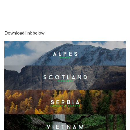
Download link below