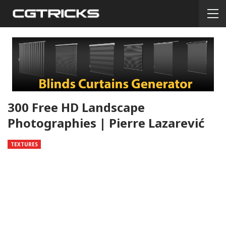
300 Free HD Landscape
Photographies | Pierre Lazarević
TEXTURES