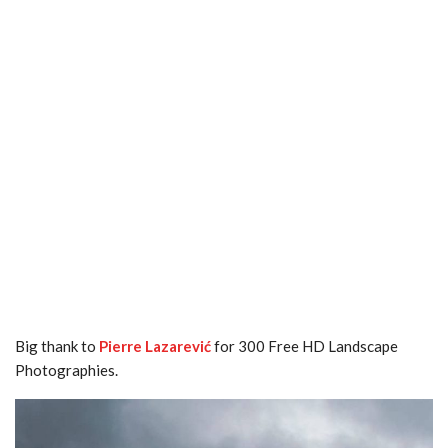
Big thank to
Pierre Lazarević
for 300 Free HD Landscape
Photographies.