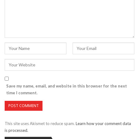
Save my name, email, and website in this browser for the next
time I comment.
This site uses Akismet to reduce spam.
Learn how your comment data
is processed.