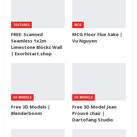
TEXTURES
MCG
FREE: Scanned
MCG Floor Flux Sake |
Seamless 1x2m
Vu Nguyen
Limestone Blocks Wall
| Exorbitart.shop
3D MODELS
3D MODELS
Free 3D Models |
Free 3D Model Jean
Blenderboom
Prouvé chair |
Dartofang Studio