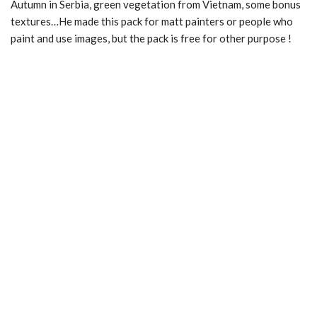
Autumn in Serbia, green vegetation from Vietnam, some bonus
textures…He made this pack for matt painters or people who
paint and use images, but the pack is free for other purpose !