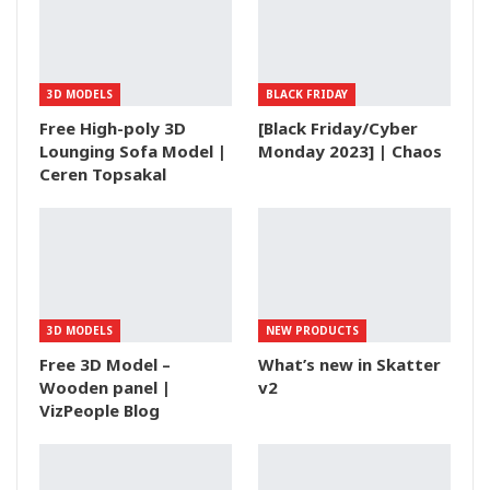
3D MODELS
BLACK FRIDAY
Free High-poly 3D
[Black Friday/Cyber
Lounging Sofa Model |
Monday 2023] | Chaos
Ceren Topsakal
3D MODELS
NEW PRODUCTS
Free 3D Model –
What’s new in Skatter
Wooden panel |
v2
VizPeople Blog