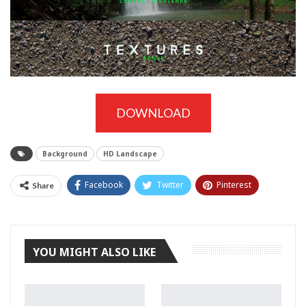
DOWNLOAD
Background
HD Landscape
Facebook
Twitter
Pinterest
Share
Tumblr
YOU MIGHT ALSO LIKE