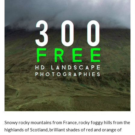
Snowy rocky mountains from France, rocky foggy hills from the
highlands of Scotland, brilliant shades of red and orange of