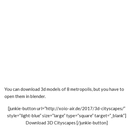
You can download 3d models of 8 metropolis, but you have to
open them in blender.
[junkie-button url=”http://xoio-air.de/2017/3d-cityscapes/”
style=”light-blue” size=”large” type=”square” target=”_blank”]
Download 3D Cityscapes [/junkie-button]