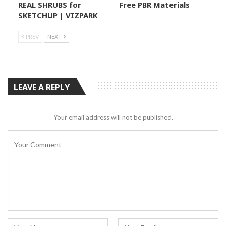
REAL SHRUBS for
Free PBR Materials
SKETCHUP | VIZPARK
PREV
NEXT
LEAVE A REPLY
Your email address will not be published.