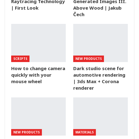
Raytracing Technology
Generated Images III.
| First Look
Above Wood | Jakub
Čech
SCRIPTS
NEW PRODUCTS
How to change camera
Dark studio scene for
quickly with your
automotive rendering
mouse wheel
| 3ds Max + Corona
renderer
NEW PRODUCTS
MATERIALS