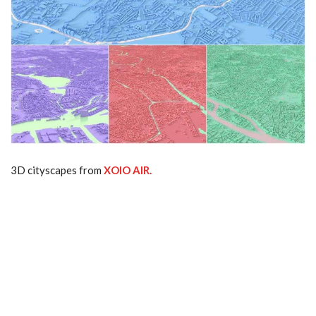
3D cityscapes from
XOIO AIR.