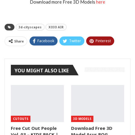
Download more Free 3D Models
here
3d-cityscapes
XOIO AIR
Facebook
Twitter
Pinterest
Share
Tumblr
YOU MIGHT ALSO LIKE
CUTOUTS
3D MODELS
Free Cut Out People
Download Free 3D
Vol. 03 – KIDS PACK |
Model Asus ROG