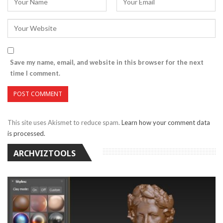
Save my name, email, and website in this browser for the next
time I comment.
This site uses Akismet to reduce spam.
Learn how your comment data
is processed.
ARCHVIZTOOLS