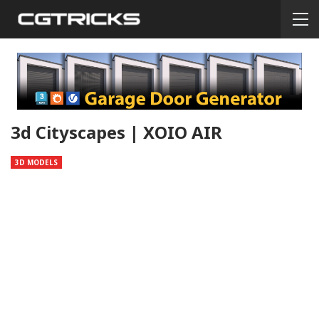
3d Cityscapes | XOIO AIR
3D MODELS