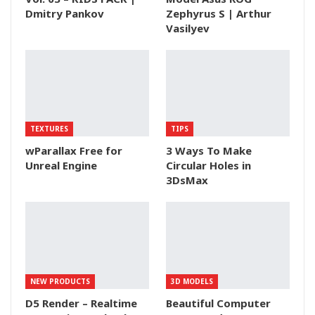
Dmitry Pankov
Zephyrus S | Arthur
Vasilyev
TEXTURES
TIPS
wParallax Free for
3 Ways To Make
Unreal Engine
Circular Holes in
3DsMax
NEW PRODUCTS
3D MODELS
D5 Render – Realtime
Beautiful Computer