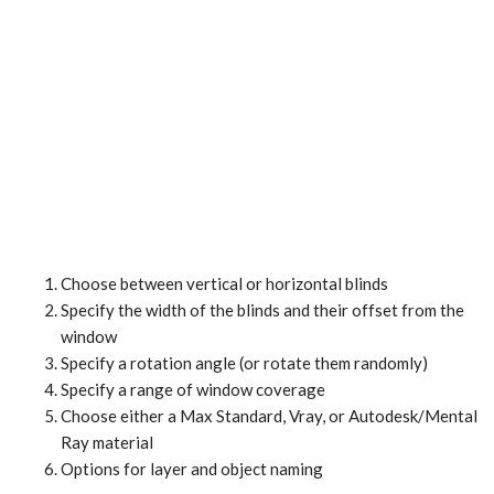
Choose between vertical or horizontal blinds
Specify the width of the blinds and their offset from the
window
Specify a rotation angle (or rotate them randomly)
Specify a range of window coverage
Choose either a Max Standard, Vray, or Autodesk/Mental
Ray material
Options for layer and object naming