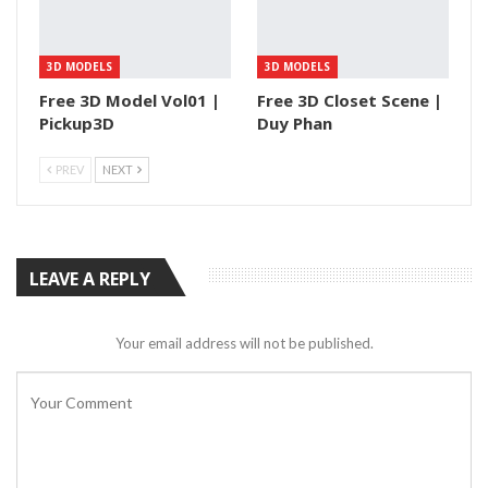
3D MODELS
3D MODELS
Free 3D Model Vol01 |
Free 3D Closet Scene |
Pickup3D
Duy Phan
PREV
NEXT
LEAVE A REPLY
Your email address will not be published.