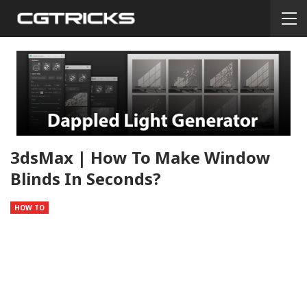
3dsMax | How To Make Window
Blinds In Seconds?
HOW TO