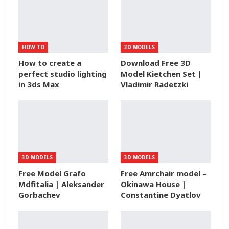
HOW TO
3D MODELS
How to create a
Download Free 3D
perfect studio lighting
Model Kietchen Set |
in 3ds Max
Vladimir Radetzki
3D MODELS
3D MODELS
Free Model Grafo
Free Amrchair model –
Mdfitalia | Aleksander
Okinawa House |
Gorbachev
Constantine Dyatlov