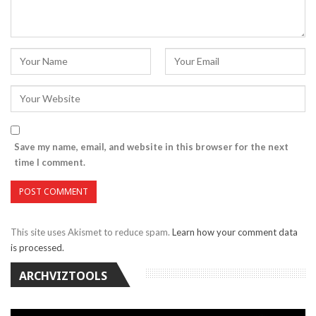
Save my name, email, and website in this browser for the next
time I comment.
This site uses Akismet to reduce spam.
Learn how your comment data
is processed.
ARCHVIZTOOLS