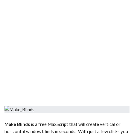
Make Blinds
is a free MaxScript that will create vertical or
horizontal window blinds in seconds. With just a few clicks you