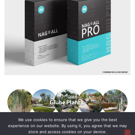
We use cookies to ensure that we give you the best
experience on our website. By using it, you agree that we may
store and access cookies on your device.
© 2016 - 2025 All Rights Reserved.