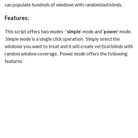
can populate
hundreds
of windows with randomized blinds.
Features:
This script offers two modes- ‘
simple
‘ mode and ‘
power
‘ mode.
Simple mode is a single click operation. Simply select the
windows you want to treat and it will create vertical blinds with
random window coverage. Power mode offers the following
features: