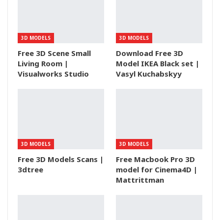
3D MODELS
3D MODELS
Free 3D Scene Small
Download Free 3D
Living Room |
Model IKEA Black set |
Visualworks Studio
Vasyl Kuchabskyy
3D MODELS
3D MODELS
Free 3D Models Scans |
Free Macbook Pro 3D
3dtree
model for Cinema4D |
Mattrittman