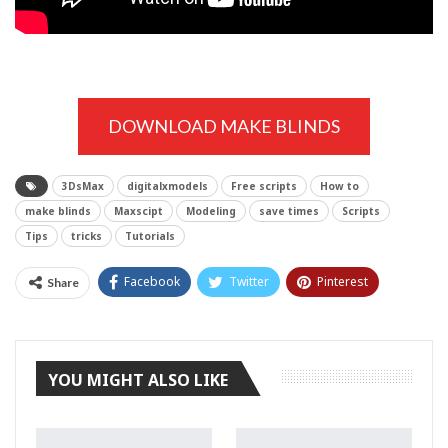
DOWNLOAD MAKE BLINDS
3DsMax
digitalxmodels
Free scripts
How to
make blinds
Maxscipt
Modeling
save times
Scripts
Tips
tricks
Tutorials
Facebook
Twitter
Pinterest
Share
Tumblr
YOU MIGHT ALSO LIKE