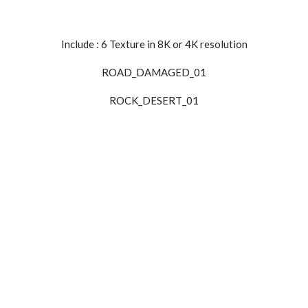
Include : 6
Texture
in
8K
or
4K
resolution
ROAD_DAMAGED_01
ROCK_DESERT_01