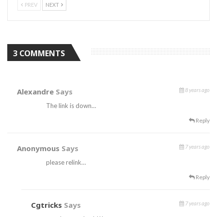
PREV
NEXT
3 COMMENTS
Alexandre
Says
8 years ago
The link is down…
Reply
Anonymous
Says
7 years ago
please relink…
Reply
Cgtricks
Says
7 years ago