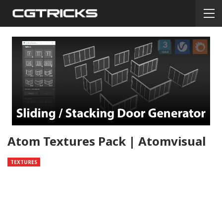
Atom Textures Pack | Atomvisual
TEXTURES