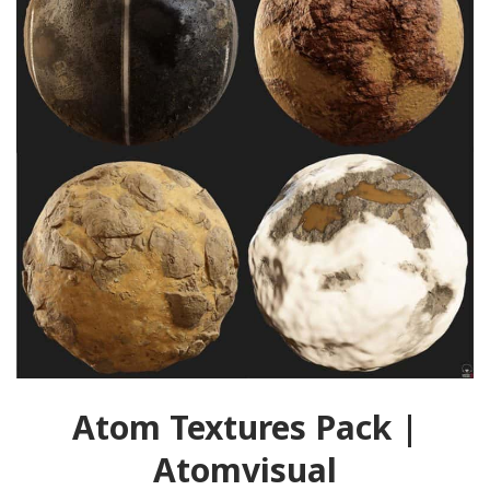
Atom Textures Pack |
Atomvisual