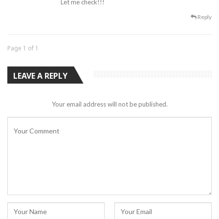
Let me check!!!
Reply
Page 1 of 1
LEAVE A REPLY
Your email address will not be published.