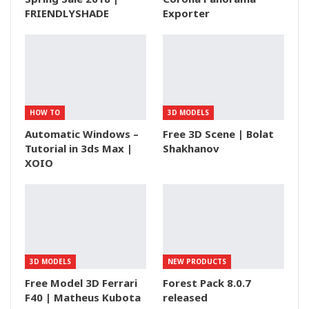
FRIENDLYSHADE
Exporter
HOW TO
3D MODELS
Automatic Windows –
Free 3D Scene | Bolat
Tutorial in 3ds Max |
Shakhanov
XOIO
3D MODELS
NEW PRODUCTS
Free Model 3D Ferrari
Forest Pack 8.0.7
F40 | Matheus Kubota
released