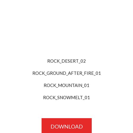
ROCK_DESERT_02
ROCK_GROUND_AFTER_FIRE_01
ROCK_MOUNTAIN_01
ROCK_SNOWMELT_01
DOWNLOAD