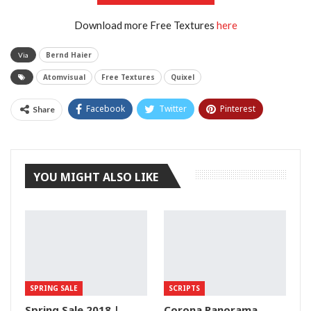
Download more Free Textures
here
Bernd Haier
Via
Atomvisual
Free Textures
Quixel
Facebook
Twitter
Pinterest
Share
Tumblr
YOU MIGHT ALSO LIKE
SPRING SALE
SCRIPTS
Spring Sale 2018 |
Corona Panorama