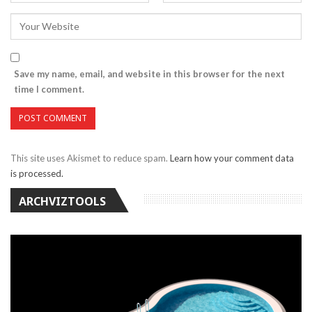
Save my name, email, and website in this browser for the next
time I comment.
This site uses Akismet to reduce spam.
Learn how your comment data
is processed.
ARCHVIZTOOLS