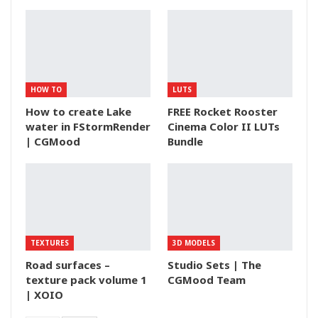
HOW TO
LUTS
How to create Lake
FREE Rocket Rooster
water in FStormRender
Cinema Color II LUTs
| CGMood
Bundle
TEXTURES
3D MODELS
Road surfaces –
Studio Sets | The
texture pack volume 1
CGMood Team
| XOIO