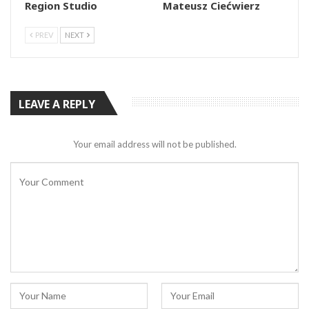
Region Studio
Mateusz Ciećwierz
PREV
NEXT
LEAVE A REPLY
Your email address will not be published.