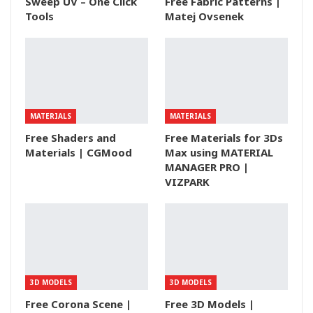
Sweep UV – One Click
Free Fabric Patterns |
Tools
Matej Ovsenek
MATERIALS
MATERIALS
Free Shaders and
Free Materials for 3Ds
Materials | CGMood
Max using MATERIAL
MANAGER PRO |
VIZPARK
3D MODELS
3D MODELS
Free Corona Scene |
Free 3D Models |