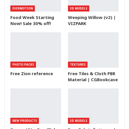
EVERMOTION
3D MODELS
Food Week Starting
Weeping Willow (v2) |
Now! Sale 30% off!
VIZPARK
PHOTO PACKS
TEXTURES
Free Zion reference
Free Tiles & Cloth PBR
Material | CGBookcase
NEW PRODUCTS
3D MODELS