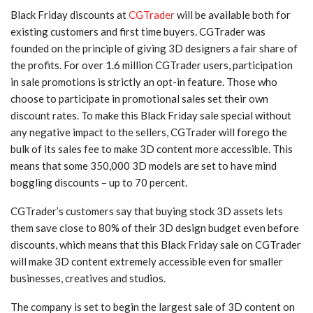
Black Friday discounts at
CGTrader
will be available both for
existing customers and first time buyers. CGTrader was
founded on the principle of giving 3D designers a fair share of
the profits. For over 1.6 million CGTrader users, participation
in sale promotions is strictly an opt-in feature. Those who
choose to participate in promotional sales set their own
discount rates. To make this Black Friday sale special without
any negative impact to the sellers, CGTrader will forego the
bulk of its sales fee to make 3D content more accessible. This
means that some 350,000 3D models are set to have mind
boggling discounts – up to 70 percent.
CGTrader’s customers say that buying stock 3D assets lets
them save close to 80% of their 3D design budget even before
discounts, which means that this Black Friday sale on CGTrader
will make 3D content extremely accessible even for smaller
businesses, creatives and studios.
The company is set to begin the largest sale of 3D content on