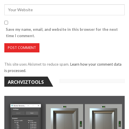
Save my name, email, and website in this browser for the next
time I comment.
This site uses Akismet to reduce spam.
Learn how your comment data
is processed.
ARCHVIZTOOLS