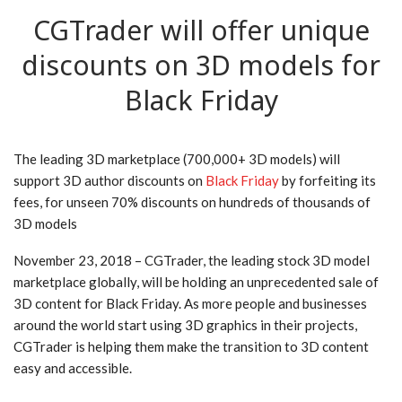
CGTrader will offer unique
discounts on 3D models for
Black Friday
The leading 3D marketplace (700,000+ 3D models) will
support 3D author discounts on
Black Friday
by forfeiting its
fees, for unseen 70% discounts on hundreds of thousands of
3D models
November 23, 2018 – CGTrader, the leading stock 3D model
marketplace globally, will be holding an unprecedented sale of
3D content for Black Friday. As more people and businesses
around the world start using 3D graphics in their projects,
CGTrader is helping them make the transition to 3D content
easy and accessible.