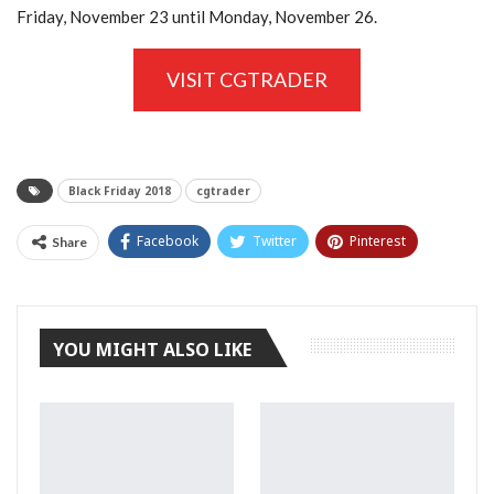
Friday, November 23 until Monday, November 26.
VISIT CGTRADER
Black Friday 2018
cgtrader
Facebook
Twitter
Pinterest
Share
Tumblr
YOU MIGHT ALSO LIKE