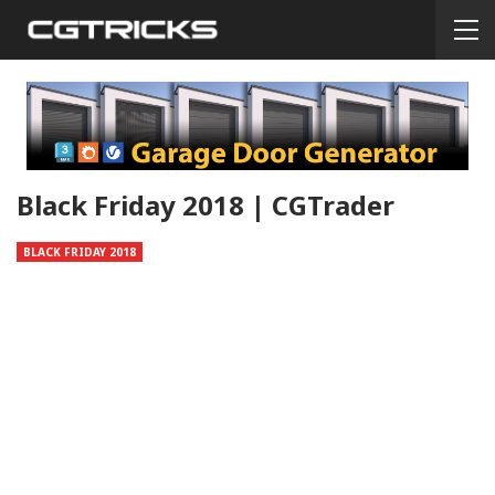
Black Friday 2018 | CGTrader
BLACK FRIDAY 2018