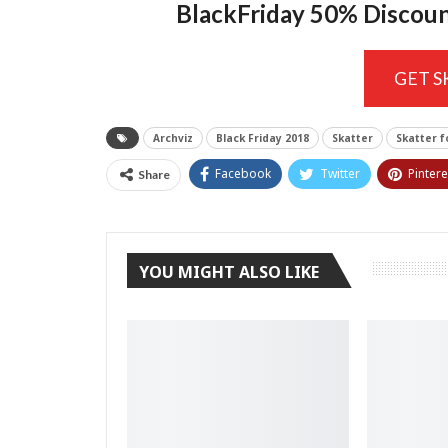
BlackFriday 50% Discou
GET 
Archviz
Black Friday 2018
Skatter
Skatter f
Facebook
Twitter
Pintere
Share
YOU MIGHT ALSO LIKE