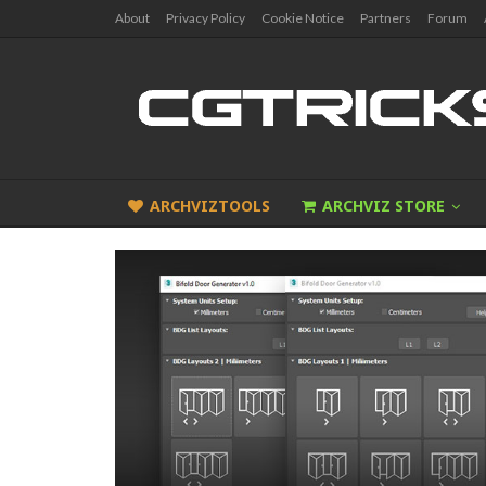
About
Privacy Policy
Cookie Notice
Partners
Forum
ARCHVIZTOOLS
ARCHVIZ STORE