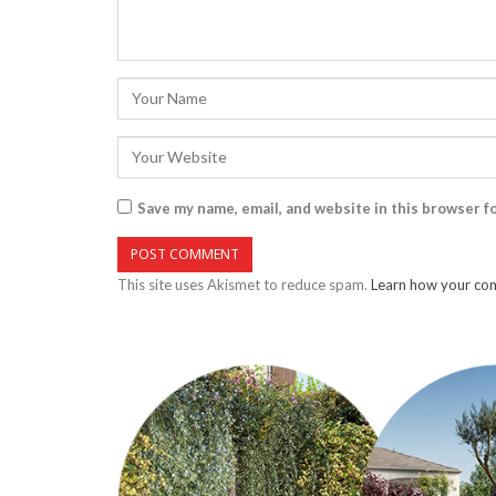
Save my name, email, and website in this browser f
This site uses Akismet to reduce spam.
Learn how your com