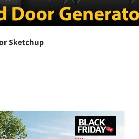
For Sketchup