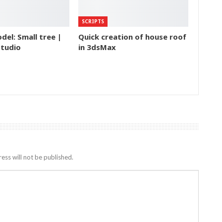
SCRIPTS
del: Small tree |
Quick creation of house roof
tudio
in 3dsMax
ess will not be published.