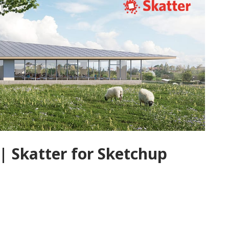
| Skatter for Sketchup