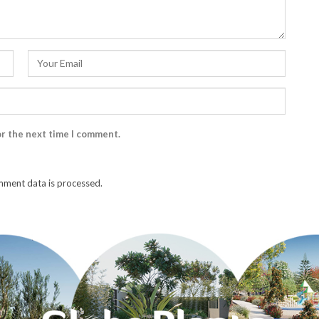
or the next time I comment.
ment data is processed.