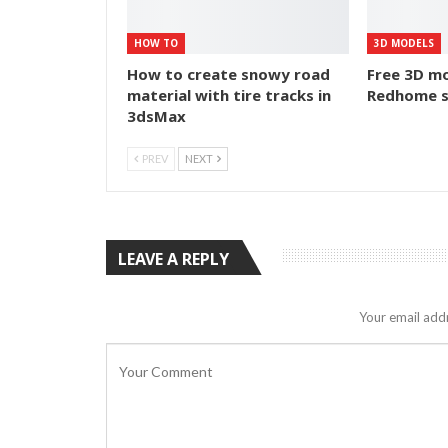
HOW TO
3D MODELS
How to create snowy road
Free 3D mo
material with tire tracks in
Redhome s
3dsMax
PREV
NEXT
LEAVE A REPLY
Your email addr