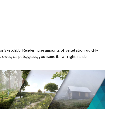
for SketchUp. Render huge amounts of vegetation, quickly
rowds, carpets, grass, you name it… all right inside