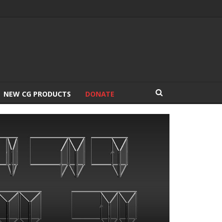
NEW CG PRODUCTS
DONATE