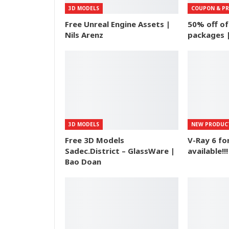
3D MODELS
COUPON & P
Free Unreal Engine Assets |
50% off o
Nils Arenz
packages 
3D MODELS
NEW PRODUC
Free 3D Models
V-Ray 6 f
Sadec.District – GlassWare |
available!!!
Bao Doan