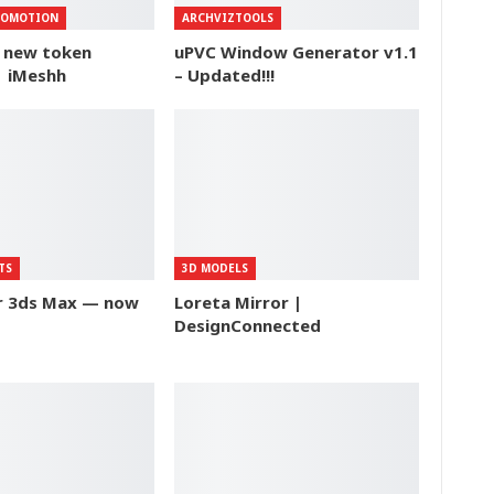
ROMOTION
ARCHVIZTOOLS
f new token
uPVC Window Generator v1.1
| iMeshh
– Updated!!!
TS
3D MODELS
or 3ds Max — now
Loreta Mirror |
DesignConnected