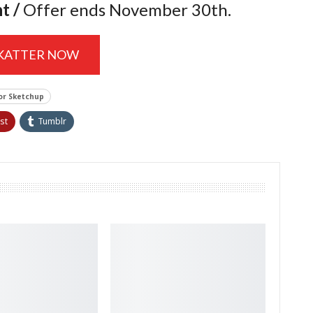
nt
/
Offer ends November 30th.
SKATTER NOW
or Sketchup
st
Tumblr