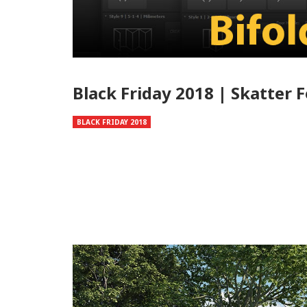
Black Friday 2018 | Skatter 
BLACK FRIDAY 2018