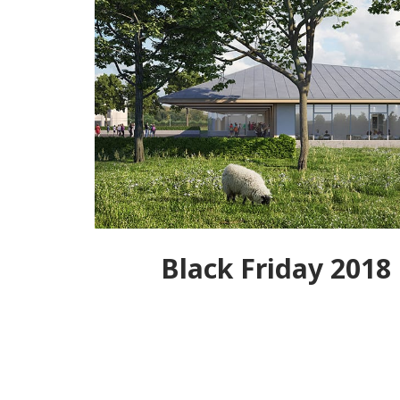
Black Friday 2018 