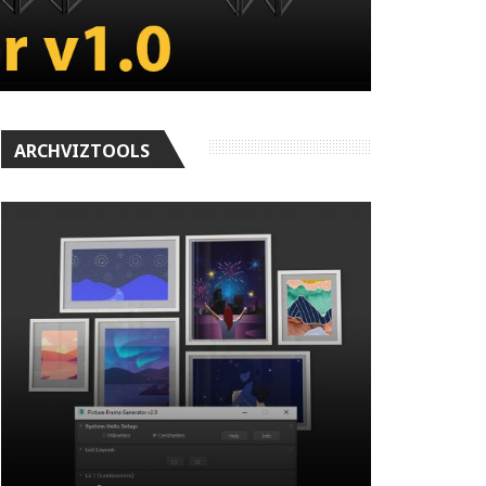
ARCHVIZTOOLS