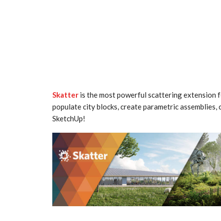
Skatter
is the most powerful scattering extension 
populate city blocks, create parametric assemblies, c
SketchUp!