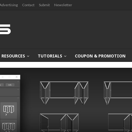
Advertising
Contact
Submit
Newsletter
RESOURCES
TUTORIALS
COUPON & PROMOTION