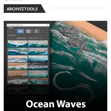
ARCHVIZTOOLS