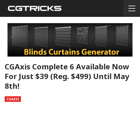
CGAxis Complete 6 Available Now
For Just $39 (reg. $499) Until May
8th!
CGAXIS