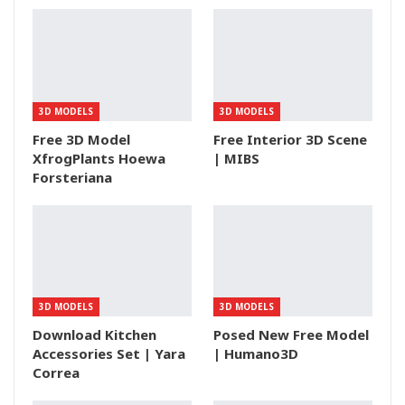
3D MODELS
3D MODELS
Free 3D Model
Free Interior 3D Scene
XfrogPlants Hoewa
| MIBS
Forsteriana
3D MODELS
3D MODELS
Download Kitchen
Posed New Free Model
Accessories Set | Yara
| Humano3D
Correa