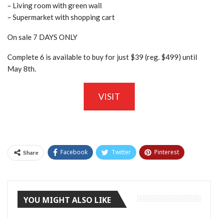
– Living room with green wall
– Supermarket with shopping cart
On sale 7 DAYS ONLY
Complete 6 is available to buy for just $39 (reg. $499) until
May 8th.
VISIT
Facebook
Twitter
Pinterest
Share
Tumblr
YOU MIGHT ALSO LIKE