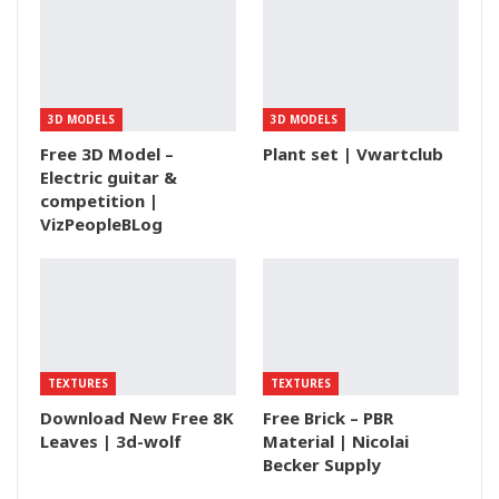
3D MODELS
3D MODELS
Free 3D Model –
Plant set | Vwartclub
Electric guitar &
competition |
VizPeopleBLog
TEXTURES
TEXTURES
Download New Free 8K
Free Brick – PBR
Leaves | 3d-wolf
Material | Nicolai
Becker Supply