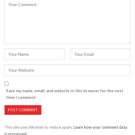
Save my name, email, and website in this browser for the next
time I comment.
This site uses Akismet to reduce spam.
Learn how your comment data
is processed.