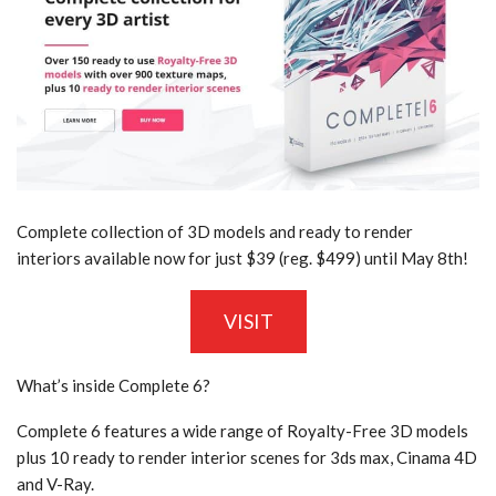
Complete collection of 3D models and ready to render
interiors available now for just $39 (reg. $499) until May 8th!
VISIT
What’s inside Complete 6?
Complete 6 features a wide range of Royalty-Free 3D models
plus 10 ready to render interior scenes for 3ds max, Cinama 4D
and V-Ray.