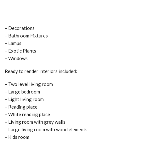
– Decorations
– Bathroom Fixtures
– Lamps
– Exotic Plants
– Windows
Ready to render interiors included:
– Two level living room
– Large bedroom
– Light living room
– Reading place
– White reading place
– Living room with grey walls
– Large living room with wood elements
– Kids room