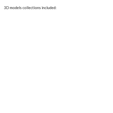
3D models collections included: