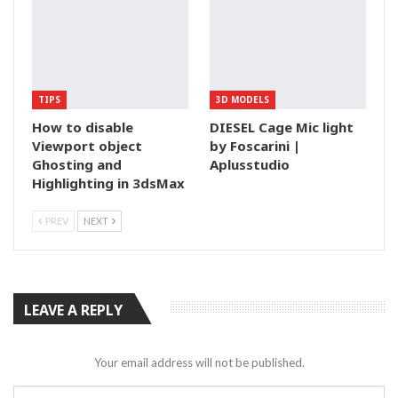
TIPS
3D MODELS
How to disable
DIESEL Cage Mic light
Viewport object
by Foscarini |
Ghosting and
Aplusstudio
Highlighting in 3dsMax
PREV
NEXT
LEAVE A REPLY
Your email address will not be published.