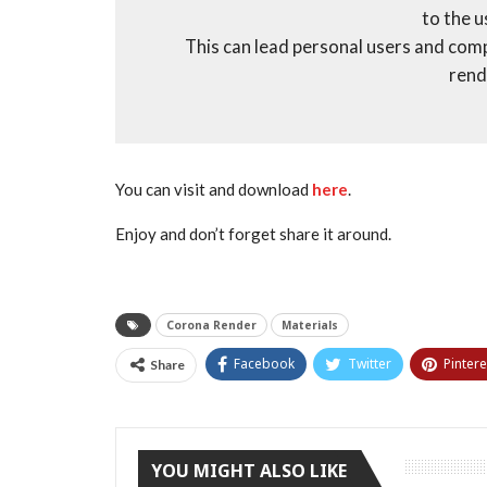
to the 
This can lead personal users and com
rend
You can visit and download
here
.
Enjoy and don’t forget share it around.
Corona Render
Materials
Facebook
Twitter
Pintere
Share
YOU MIGHT ALSO LIKE