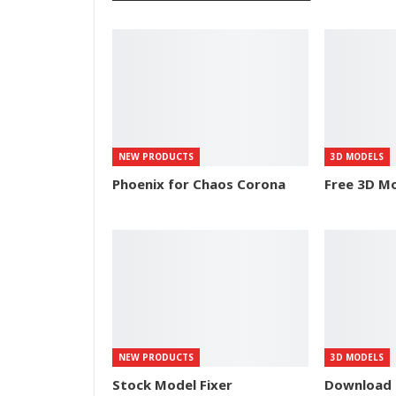
NEW PRODUCTS
3D MODELS
Phoenix for Chaos Corona
Free 3D Mo
NEW PRODUCTS
3D MODELS
Stock Model Fixer
Download 