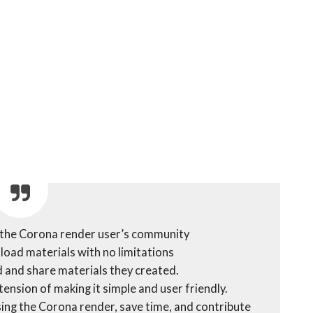
the Corona render user’s community
nload materials with no limitations
 and share materials they created.
ension of making it simple and user friendly.
y using the Corona render, save time, and contribute