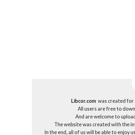
Libcor.com
was created for 
All users are free to dow
And are welcome to upload
The website was created with the int
In the end, all of us will be able to enjo