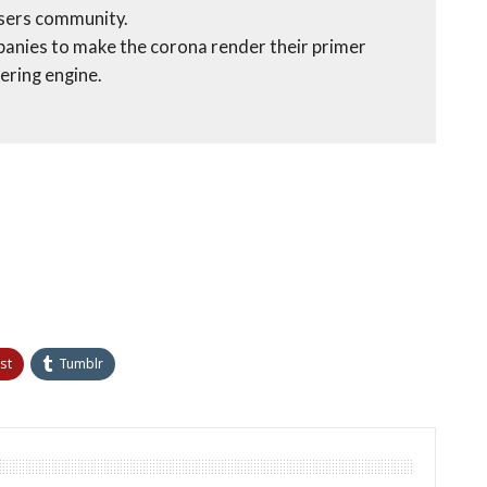
users community.
panies to make the corona render their primer
ering engine.
st
Tumblr