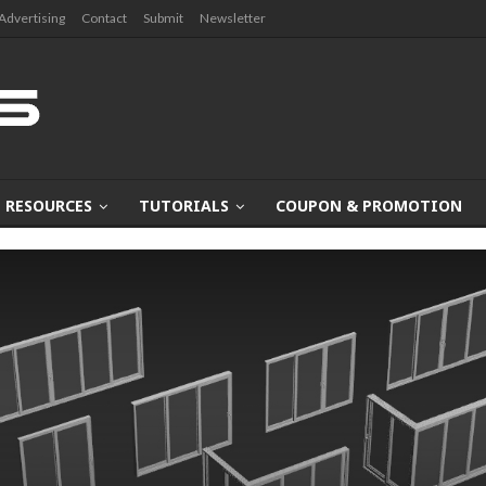
Advertising
Contact
Submit
Newsletter
RESOURCES
TUTORIALS
COUPON & PROMOTION