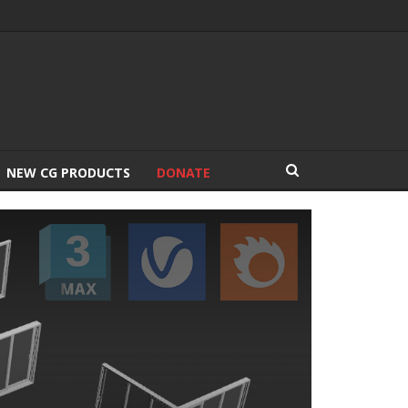
NEW CG PRODUCTS
DONATE