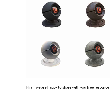
Hi all, we are happy to share with you free resource