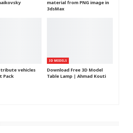
haikovsky
material from PNG image in
3dsMax
3D MODELS
tribute vehicles
Download Free 3D Model
t Pack
Table Lamp | Ahmad Kouti