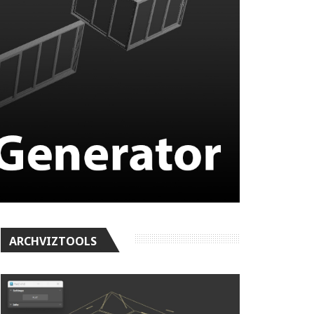
ARCHVIZTOOLS