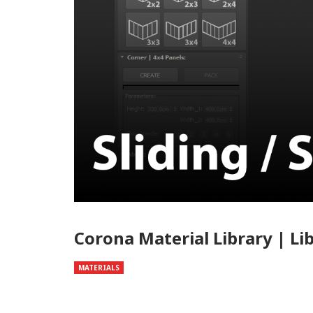
Corona Material Library | Li
MATERIALS