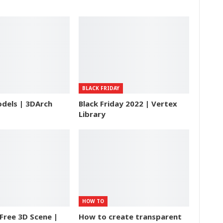
BLACK FRIDAY
dels | 3DArch
Black Friday 2022 | Vertex
Library
HOW TO
Free 3D Scene |
How to create transparent