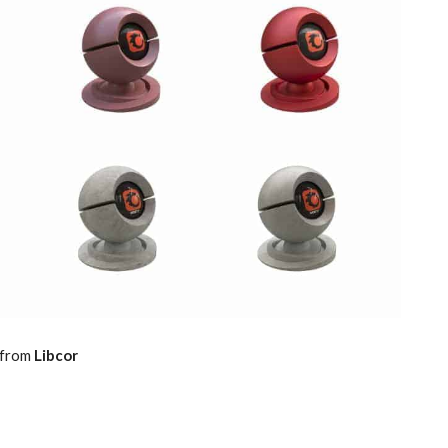
 from
Libcor