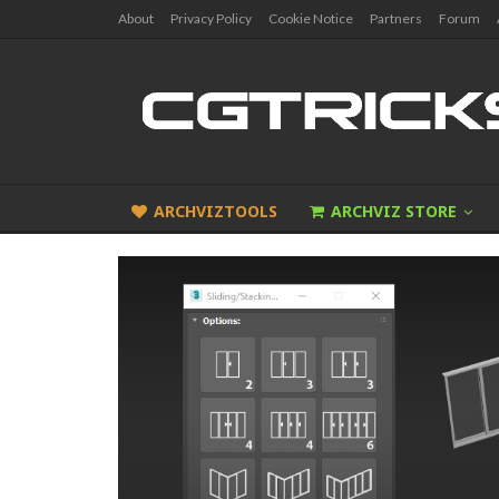
About
Privacy Policy
Cookie Notice
Partners
Forum
ARCHVIZTOOLS
ARCHVIZ STORE