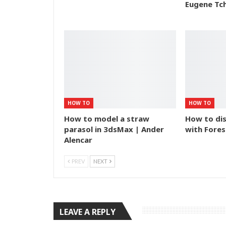
Eugene Tc
HOW TO
HOW TO
How to model a straw
How to dis
parasol in 3dsMax | Ander
with Fores
Alencar
PREV
NEXT
LEAVE A REPLY