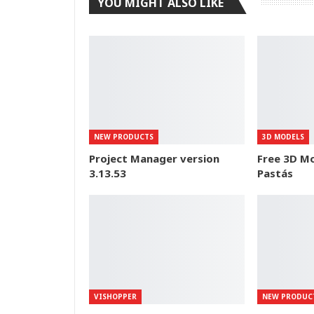
YOU MIGHT ALSO LIKE
NEW PRODUCTS
3D MODELS
Project Manager version
Free 3D Mo
3.13.53
Pastás
VISHOPPER
NEW PRODUC