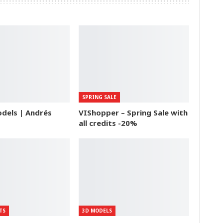
SPRING SALE
dels | Andrés
VIShopper – Spring Sale with
all credits -20%
TS
3D MODELS