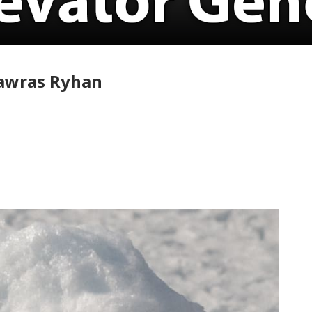
Nawras Ryhan