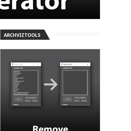
ARCHVIZTOOLS