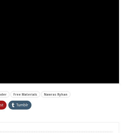
ader
Free Materials
Nawras Ryhan
st
Tumblr