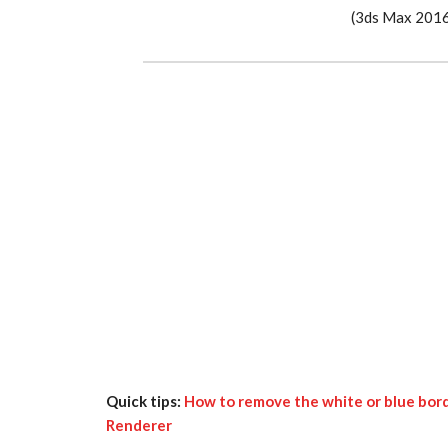
(3ds Max 2016 
Quick tips:
How to remove the white or blue bord
Renderer