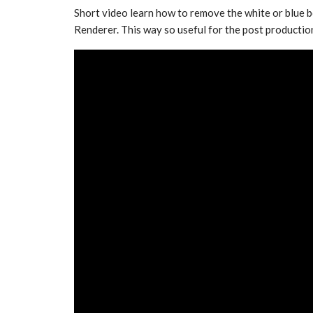
Short video learn how to remove the white or blue 
Renderer. This way so useful for the post productio