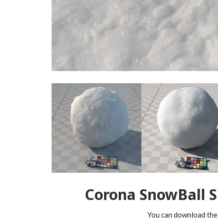
Corona SnowBall 
You can download the