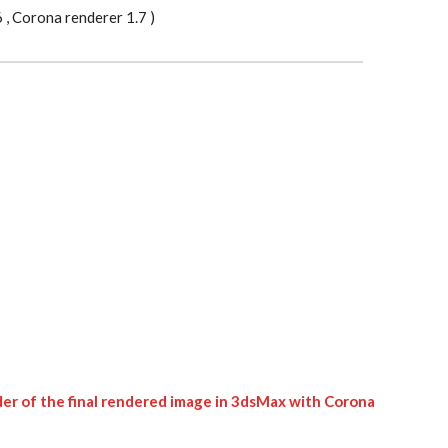
, Corona renderer 1.7 )
er of the final rendered image in 3dsMax with Corona