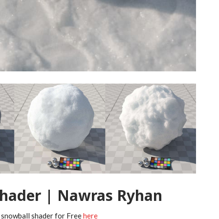
Shader | Nawras Ryhan
 snowball shader for Free
here