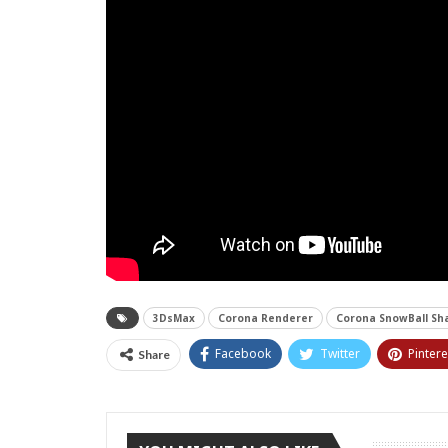
3DsMax
Corona Renderer
Corona SnowBall Sh
Facebook
Twitter
Pintere
Share