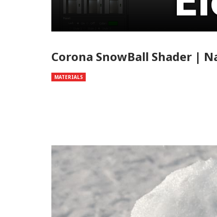
Corona SnowBall Shader | 
MATERIALS