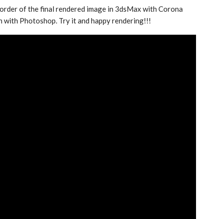
border of the final rendered image in 3dsMax with Corona
n with Photoshop. Try it and happy rendering!!!