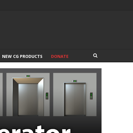
NEW CG PRODUCTS
DONATE