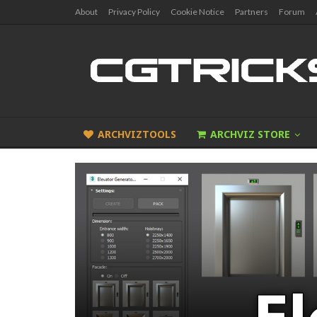
About
Privacy Policy
Cookie Notice
Partners
Forum
ARCHVIZTOOLS
ARCHVIZ STORE