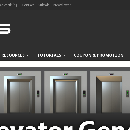
Advertising
Contact
Submit
Newsletter
RESOURCES
TUTORIALS
COUPON & PROMOTION