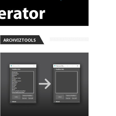
ARCHVIZTOOLS