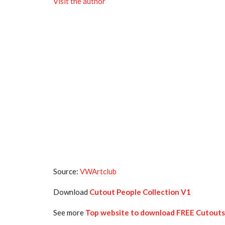
Visit the author
Source:
VWArtclub
Download
Cutout People Collection V1
See more
Top website to download FREE Cutouts