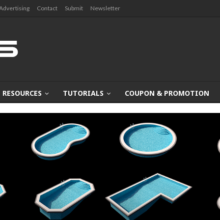
Advertising
Contact
Submit
Newsletter
RESOURCES
TUTORIALS
COUPON & PROMOTION