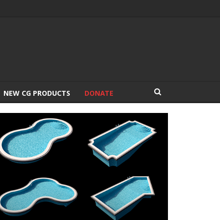
NEW CG PRODUCTS
DONATE