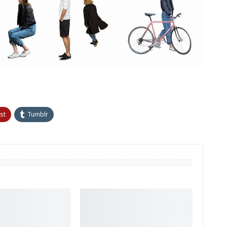
st
Tumblr