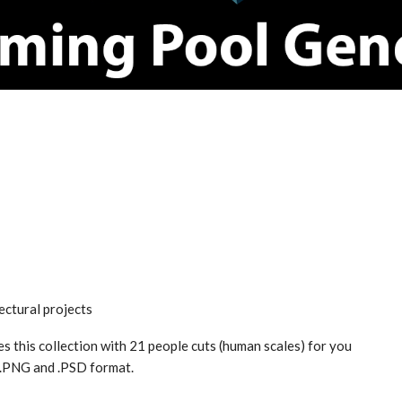
ectural projects
s this collection with 21 people cuts (human scales) for you
n .PNG and .PSD format.