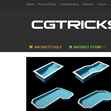
About
Privacy Policy
Cookie Notice
Partners
Forum
ARCHVIZTOOLS
ARCHVIZ STORE