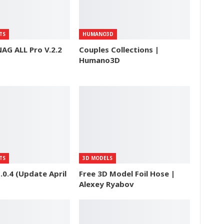
TS
HUMANO3D
AG ALL Pro V.2.2
Couples Collections |
Humano3D
TS
3D MODELS
0.4 (Update April
Free 3D Model Foil Hose |
Alexey Ryabov