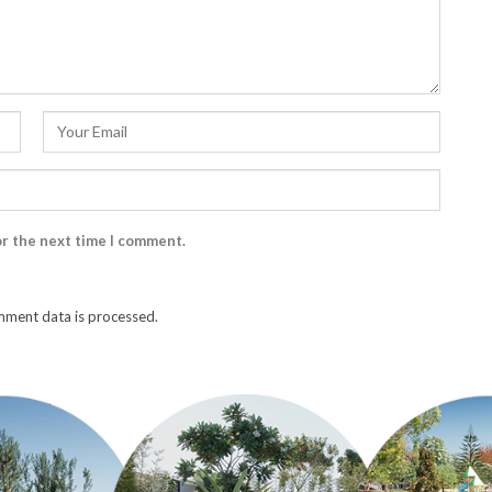
or the next time I comment.
ment data is processed.