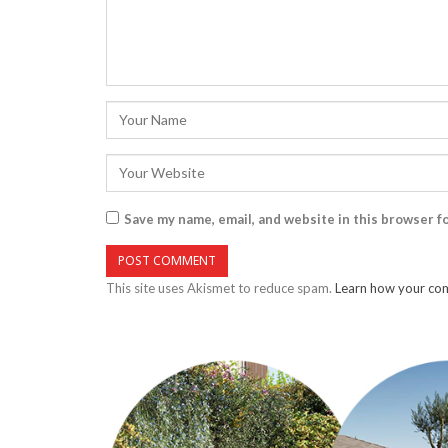
Save my name, email, and website in this browser f
This site uses Akismet to reduce spam.
Learn how your com