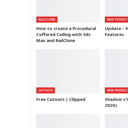
RAILCLONE
NEW PRODUC
How to create a Procedural
Update – N
Coffered Ceiling with 3ds
Features
Max and RailClone
CUTOUTS
NEW PRODUC
Free Cutouts | Clipped
Shadow v1.
2020)