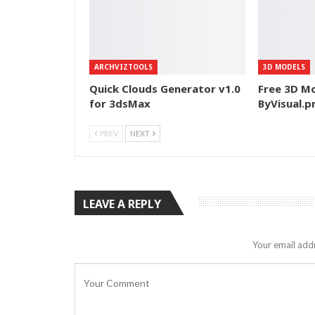
ARCHVIZTOOLS
3D MODELS
Quick Clouds Generator v1.0
Free 3D Mo
for 3dsMax
ByVisual.p
PREV
NEXT
LEAVE A REPLY
Your email addr