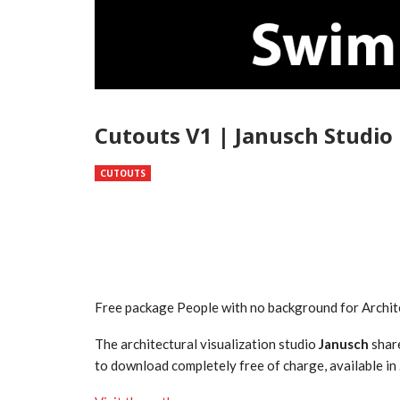
Cutouts V1 | Janusch Studio
CUTOUTS
Free package People with no background for Archit
The architectural visualization studio
Janusch
share
to download completely free of charge, available i