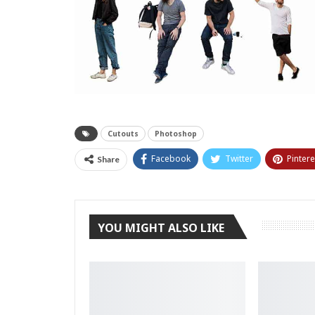
Cutouts
Photoshop
Facebook
Twitter
Pintere
Share
YOU MIGHT ALSO LIKE