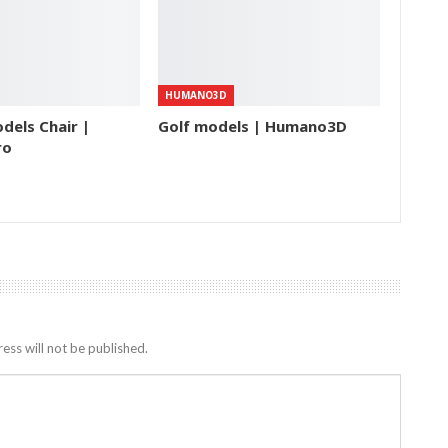
HUMANO3D
dels Chair |
Golf models | Humano3D
ro
ess will not be published.