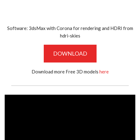
Software: 3dsMax with Corona for rendering and HDRI from
hdri-skies
DOWNLOAD
Download more Free 3D models
here