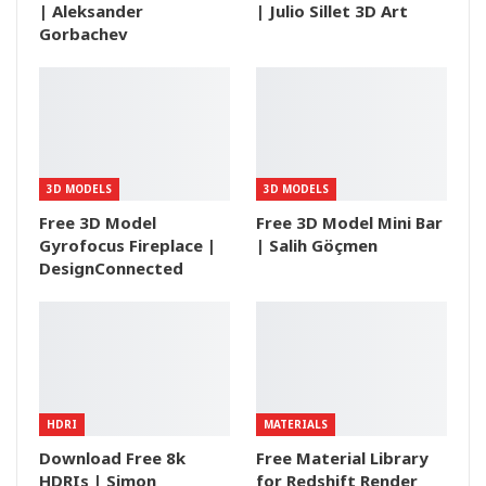
| Aleksander
| Julio Sillet 3D Art
Gorbachev
3D MODELS
3D MODELS
Free 3D Model
Free 3D Model Mini Bar
Gyrofocus Fireplace |
| Salih Göçmen
DesignConnected
HDRI
MATERIALS
Download Free 8k
Free Material Library
HDRIs | Simon
for Redshift Render