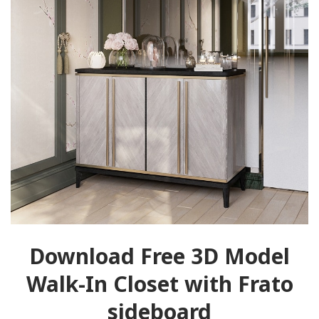
Download Free 3D Model
Walk-In Closet with Frato
sideboard