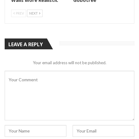
PREV
NEXT
LEAVE A REPLY
Your email address will not be published.