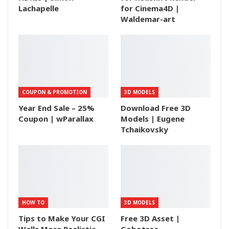
Lachapelle
for Cinema4D |
Waldemar-art
COUPON & PROMOTION
3D MODELS
Year End Sale – 25%
Download Free 3D
Coupon | wParallax
Models | Eugene
Tchaikovsky
HOW TO
3D MODELS
Tips to Make Your CGI
Free 3D Asset |
Walls More Realistic
Gobotree