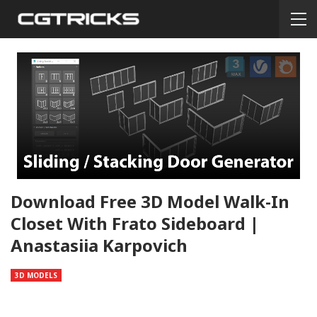
Download Free 3D Model Walk-In
Closet With Frato Sideboard |
Anastasiia Karpovich
3D MODELS