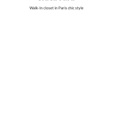
Walk-In closet in Paris chic style