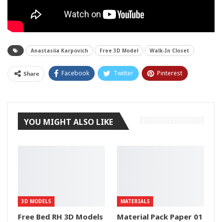
Anastasiia Karpovich
Free 3D Model
Walk-In Closet
Facebook
Twitter
Pinterest
Share
Tumblr
YOU MIGHT ALSO LIKE
3D MODELS
MATERIALS
Free Bed RH 3D Models
Material Pack Paper 01