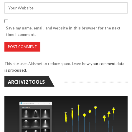
Save my name, email, and website in this browser for the next
time I comment.
This site uses Akismet to reduce spam.
Learn how your comment data
is processed.
ARCHVIZTOOLS