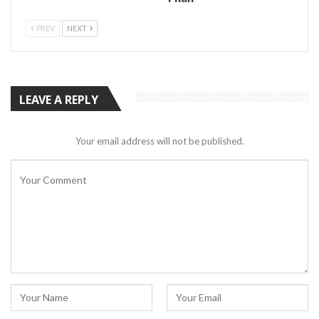
PREV
NEXT
LEAVE A REPLY
Your email address will not be published.