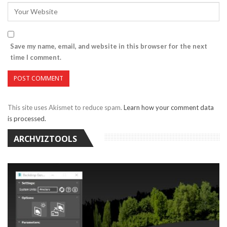
Save my name, email, and website in this browser for the next
time I comment.
This site uses Akismet to reduce spam.
Learn how your comment data
is processed.
ARCHVIZTOOLS