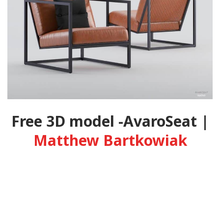
Free 3D model -AvaroSeat |
Matthew Bartkowiak