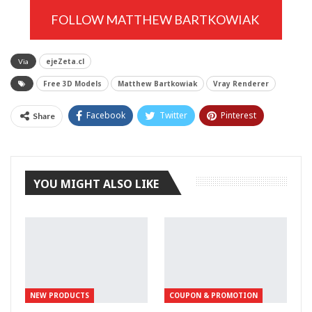
FOLLOW MATTHEW BARTKOWIAK
ejeZeta.cl
Via
Free 3D Models
Matthew Bartkowiak
Vray Renderer
Facebook
Twitter
Pinterest
Share
Tumblr
YOU MIGHT ALSO LIKE
NEW PRODUCTS
COUPON & PROMOTION