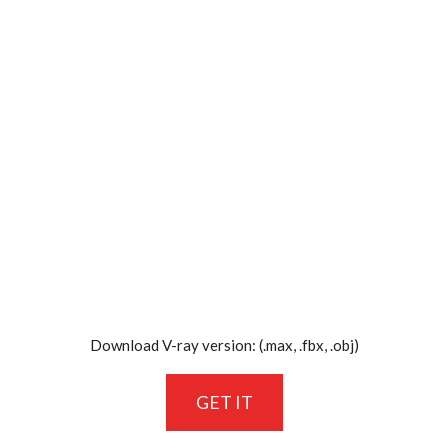
Download V-ray version: (.max, .fbx, .obj)
GET IT