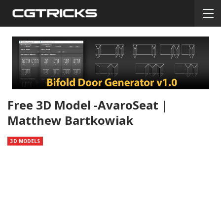
Free 3D Model -AvaroSeat |
Matthew Bartkowiak
3D MODELS