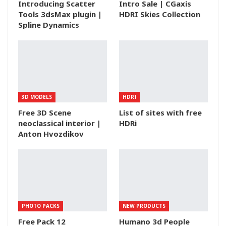
Introducing Scatter
Intro Sale | CGaxis
Tools 3dsMax plugin |
HDRI Skies Collection
Spline Dynamics
3D MODELS
HDRI
Free 3D Scene
List of sites with free
neoclassical interior |
HDRi
Anton Hvozdikov
PHOTO PACKS
NEW PRODUCTS
Free Pack 12
Humano 3d People