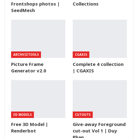
Frontshops photos |
Collections
SeedMesh
ARCHVIZTOOLS
CGAXIS
Picture Frame
Complete 4 collection
Generator v2.0
| CGAXIS
3D MODELS
CUTOUTS
Free 3D Model |
Give-away Foreground
Renderbot
cut-out Vol 1 | Duy
Phan