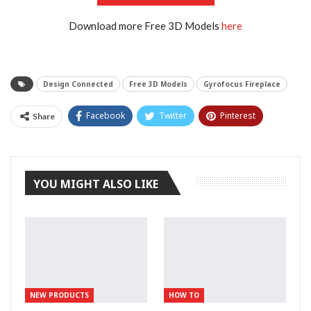
Download more Free 3D Models
here
Design Connected
Free 3D Models
Gyrofocus Fireplace
Facebook
Twitter
Pinterest
Share
Tumblr
YOU MIGHT ALSO LIKE
NEW PRODUCTS
HOW TO