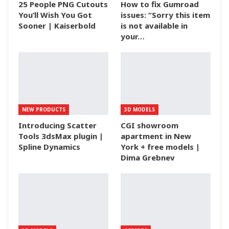
25 People PNG Cutouts
How to fix Gumroad
You’ll Wish You Got
issues: “Sorry this item
Sooner | Kaiserbold
is not available in
your…
NEW PRODUCTS
3D MODELS
Introducing Scatter
CGI showroom
Tools 3dsMax plugin |
apartment in New
Spline Dynamics
York + free models |
Dima Grebnev