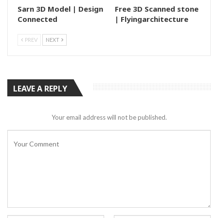
Sarn 3D Model | Design
Free 3D Scanned stone
Connected
| Flyingarchitecture
PREV
NEXT
LEAVE A REPLY
Your email address will not be published.