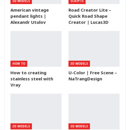
3D MODELS
SCRIPTS
American vintage
Road Creator Lite –
pendant lights |
Quick Road Shape
Alexandr Utulov
Creator | Lucas3D
HOW TO
3D MODELS
How to creating
U-Color | Free Scene –
stainless steel with
NaTrangDesign
Vray
3D MODELS
3D MODELS