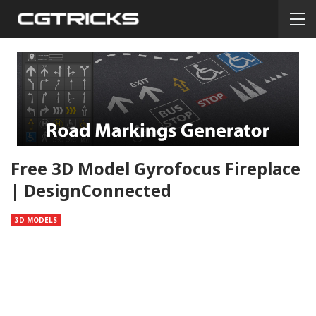
Free 3D Model Gyrofocus Fireplace
| DesignConnected
3D MODELS