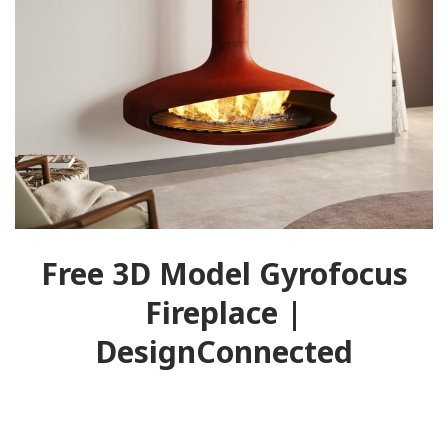
Free 3D Model Gyrofocus
Fireplace |
DesignConnected