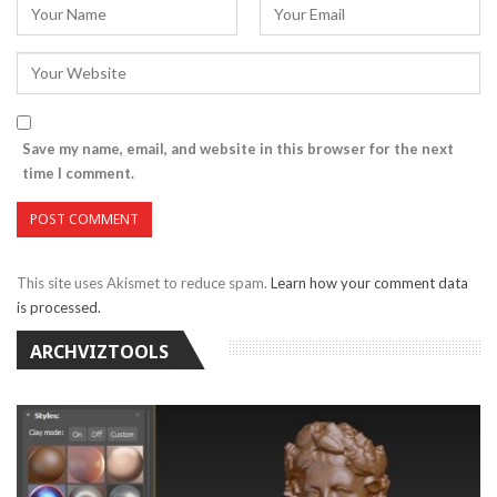
Save my name, email, and website in this browser for the next
time I comment.
This site uses Akismet to reduce spam.
Learn how your comment data
is processed.
ARCHVIZTOOLS