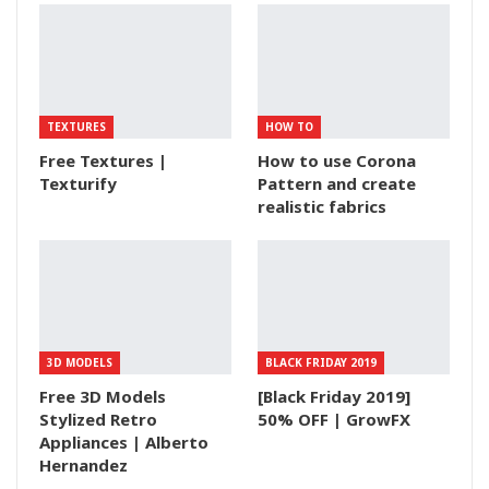
TEXTURES
HOW TO
Free Textures |
How to use Corona
Texturify
Pattern and create
realistic fabrics
3D MODELS
BLACK FRIDAY 2019
Free 3D Models
[Black Friday 2019]
Stylized Retro
50% OFF | GrowFX
Appliances | Alberto
Hernandez