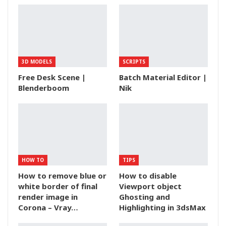
3D MODELS
SCRIPTS
Free Desk Scene |
Batch Material Editor |
Blenderboom
Nik
HOW TO
TIPS
How to remove blue or
How to disable
white border of final
Viewport object
render image in
Ghosting and
Corona – Vray…
Highlighting in 3dsMax