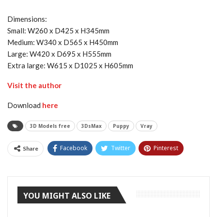
Dimensions:
Small: W260 x D425 x H345mm
Medium: W340 x D565 x H450mm
Large: W420 x D695 x H555mm
Extra large: W615 x D1025 x H605mm
Visit the author
Download
here
3D Models free
3DsMax
Puppy
Vray
Facebook
Twitter
Pinterest
Share
Tumblr
YOU MIGHT ALSO LIKE