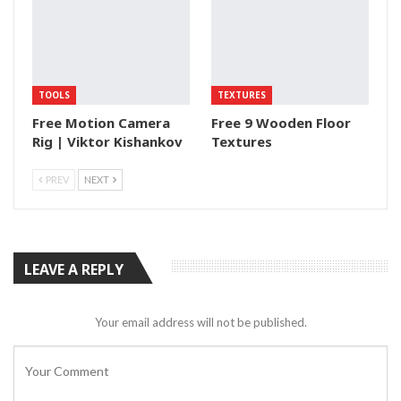
TOOLS
TEXTURES
Free Motion Camera
Free 9 Wooden Floor
Rig | Viktor Kishankov
Textures
PREV
NEXT
LEAVE A REPLY
Your email address will not be published.