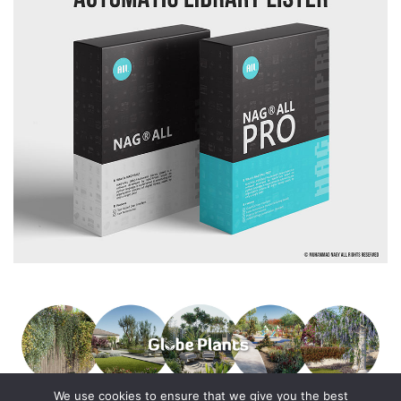
We use cookies to ensure that we give you the best