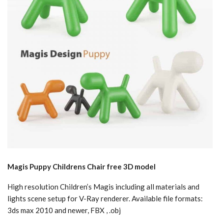
Magis Puppy Childrens Chair free 3D model
High resolution Children’s Magis including all materials and
lights scene setup for V-Ray renderer. Available file formats:
3ds max 2010 and newer, FBX , .obj