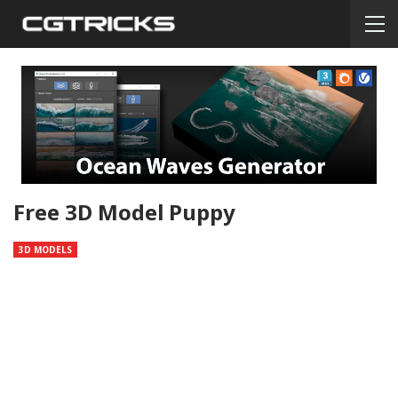
Free 3D Model Puppy
3D MODELS