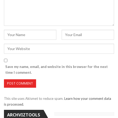
Save my name, email, and website in this browser for the next
time I comment.
This site uses Akismet to reduce spam.
Learn how your comment data
is processed.
ARCHVIZTOOLS