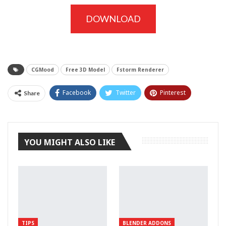
DOWNLOAD
CGMood
Free 3D Model
Fstorm Renderer
Facebook
Twitter
Pinterest
Share
Tumblr
YOU MIGHT ALSO LIKE
TIPS
BLENDER ADDONS