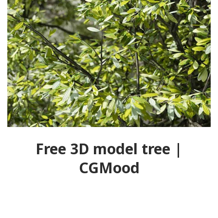
Free 3D model tree |
CGMood