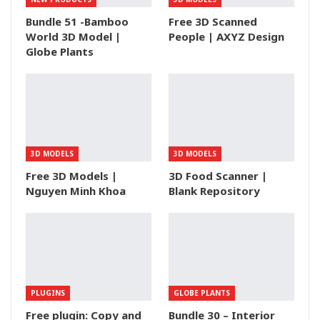
Bundle 51 -Bamboo
Free 3D Scanned
World 3D Model |
People | AXYZ Design
Globe Plants
3D MODELS
3D MODELS
Free 3D Models |
3D Food Scanner |
Nguyen Minh Khoa
Blank Repository
PLUGINS
GLOBE PLANTS
Free plugin: Copy and
Bundle 30 – Interior