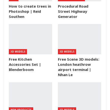
How to create trees in
Procedural Road
Photoshop | Reid
Street Highway
Southen
Generator
3D MODELS
3D MODELS
Free Kitchen
Free Scene 3D models:
Accessories Set |
London heathrow
Blenderboom
airport terminal |
Nhan Le
NEW PRODUCTS
3D MODELS