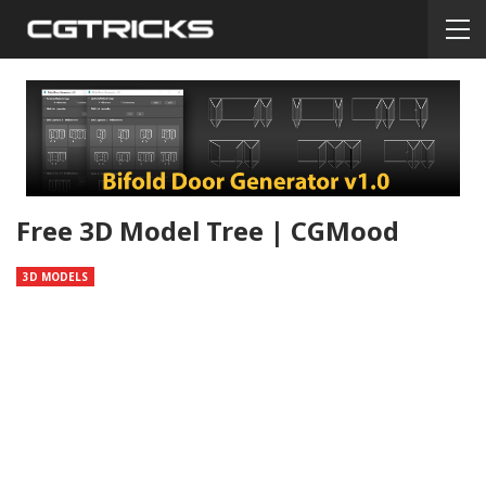
Free 3D Model Tree | CGMood
3D MODELS