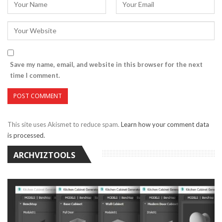
Save my name, email, and website in this browser for the next
time I comment.
This site uses Akismet to reduce spam.
Learn how your comment data
is processed.
ARCHVIZTOOLS