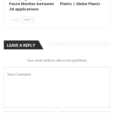
Paste Meshes between
Plants | Globe Plants
3d applications
PREV
NEXT
LEAVE A REPLY
Your email address will not be published.