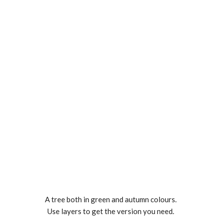
A tree both in green and autumn colours.
Use layers to get the version you need.