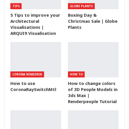
TIPS
GLOBE PLANTS
5 Tips to improve your
Boxing Day &
Architectural
Christmas Sale | Globe
Visualisations |
Plants
ARQUI9 Visualisation
CORONA RENDERER
HOW TO
How to use
How to change colors
CoronaRaySwitchMtl
of 3D People Models in
3ds Max |
Renderpeople Tutorial