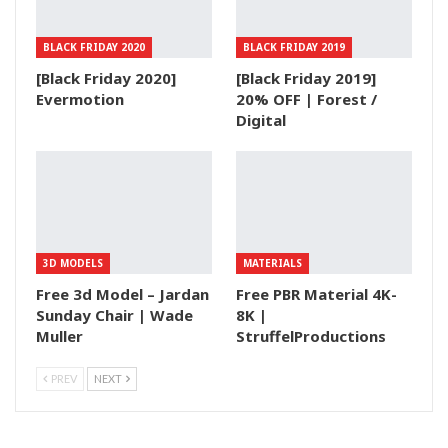
BLACK FRIDAY 2020
BLACK FRIDAY 2019
[Black Friday 2020]
[Black Friday 2019]
Evermotion
20% OFF | Forest /
Digital
3D MODELS
MATERIALS
Free 3d Model – Jardan
Free PBR Material 4K-
Sunday Chair | Wade
8K |
Muller
StruffelProductions
PREV
NEXT