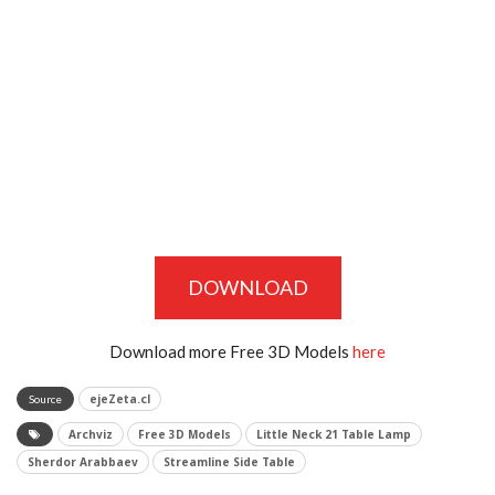
DOWNLOAD
Download more Free 3D Models
here
ejeZeta.cl
Source
Archviz
Free 3D Models
Little Neck 21 Table Lamp
Sherdor Arabbaev
Streamline Side Table