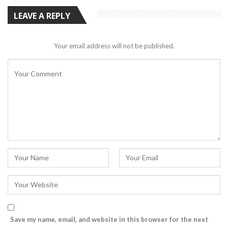
LEAVE A REPLY
Your email address will not be published.
Save my name, email, and website in this browser for the next