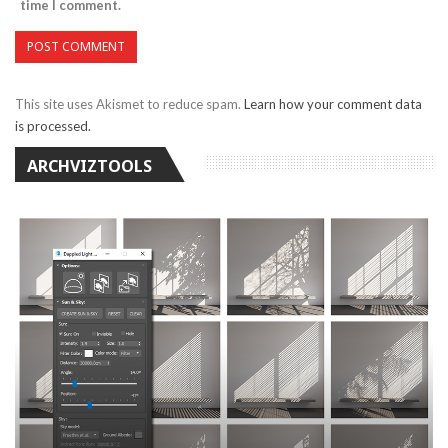
time I comment.
This site uses Akismet to reduce spam.
Learn how your comment data
is processed.
ARCHVIZTOOLS