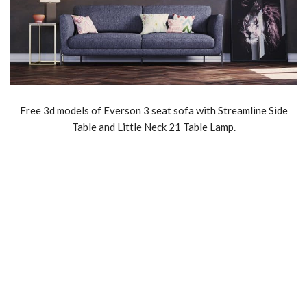
Free 3d models of Everson 3 seat sofa with Streamline Side
Table and Little Neck 21 Table Lamp.