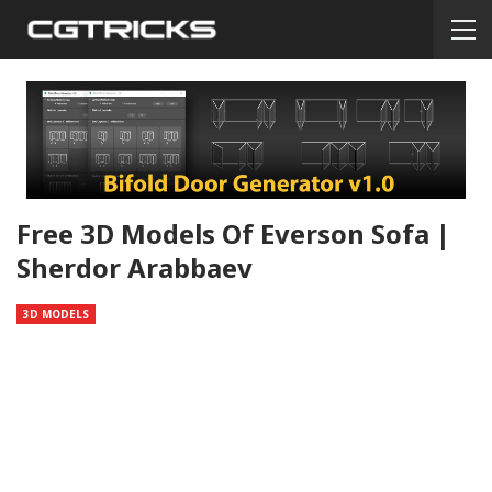
Free 3D Models Of Everson Sofa |
Sherdor Arabbaev
3D MODELS