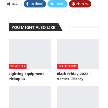
Facebook
Twitter
Pinterest
Share
Tumblr
YOU MIGHT ALSO LIKE
3D MODELS
BLACK FRIDAY
Lighting Equipment |
Black Friday 2022 |
Pickup3D
Vertex Library