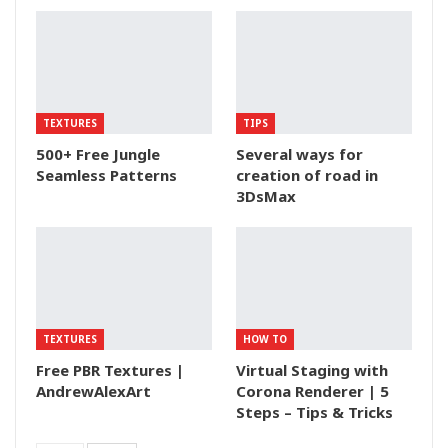
TEXTURES
TIPS
500+ Free Jungle
Several ways for
Seamless Patterns
creation of road in
3DsMax
TEXTURES
HOW TO
Free PBR Textures |
Virtual Staging with
AndrewAlexArt
Corona Renderer | 5
Steps – Tips & Tricks