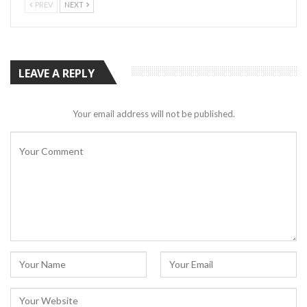
PREV
NEXT
LEAVE A REPLY
Your email address will not be published.