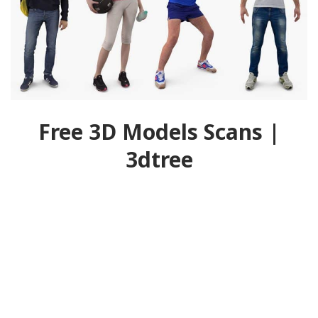
Free 3D Models Scans |
3dtree