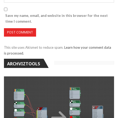
Save my name, email, and website in this browser for the next
time I comment.
This site uses Akismet to reduce spam.
Learn how your comment data
is processed.
ARCHVIZTOOLS