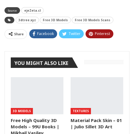
ejeZeta.cl
Source
3dtree.xyz
Free 3D Models
Free 3D Models Scans
Facebook
Twitter
Pinterest
Share
Tumblr
YOU MIGHT ALSO LIKE
3D MODELS
TEXTURES
Free High Quality 3D
Material Pack Skin – 01
Models – 99U Books |
| Julio Sillet 3D Art
Mikhail Vasilev