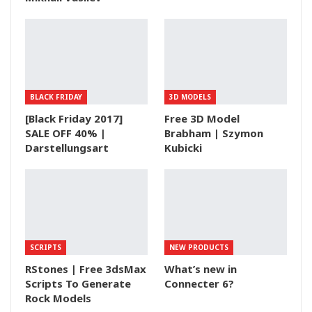
BLACK FRIDAY
3D MODELS
[Black Friday 2017]
Free 3D Model
SALE OFF 40% |
Brabham | Szymon
Darstellungsart
Kubicki
SCRIPTS
NEW PRODUCTS
RStones | Free 3dsMax
What’s new in
Scripts To Generate
Connecter 6?
Rock Models