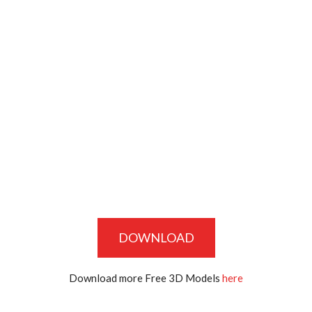
DOWNLOAD
Download more Free 3D Models
here