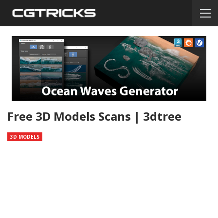
Free 3D Models Scans | 3dtree
3D MODELS