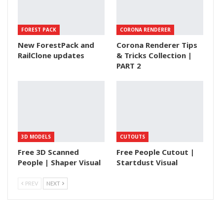
FOREST PACK
CORONA RENDERER
New ForestPack and
Corona Renderer Tips
RailClone updates
& Tricks Collection |
PART 2
3D MODELS
CUTOUTS
Free 3D Scanned
Free People Cutout |
People | Shaper Visual
Startdust Visual
PREV
NEXT