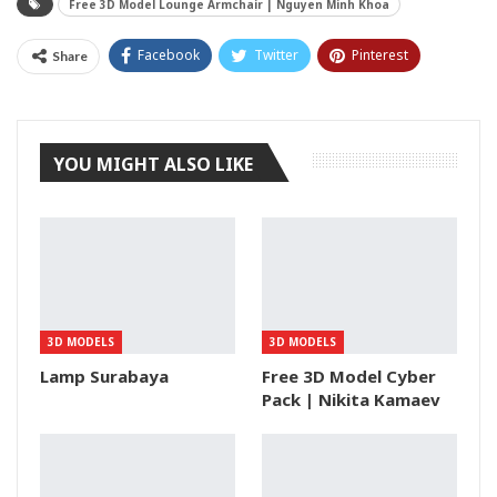
Free 3D Model Lounge Armchair | Nguyen Minh Khoa
Facebook
Twitter
Pinterest
Share
Tumblr
YOU MIGHT ALSO LIKE
3D MODELS
3D MODELS
Lamp Surabaya
Free 3D Model Cyber
Pack | Nikita Kamaev