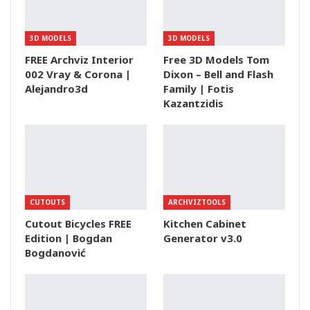
3D MODELS
3D MODELS
FREE Archviz Interior
Free 3D Models Tom
002 Vray & Corona |
Dixon – Bell and Flash
Alejandro3d
Family | Fotis
Kazantzidis
CUTOUTS
ARCHVIZTOOLS
Cutout Bicycles FREE
Kitchen Cabinet
Edition | Bogdan
Generator v3.0
Bogdanović