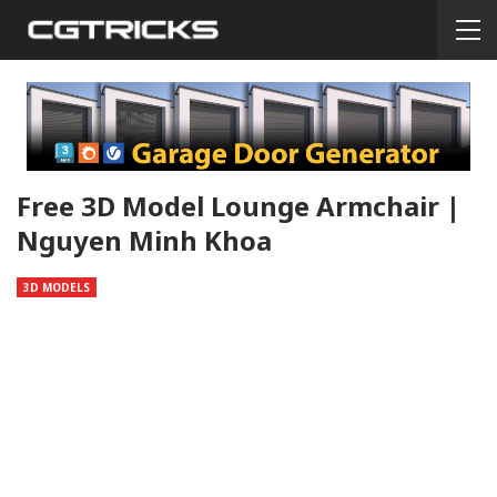
Free 3D Model Lounge Armchair |
Nguyen Minh Khoa
3D MODELS