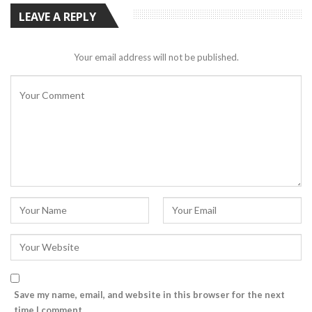
LEAVE A REPLY
Your email address will not be published.
Save my name, email, and website in this browser for the next
time I comment.