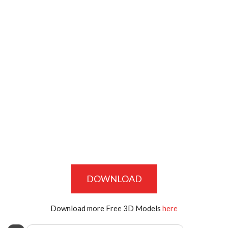
DOWNLOAD
Download more Free 3D Models
here