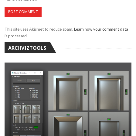
This site uses Akismet to reduce spam.
Learn how your comment data
is processed.
ARCHVIZTOOLS