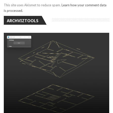
This site uses Akismet to reduce spam.
Learn how your comment data
is processed.
ARCHVIZTOOLS