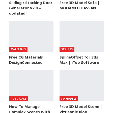
Sliding / Stacking Door
Free 3D Model Sofa |
Generator v2.0 –
MOHAMED HASSAN
updated!
MATERIALS
SCRIPTS
Free CG Materials |
SplineOffset for 3ds
DesignConnected
Max | iToo Software
TUTORIALS
3D MODELS
How To Manage
Free 3D Model Stone |
Complex Scenes With
VizPeople Blog