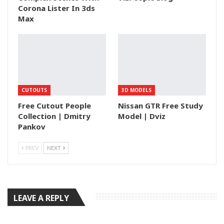
Corona Lister In 3ds
Max
CUTOUTS
3D MODELS
Free Cutout People
Nissan GTR Free Study
Collection | Dmitry
Model | Dviz
Pankov
PREV
NEXT
LEAVE A REPLY