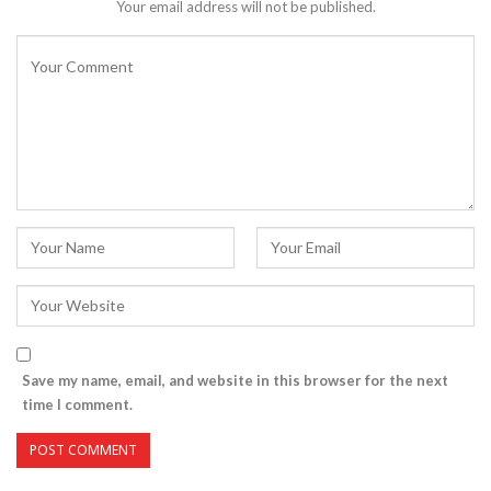
Your email address will not be published.
Save my name, email, and website in this browser for the next
time I comment.