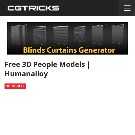
Free 3D People Models |
Humanalloy
3D MODELS