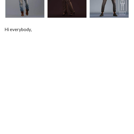
Hi everybody,