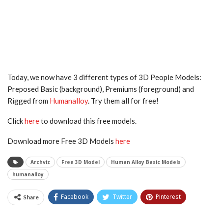
Today, we now have 3 different types of 3D People Models:
Preposed Basic (background), Premiums (foreground) and
Rigged from
Humanalloy
. Try them all for free!
Click
here
to download this free models.
Download more Free 3D Models
here
Archviz
Free 3D Model
Human Alloy Basic Models
humanalloy
Facebook
Twitter
Pinterest
Share
Tumblr