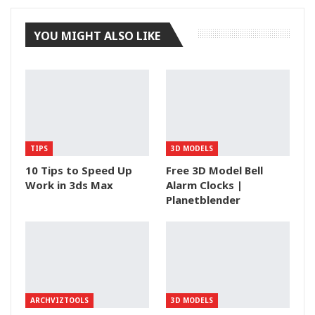
YOU MIGHT ALSO LIKE
TIPS
3D MODELS
10 Tips to Speed Up
Free 3D Model Bell
Work in 3ds Max
Alarm Clocks |
Planetblender
ARCHVIZTOOLS
3D MODELS