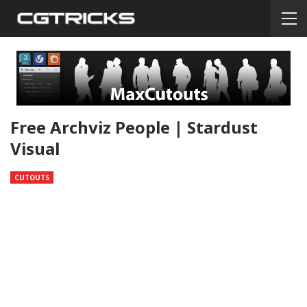
Free Archviz People | Stardust
Visual
CUTOUTS