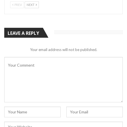
PREV
NEXT
LEAVE A REPLY
Your email address will not be published.