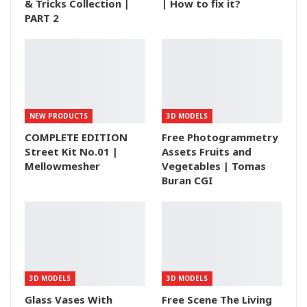
& Tricks Collection |
| How to fix it?
PART 2
NEW PRODUCTS
3D MODELS
COMPLETE EDITION
Free Photogrammetry
Street Kit No.01 |
Assets Fruits and
Mellowmesher
Vegetables | Tomas
Buran CGI
3D MODELS
3D MODELS
Glass Vases With
Free Scene The Living