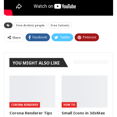
Free Archviz people
Free Cutouts
Facebook
Twitter
Pinterest
Share
Tumblr
YOU MIGHT ALSO LIKE
CORONA RENDERER
HOW TO
Corona Renderer Tips
Small Icons in 3dsMax