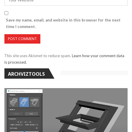
Save my name, email, and website in this browser for the next
time I comment.
This site uses Akismet to reduce spam.
Learn how your comment data
is processed.
ARCHVIZTOOLS