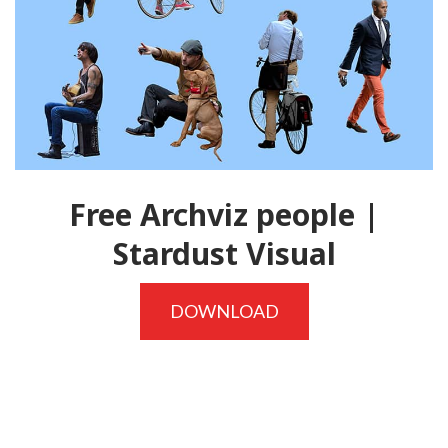
Free Archviz people |
Stardust Visual
DOWNLOAD