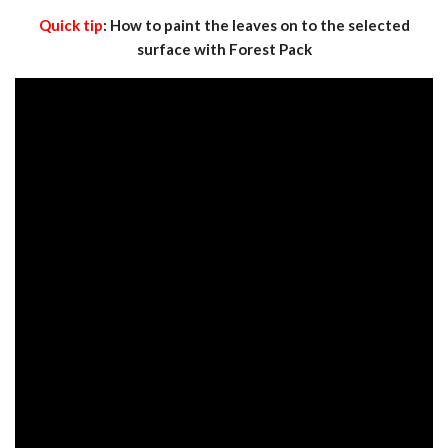
Quick tip
: How to paint the leaves on to the selected
surface with Forest Pack