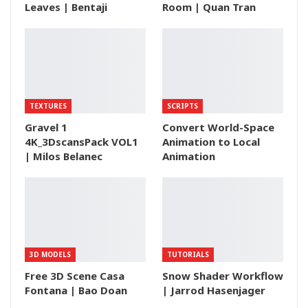
Leaves | Bentaji
Room | Quan Tran
TEXTURES
SCRIPTS
Gravel 1
Convert World-Space
4K_3DscansPack VOL1
Animation to Local
| Milos Belanec
Animation
3D MODELS
TUTORIALS
Free 3D Scene Casa
Snow Shader Workflow
Fontana | Bao Doan
| Jarrod Hasenjager