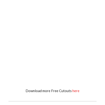
Download more Free Cutouts
here