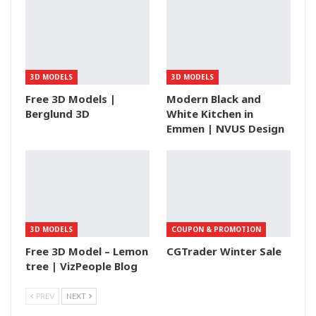
3D MODELS
3D MODELS
Free 3D Models |
Modern Black and
Berglund 3D
White Kitchen in
Emmen | NVUS Design
3D MODELS
COUPON & PROMOTION
Free 3D Model – Lemon
CGTrader Winter Sale
tree | VizPeople Blog
PREV
NEXT