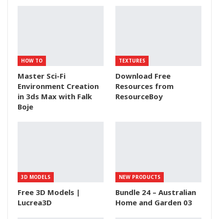
HOW TO
TEXTURES
Master Sci-Fi
Download Free
Environment Creation
Resources from
in 3ds Max with Falk
ResourceBoy
Boje
3D MODELS
NEW PRODUCTS
Free 3D Models |
Bundle 24 – Australian
Lucrea3D
Home and Garden 03