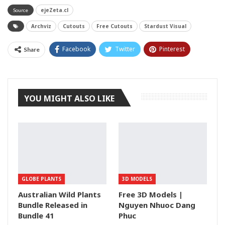
ejeZeta.cl
Source
Archviz
Cutouts
Free Cutouts
Stardust Visual
Facebook
Twitter
Pinterest
Share
Tumblr
YOU MIGHT ALSO LIKE
GLOBE PLANTS
3D MODELS
Australian Wild Plants
Free 3D Models |
Bundle Released in
Nguyen Nhuoc Dang
Bundle 41
Phuc