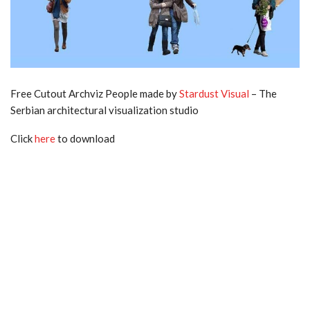
Free Cutout Archviz People made by
Stardust Visual
– The
Serbian architectural visualization studio
Click
here
to download