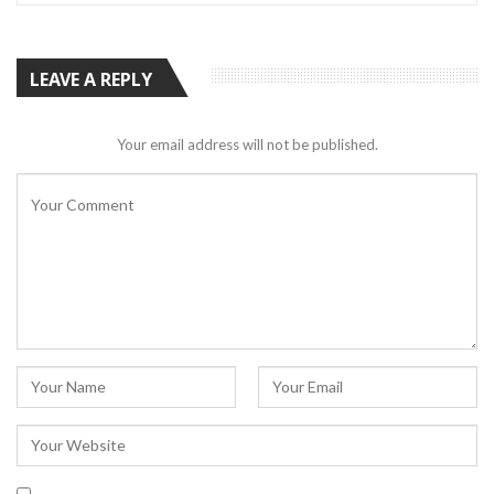
LEAVE A REPLY
Your email address will not be published.