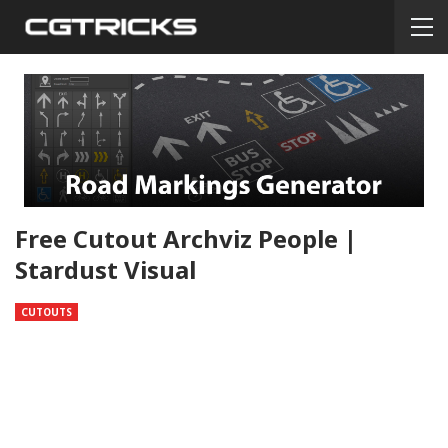
Free Cutout Archviz People |
Stardust Visual
CUTOUTS