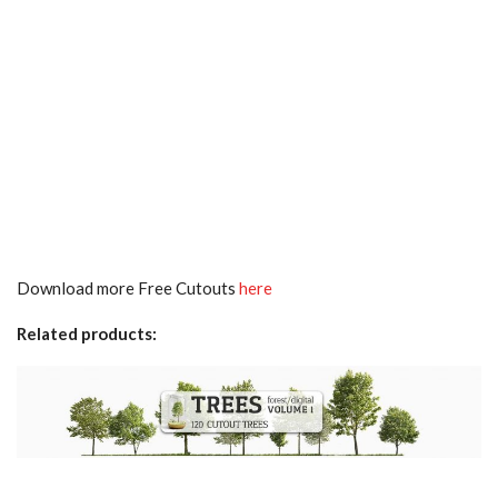
Download more Free Cutouts
here
Related products: