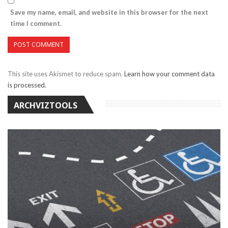
Save my name, email, and website in this browser for the next
time I comment.
This site uses Akismet to reduce spam.
Learn how your comment data
is processed.
ARCHVIZTOOLS