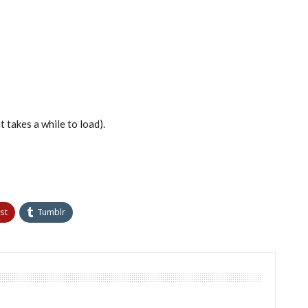
t takes a while to load).
st
Tumblr