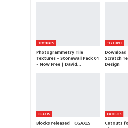
TEXTURES
TEXTURES
Photogrammetry Tile
Download 
Textures – Stonewall Pack 01
Scratch Te
– Now Free | David…
Design
CGAXIS
CUTOUTS
Blocks released | CGAXIS
Cutouts fo