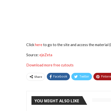
Click
here
to go to the site and access the material (i
Source:
ejeZeta
Download more free cutouts
Facebook
Twitter
Pintere
Share
YOU MIGHT ALSO LIKE