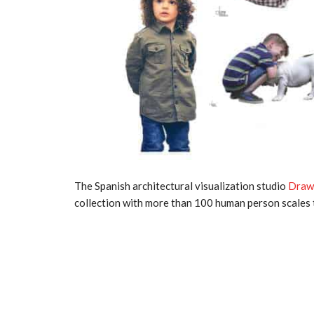
The Spanish architectural visualization studio
Draw
collection with more than 100 human person scales