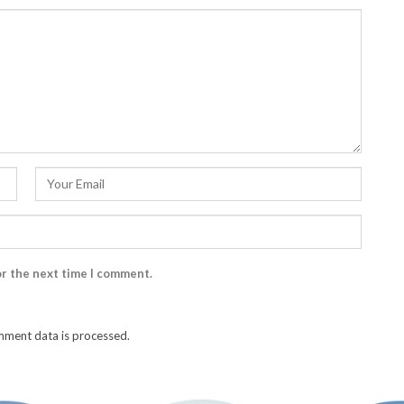
or the next time I comment.
ment data is processed.