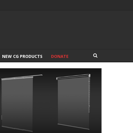
NEW CG PRODUCTS
DONATE