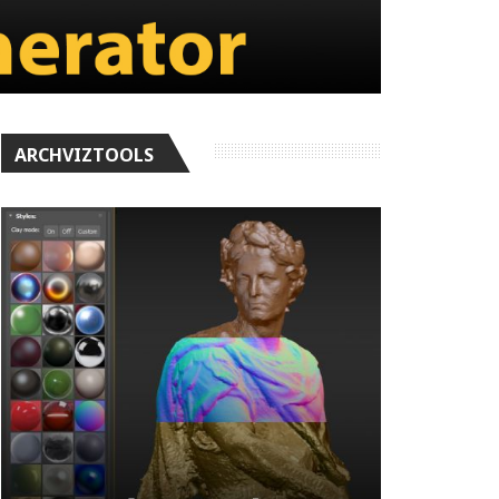
ARCHVIZTOOLS