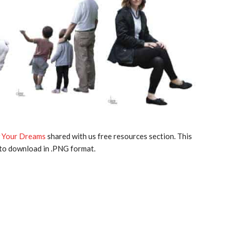
 Your Dreams
shared with us free resources section. This
 to download in .PNG format.