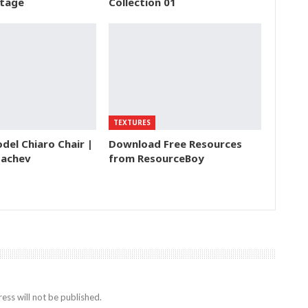
tage
Collection 01
TEXTURES
del Chiaro Chair |
Download Free Resources
bachev
from ResourceBoy
ess will not be published.