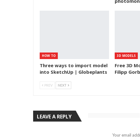
photomon
HOW TO
3D MODELS
Three ways to import model
Free 3D Mo
into SketchUp | Globeplants
Filipp Gor
PREV
NEXT
LEAVE A REPLY
Your email addr