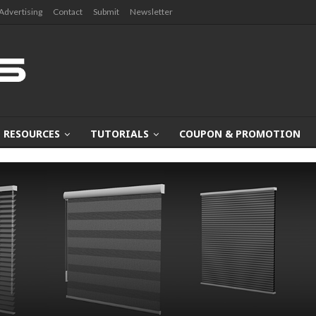
Advertising
Contact
Submit
Newsletter
RESOURCES
TUTORIALS
COUPON & PROMOTION