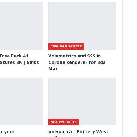
CORONA RENDERER
Free Pack 41
Volumetrics and SSS in
xtures 3K | Binks
Corona Renderer for 3ds
Max
NEW PRODUCTS
r your
polypasta – Pottery West