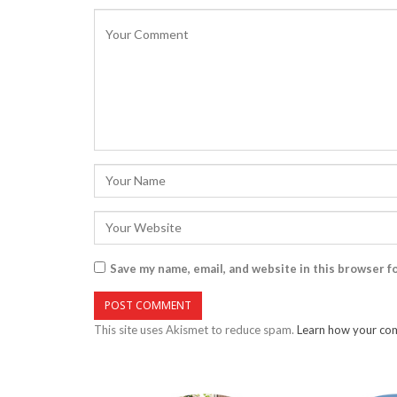
Save my name, email, and website in this browser f
This site uses Akismet to reduce spam.
Learn how your com