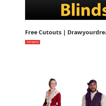
Free Cutouts | Drawyourdr
CUTOUTS