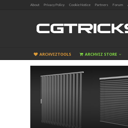
About
Privacy Policy
Cookie Notice
Partners
Forum
ARCHVIZTOOLS
ARCHVIZ STORE