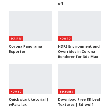
off
SCRIPTS
HOW TO
Corona Panorama
HDRI Environment and
Exporter
Overrides in Corona
Renderer for 3ds Max
HOW TO
TEXTURES
Quick start tutorial |
Download Free 8K Leaf
wParallax
Textures | 3d-wolf