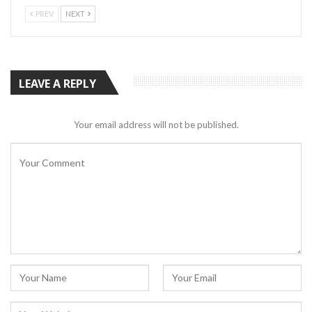
PREV
NEXT
LEAVE A REPLY
Your email address will not be published.