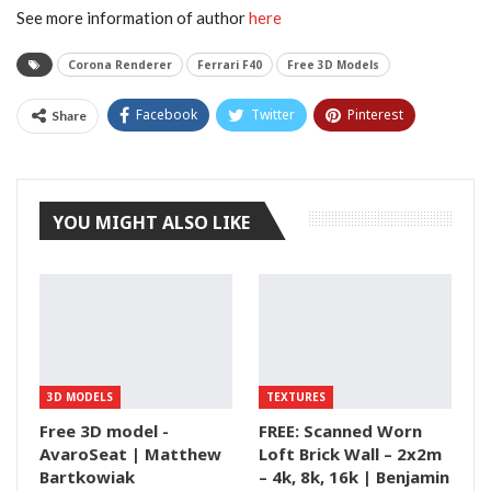
See more information of author
here
Corona Renderer
Ferrari F40
Free 3D Models
Facebook
Twitter
Pinterest
Share
Tumblr
YOU MIGHT ALSO LIKE
3D MODELS
TEXTURES
Free 3D model -
FREE: Scanned Worn
AvaroSeat | Matthew
Loft Brick Wall – 2x2m
Bartkowiak
– 4k, 8k, 16k | Benjamin