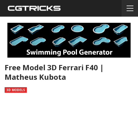
Free Model 3D Ferrari F40 |
Matheus Kubota
3D MODELS