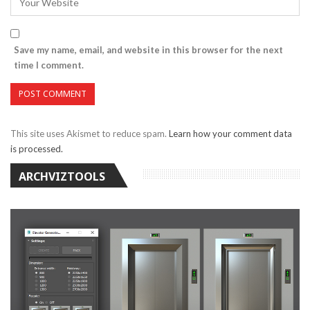
Save my name, email, and website in this browser for the next
time I comment.
This site uses Akismet to reduce spam.
Learn how your comment data
is processed.
ARCHVIZTOOLS