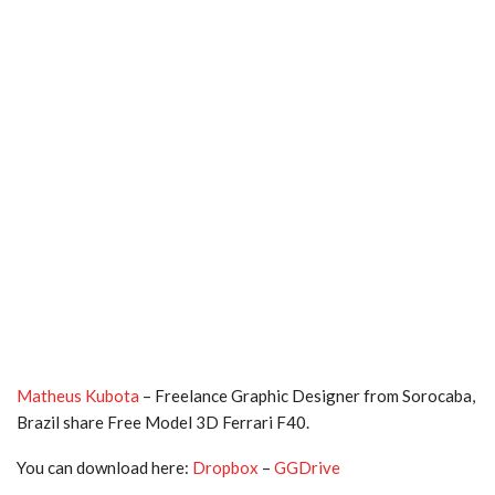
Matheus Kubota
– Freelance Graphic Designer from Sorocaba,
Brazil share Free Model 3D Ferrari F40.
You can download here:
Dropbox
–
GGDrive