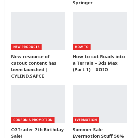
Springer
NEW PRODUCTS
HOW TO
New resource of
How to cut Roads into
cutout content has
a Terrain – 3ds Max
been launched |
(Part 1) | XOIO
CYLIND.SAPCE
COUPON & PROMOTION
EVERMOTION
CGTrader 7th Birthday
Summer Sale –
Sale!
Evermotion Stuff 50%