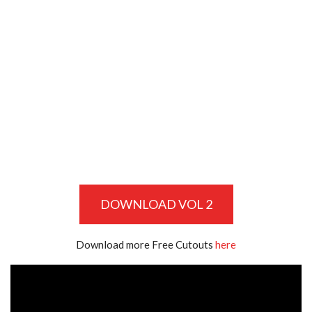
DOWNLOAD VOL 2
Download more Free Cutouts
here