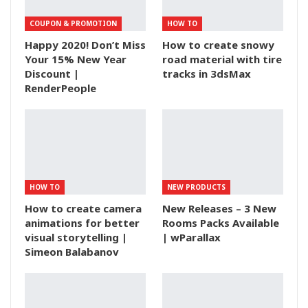
COUPON & PROMOTION
HOW TO
Happy 2020! Don’t Miss
How to create snowy
Your 15% New Year
road material with tire
Discount |
tracks in 3dsMax
RenderPeople
HOW TO
NEW PRODUCTS
How to create camera
New Releases – 3 New
animations for better
Rooms Packs Available
visual storytelling |
| wParallax
Simeon Balabanov