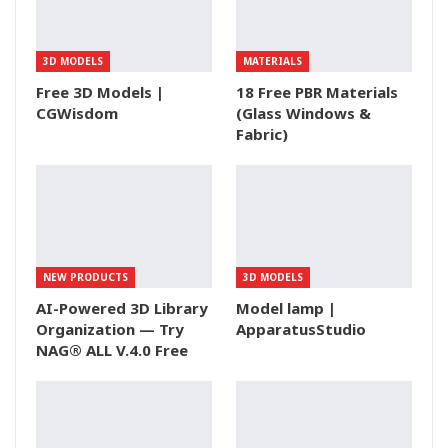
3D MODELS
MATERIALS
Free 3D Models |
18 Free PBR Materials
CGWisdom
(Glass Windows &
Fabric)
NEW PRODUCTS
3D MODELS
AI-Powered 3D Library
Model lamp |
Organization — Try
ApparatusStudio
NAG® ALL V.4.0 Free