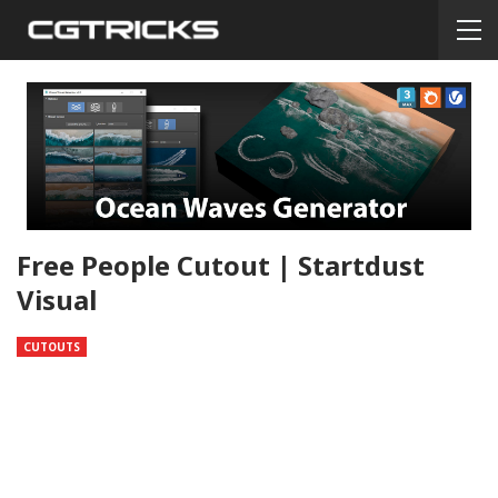
Free People Cutout | Startdust
Visual
CUTOUTS