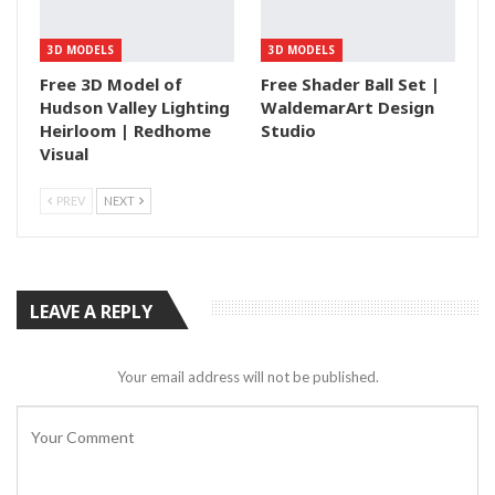
3D MODELS
3D MODELS
Free 3D Model of
Free Shader Ball Set |
Hudson Valley Lighting
WaldemarArt Design
Heirloom | Redhome
Studio
Visual
PREV
NEXT
LEAVE A REPLY
Your email address will not be published.