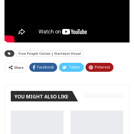
Free People Cutout | Startdust Visual
Facebook
Twitter
Pinterest
Share
Tumblr
YOU MIGHT ALSO LIKE