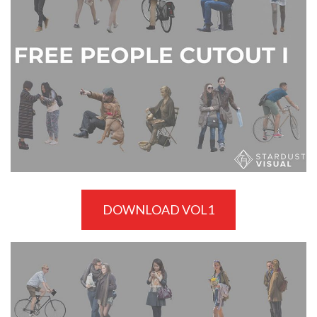
DOWNLOAD VOL1