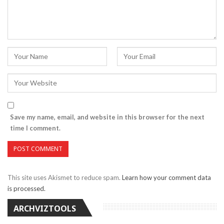
Save my name, email, and website in this browser for the next
time I comment.
This site uses Akismet to reduce spam.
Learn how your comment data
is processed.
ARCHVIZTOOLS