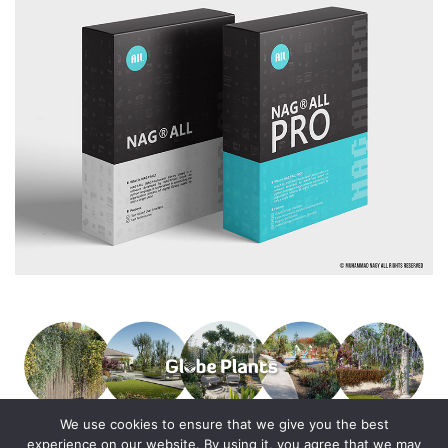
We use cookies to ensure that we give you the best
experience on our website. By using it, you agree that we may