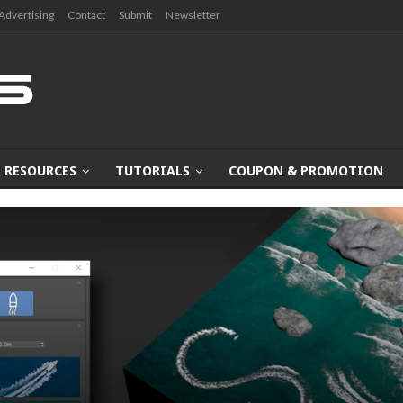
Advertising
Contact
Submit
Newsletter
RESOURCES
TUTORIALS
COUPON & PROMOTION