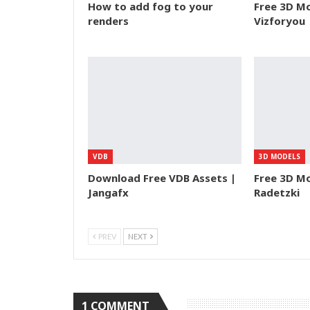
How to add fog to your
Free 3D Mo
renders
Vizforyou
VDB
3D MODELS
Download Free VDB Assets |
Free 3D Mo
Jangafx
Radetzki
PREV
NEXT
1 COMMENT