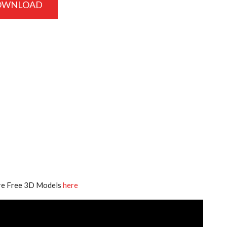
OWNLOAD
e Free 3D Models
here