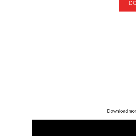
D
Download mor