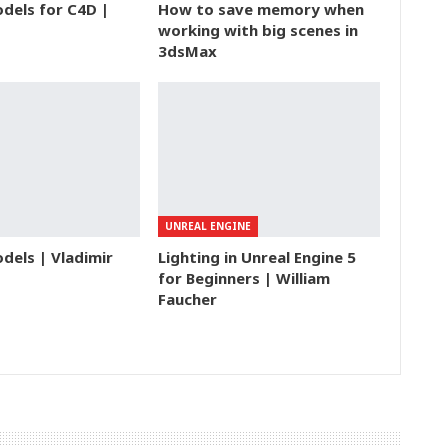
dels for C4D |
How to save memory when
working with big scenes in
3dsMax
UNREAL ENGINE
dels | Vladimir
Lighting in Unreal Engine 5
for Beginners | William
Faucher