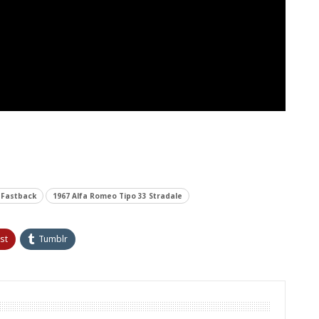
 Fastback
1967 Alfa Romeo Tipo 33 Stradale
st
Tumblr