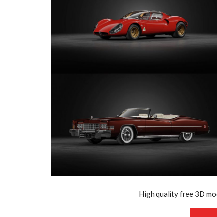
High quality free 3D mod