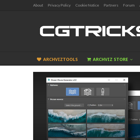
About
Privacy Policy
Cookie Notice
Partners
Forum
ARCHVIZTOOLS
ARCHVIZ STORE