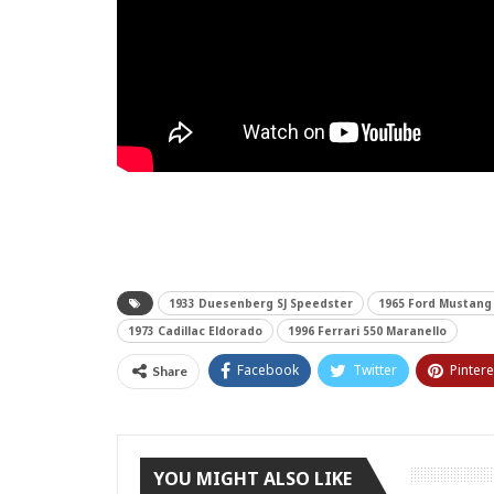
1933 Duesenberg SJ Speedster
1965 Ford Mustang
1973 Cadillac Eldorado
1996 Ferrari 550 Maranello
Facebook
Twitter
Pintere
Share
YOU MIGHT ALSO LIKE