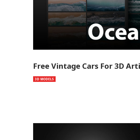
Free Vintage Cars For 3D Art
3D MODELS