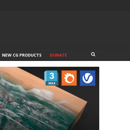
NEW CG PRODUCTS
DONATE