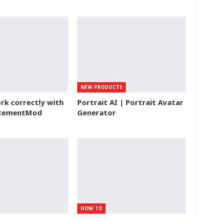
NEW PRODUCTS
k correctly with
Portrait AI | Portrait Avatar
acementMod
Generator
HOW TO