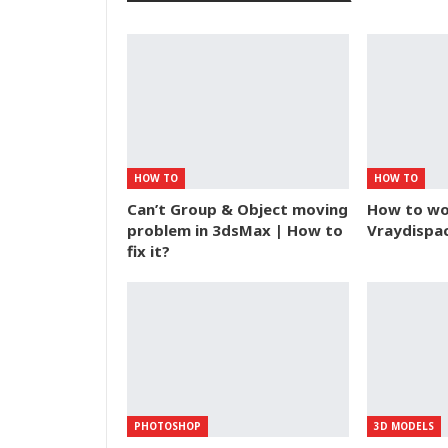
HOW TO
HOW TO
Can’t Group & Object moving
How to wor
problem in 3dsMax | How to
Vraydisp
fix it?
PHOTOSHOP
3D MODELS