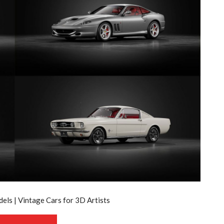
els | Vintage Cars for 3D Artists