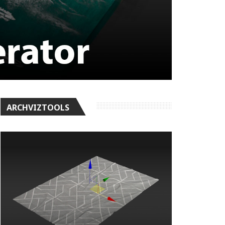
ARCHVIZTOOLS