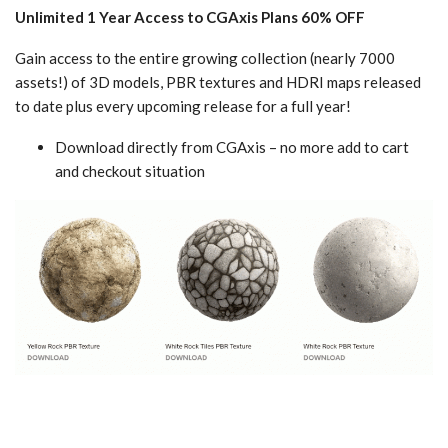
Unlimited 1 Year Access to CGAxis Plans 60% OFF
Gain access to the entire growing collection (nearly 7000
assets!) of 3D models, PBR textures and HDRI maps released
to date plus every upcoming release for a full year!
Download directly from CGAxis – no more add to cart
and checkout situation