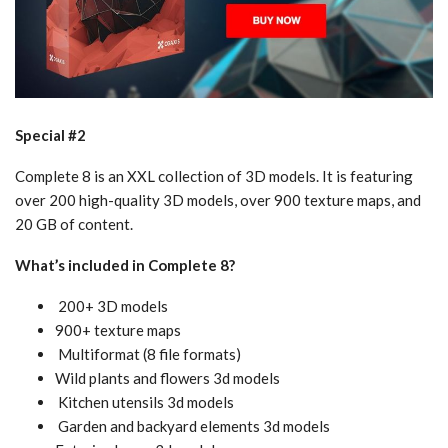
Special #2
Complete 8 is an XXL collection of 3D models. It is featuring
over 200 high-quality 3D models, over 900 texture maps, and
20 GB of content.
What’s included in Complete 8?
200+ 3D models
900+ texture maps
Multiformat (8 file formats)
Wild plants and flowers 3d models
Kitchen utensils 3d models
Garden and backyard elements 3d models