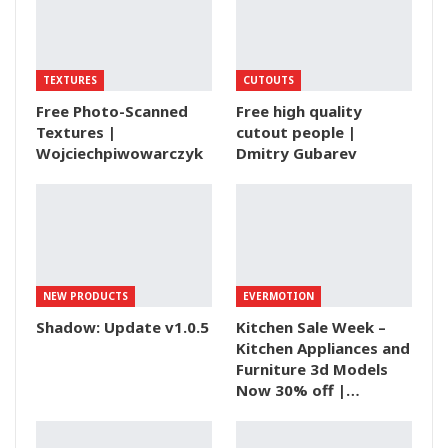
TEXTURES
CUTOUTS
Free Photo-Scanned
Free high quality
Textures |
cutout people |
Wojciechpiwowarczyk
Dmitry Gubarev
NEW PRODUCTS
EVERMOTION
Shadow: Update v1.0.5
Kitchen Sale Week –
Kitchen Appliances and
Furniture 3d Models
Now 30% off |…