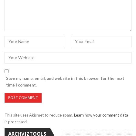
Save my name, email, and website in this browser for the next
time I comment.
This site uses Akismet to reduce spam.
Learn how your comment data
is processed.
ARCHVIZTOOLS