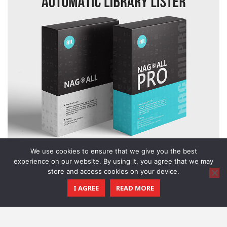
We use cookies to ensure that we give you the best
experience on our website. By using it, you agree that we may
store and access cookies on your device.
I AGREE
READ MORE