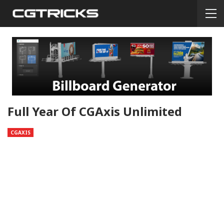
Full Year Of CGAxis Unlimited
CGAXIS