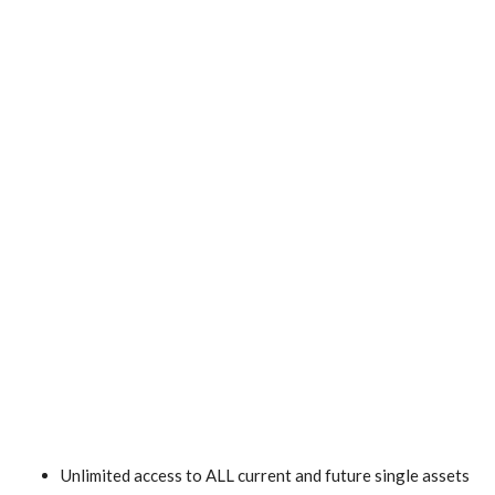
Unlimited access to ALL current and future single assets