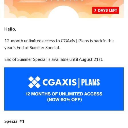
Hello,
12-month unlimited access to CGAxis | Plans is back in this
year’s End of Summer Special.
End of Summer Special is available until August 21st.
Special #1