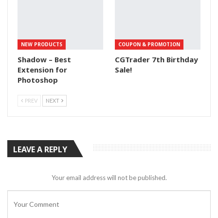
NEW PRODUCTS
COUPON & PROMOTION
Shadow – Best
CGTrader 7th Birthday
Extension for
Sale!
Photoshop
PREV
NEXT
LEAVE A REPLY
Your email address will not be published.