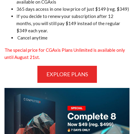
available on CGAxis
365 days access in one low price of just $149 (reg. $349)
If you decide to renew your subscription after 12
months, you will still pay $149 instead of the regular
$349 each year.
Cancel anytime
The special price for CGAxis Plans Unlimited is available only
until August 21st.
EXPLORE PLANS