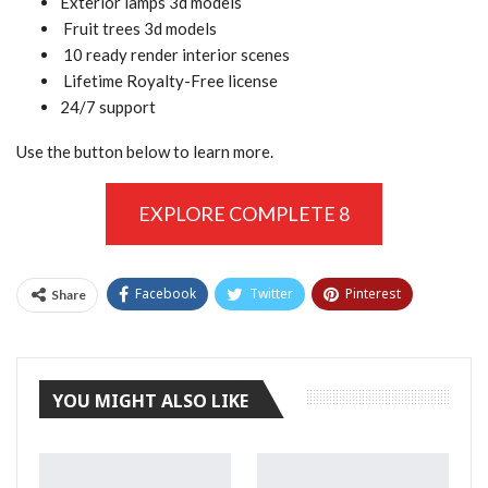
Exterior lamps 3d models
Fruit trees 3d models
10 ready render interior scenes
Lifetime Royalty-Free license
24/7 support
Use the button below to learn more.
EXPLORE COMPLETE 8
Facebook
Twitter
Pinterest
Share
Tumblr
YOU MIGHT ALSO LIKE