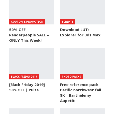
COUPON & PROMOTION
SCRIPTS
50% OFF –
Download LUTs
Renderpeople SALE –
Explorer for 3ds Max
ONLY This Week!
BLACK FRIDAY 2019
PHOTO PACKS
[Black Friday 2019]
Free reference pack –
50%OFF | Pulze
Pacific northwest fall
8K | Barthélemy
Aupetit