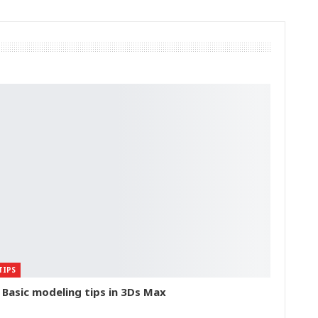
TIPS
 Basic modeling tips in 3Ds Max