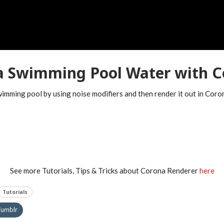
 a Swimming Pool Water with C
swimming pool by using noise modifiers and then render it out in Cor
See more Tutorials, Tips & Tricks about Corona Renderer
here
Tutorials
Tumblr