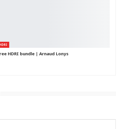
HDRI
ree HDRI bundle | Arnaud Lonys