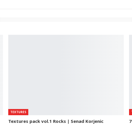
TEXTURES
Textures pack vol.1 Rocks | Senad Korjenic
7