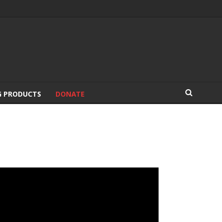
G PRODUCTS
DONATE