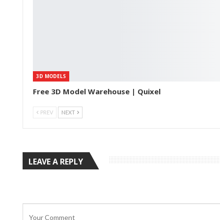
3D MODELS
Free 3D Model Warehouse | Quixel
PREV
NEXT
LEAVE A REPLY