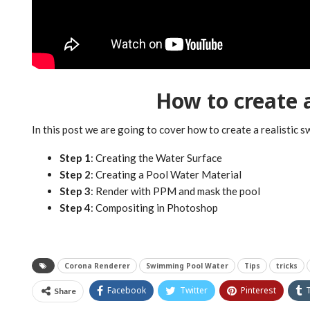
How to create
In this post we are going to cover how to create a realistic 
Step 1
: Creating the Water Surface
Step 2
: Creating a Pool Water Material
Step 3
: Render with PPM and mask the pool
Step 4
: Compositing in Photoshop
Corona Renderer
Swimming Pool Water
Tips
tricks
Facebook
Twitter
Pinterest
Share