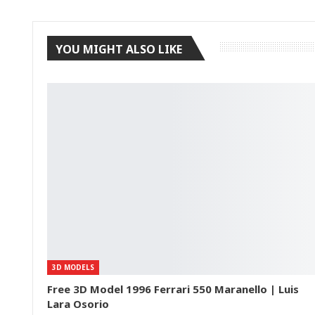
YOU MIGHT ALSO LIKE
3D MODELS
Free 3D Model 1996 Ferrari 550 Maranello | Luis
Lara Osorio