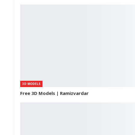
3D MODELS
Free 3D Models | Ramizvardar