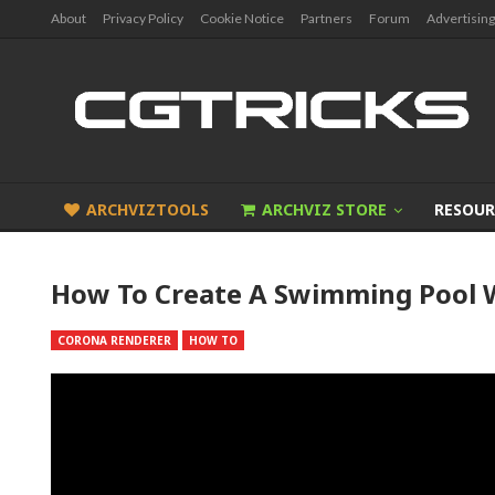
About
Privacy Policy
Cookie Notice
Partners
Forum
Advertising
ARCHVIZTOOLS
ARCHVIZ STORE
RESOUR
How To Create A Swimming Pool 
CORONA RENDERER
HOW TO