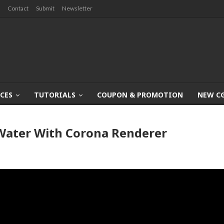
Contact
Submit
Newsletter
CES
TUTORIALS
COUPON & PROMOTION
NEW C
Water With Corona Renderer