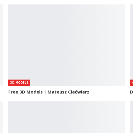
3D MODELS
Free 3D Models | Mateusz Ciećwierz
D