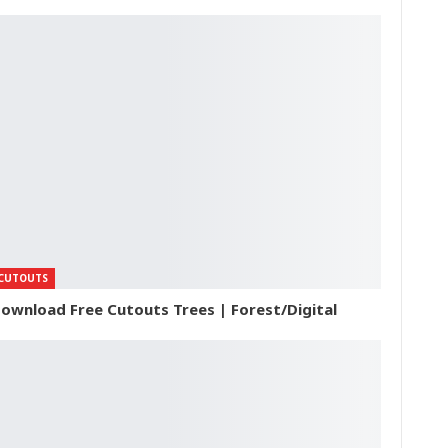
CUTOUTS
ownload Free Cutouts Trees | Forest/Digital