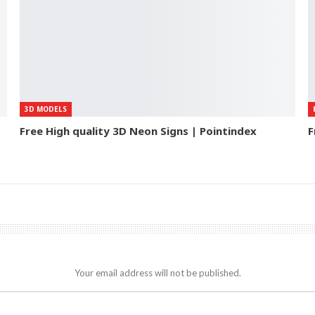
3D MODELS
Free High quality 3D Neon Signs | Pointindex
F
Your email address will not be published.