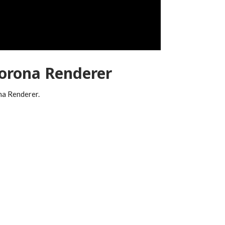
orona Renderer
ona Renderer.