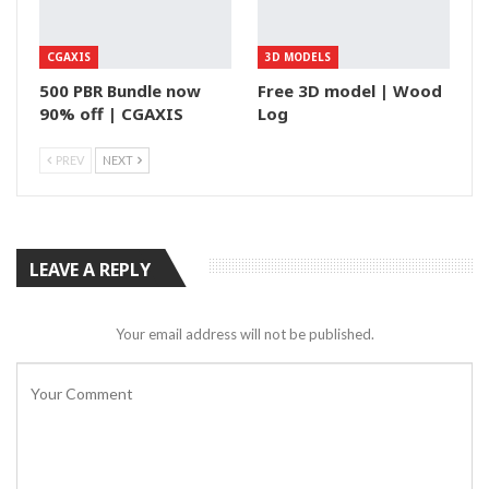
CGAXIS
3D MODELS
500 PBR Bundle now
Free 3D model | Wood
90% off | CGAXIS
Log
PREV
NEXT
LEAVE A REPLY
Your email address will not be published.