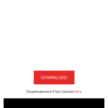
DOWNLOAD
Download more Free Cutouts
here