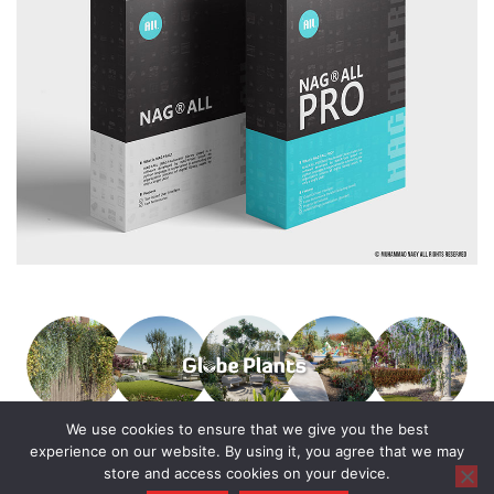
We use cookies to ensure that we give you the best
experience on our website. By using it, you agree that we may
store and access cookies on your device.
© 2016 - 2025 All Rights Reserved.