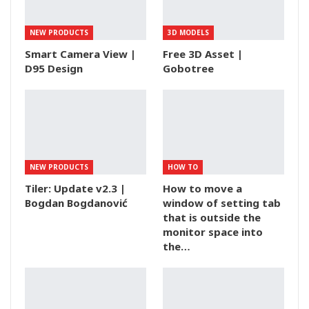
NEW PRODUCTS
3D MODELS
Smart Camera View |
Free 3D Asset |
D95 Design
Gobotree
NEW PRODUCTS
HOW TO
Tiler: Update v2.3 |
How to move a
Bogdan Bogdanović
window of setting tab
that is outside the
monitor space into
the…