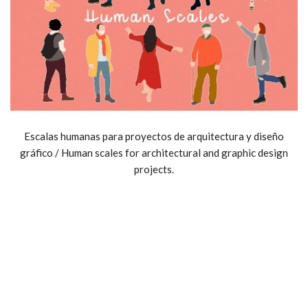
Escalas humanas para proyectos de arquitectura y diseño
gráfico / Human scales for architectural and graphic design
projects.