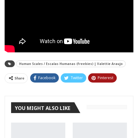
Human Scales / Escalas Humanas (freebies) | Valettie Araujo
Facebook
Twitter
Pinterest
Share
Tumblr
YOU MIGHT ALSO LIKE