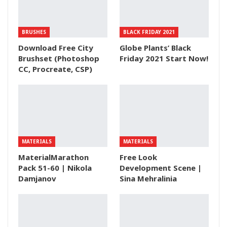
BRUSHES
BLACK FRIDAY 2021
Download Free City
Globe Plants’ Black
Brushset (Photoshop
Friday 2021 Start Now!
CC, Procreate, CSP)
MATERIALS
MATERIALS
MaterialMarathon
Free Look
Pack 51-60 | Nikola
Development Scene |
Damjanov
Sina Mehralinia