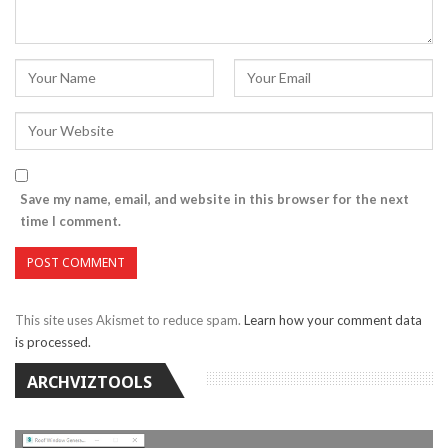
Save my name, email, and website in this browser for the next
time I comment.
This site uses Akismet to reduce spam.
Learn how your comment data
is processed.
ARCHVIZTOOLS