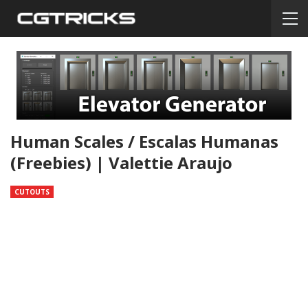
Human Scales / Escalas Humanas
(freebies) | Valettie Araujo
CUTOUTS