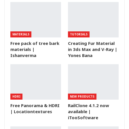
MATERIALS
TUTORIALS
Free pack of tree bark
Creating Fur Material
materials |
in 3ds Max and V-Ray |
Ishanverma
Yones Bana
HDRI
NEW PRODUCTS
Free Panorama & HDRI
RailClone 4.1.2 now
| Locationtextures
available |
iTooSoftware