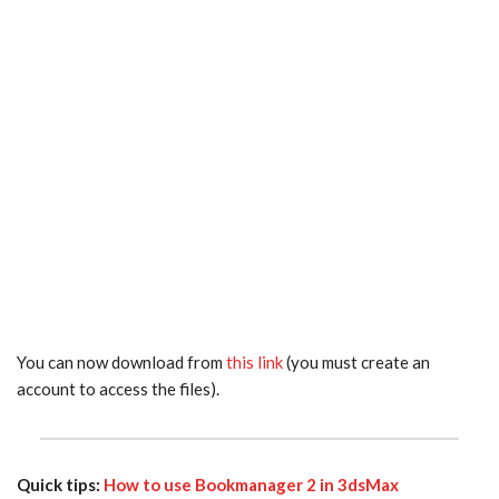
You can now download from
this link
(you must create an
account to access the files).
Quick tips:
How to use Bookmanager 2 in 3dsMax