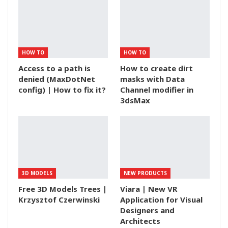
HOW TO
HOW TO
Access to a path is
How to create dirt
denied (MaxDotNet
masks with Data
config) | How to fix it?
Channel modifier in
3dsMax
3D MODELS
NEW PRODUCTS
Free 3D Models Trees |
Viara | New VR
Krzysztof Czerwinski
Application for Visual
Designers and
Architects