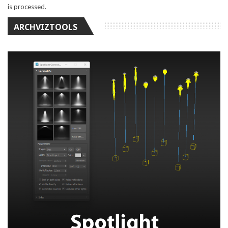
is processed.
ARCHVIZTOOLS