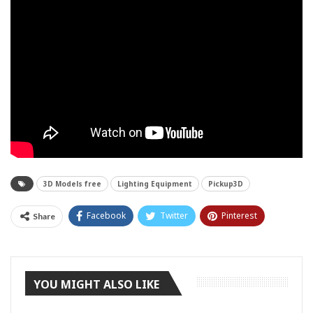
3D Models free
Lighting Equipment
Pickup3D
Facebook
Twitter
Pinterest
Share
Tumblr
YOU MIGHT ALSO LIKE