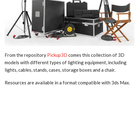
From the repository
Pickup3D
comes this collection of 3D
models with different types of lighting equipment, including
lights, cables, stands, cases, storage boxes and a chair.
Resources are available in a format compatible with 3ds Max.