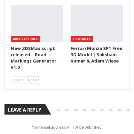
ARCHVIZTOOLS
3D MODELS
New 3DSMax script
Ferrari Monza SP1 Free
released – Road
3D Model | Saksham
Markings Generator
Kumar & Adam Wiese
v1.0
PREV
NEXT
LEAVE A REPLY
Your email address will not be published.