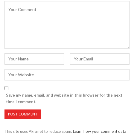
Save my name, email, and website in this browser for the next
time I comment.
This site uses Akismet to reduce spam.
Learn how your comment data