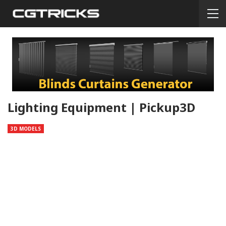
Lighting Equipment | Pickup3D
3D MODELS