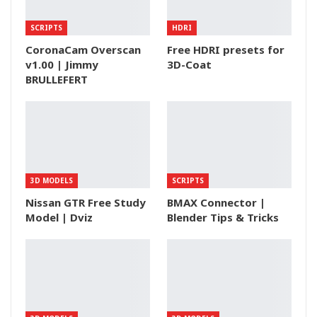
SCRIPTS
HDRI
CoronaCam Overscan
Free HDRI presets for
v1.00 | Jimmy
3D-Coat
BRULLEFERT
3D MODELS
SCRIPTS
Nissan GTR Free Study
BMAX Connector |
Model | Dviz
Blender Tips & Tricks