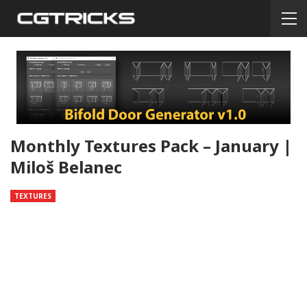
Monthly Textures Pack – January |
Miloš Belanec
TEXTURES