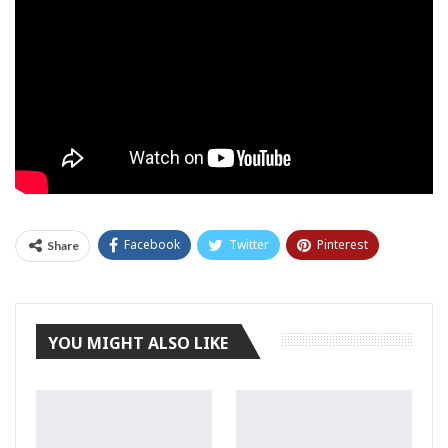
Facebook
Twitter
Pinterest
Share
Tumblr
YOU MIGHT ALSO LIKE