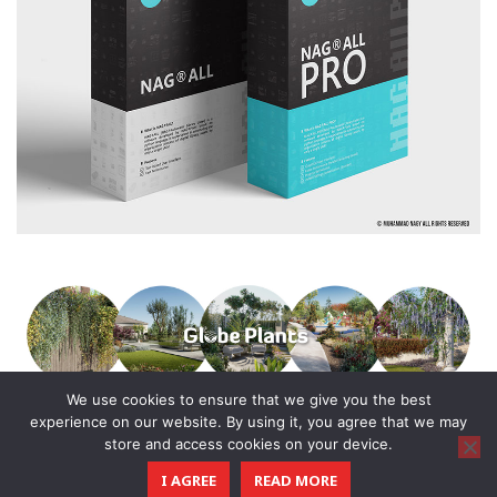
We use cookies to ensure that we give you the best
experience on our website. By using it, you agree that we may
store and access cookies on your device.
© 2016 - 2025 All Rights Reserved.
I AGREE
READ MORE
CGTricks
| Tutorials, Tips & Tricks for 3D Architectural Visualization