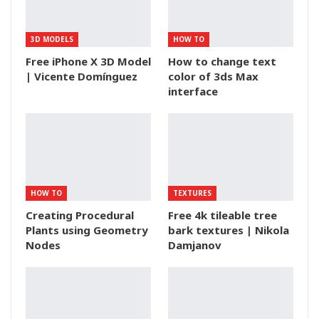
3D MODELS
HOW TO
Free iPhone X 3D Model
How to change text
| Vicente Domínguez
color of 3ds Max
interface
HOW TO
TEXTURES
Creating Procedural
Free 4k tileable tree
Plants using Geometry
bark textures | Nikola
Nodes
Damjanov