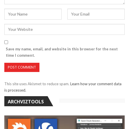
Save my name, email, and website in this browser for the next
time I comment.
This site uses Akismet to reduce spam.
Learn how your comment data
is processed.
ARCHVIZTOOLS