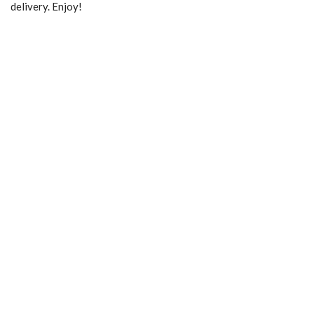
delivery. Enjoy!