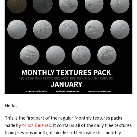
Hello,
This is the first part of the regular Monthly textures packs
made by
Miloš Belanec
. It contains all of the daily free textures
from previous month, all nicely stuffed inside this monthly