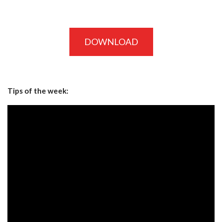
DOWNLOAD
Tips of the week: