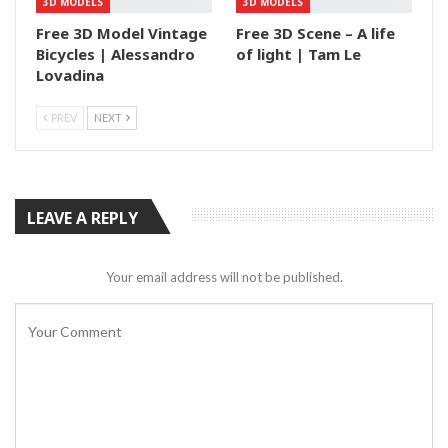
3D MODELS
3D MODELS
Free 3D Model Vintage
Free 3D Scene – A life
Bicycles | Alessandro
of light | Tam Le
Lovadina
PREV
NEXT
LEAVE A REPLY
Your email address will not be published.