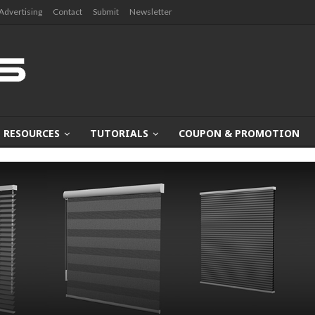
Advertising
Contact
Submit
Newsletter
RESOURCES
TUTORIALS
COUPON & PROMOTION