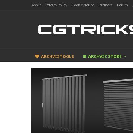
About
Privacy Policy
Cookie Notice
Partners
Forum
ARCHVIZTOOLS
ARCHVIZ STORE