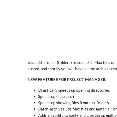
Just add a folder (folders) or some 3ds Max files or 
stored, and shortly you will have all the archives rea
NEW FEATURES FOR PROJECT MANAGER:
Drastically speeds up opening directories
Speeds up file search
Speeds up showing files from sub-folders
Batch-archives 3ds Max files and material lib
Adds an ability to paste and drag&drop multip