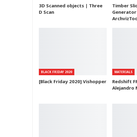
3D Scanned objects | Three
Timber Sli
D Scan
Generator 
ArchvizToo
BLACK FRIDAY 2020
MATERIALS
[Black Friday 2020] Vishopper
Redshift F
Alejandro 