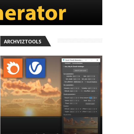
ARCHVIZTOOLS