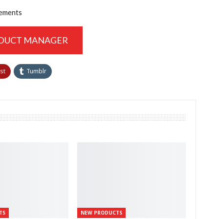
vements
ODUCT MANAGER
st
Tumblr
TS
NEW PRODUCTS