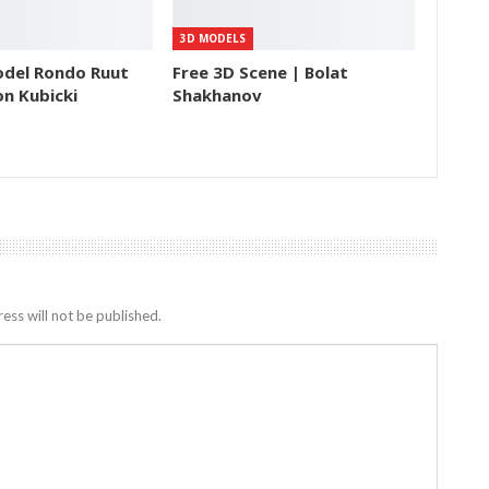
3D MODELS
odel Rondo Ruut
Free 3D Scene | Bolat
n Kubicki
Shakhanov
ess will not be published.