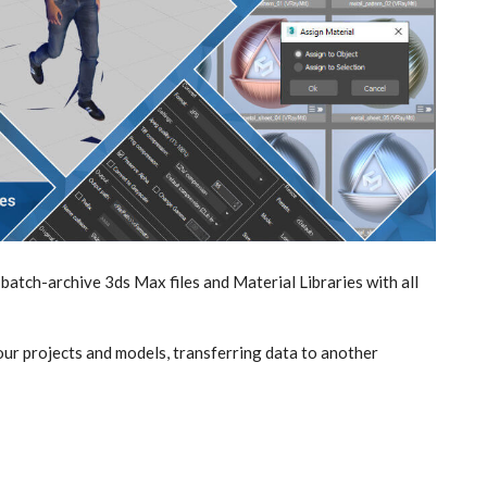
batch-archive 3ds Max files and Material Libraries with all
our projects and models, transferring data to another