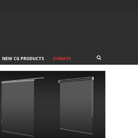
NEW CG PRODUCTS
DONATE