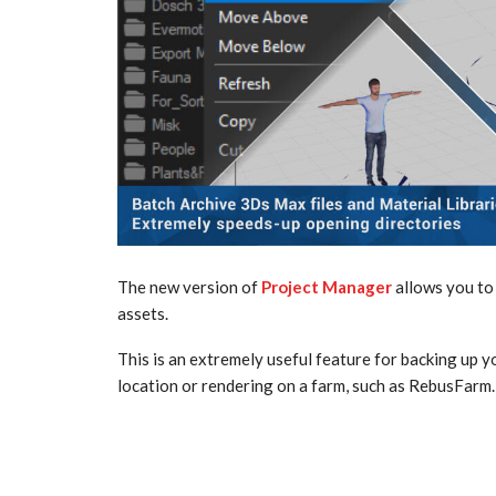
The new version of
Project Manager
allows you to 
assets.
This is an extremely useful feature for backing up y
location or rendering on a farm, such as RebusFarm.