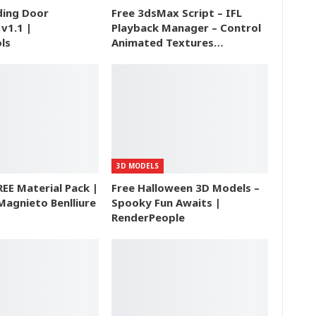
ding Door
Free 3dsMax Script – IFL
v1.1 |
Playback Manager – Control
ls
Animated Textures…
3D MODELS
REE Material Pack |
Free Halloween 3D Models –
Magnieto Benlliure
Spooky Fun Awaits |
RenderPeople