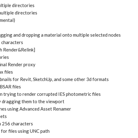
iple directories
tiple directories
mental)
gging and dropping a material onto multiple selected nodes
6 characters
ch Render&Relink]
ories
Final Render proxy
x files
bnails for Revit, SketchUp, and some other 3d formats
SBSAR files
 trying to render corrupted IES photometric files
by dragging them to the viewport
cenes using Advanced Asset Renamer
sets
an 256 characters
for files using UNC path