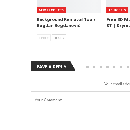
NEW PRODUCTS
3D MODELS
Background Removal Tools |
Free 3D M
Bogdan Bogdanović
ST | Szymo
PREV
NEXT
LEAVE A REPLY
Your email addr