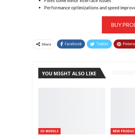
Fixes some minor interface issues
Performance optimizations and speed impro
BUY PR
Facebook
Twitter
Pintere
Share
YOU MIGHT ALSO LIKE
3D MODELS
NEW PRODUC