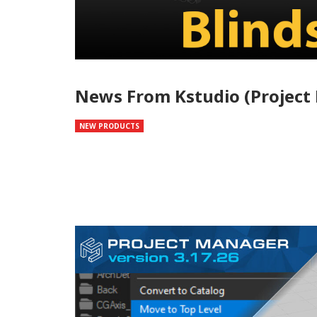
News From Kstudio (Project 
NEW PRODUCTS