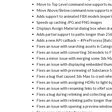
Move to Top Level command now supports mult
Move Above/Below command now supports mul
Adds support to animated FBX models (experi
Speeds up caching JPG and PNG images
Displays Assign Material dialog box when dra
Adds partial support to paths longer than 25
Adds a new API callback — #PreProcess [Bat
Fixes an issue with searching assets in Categ
Fixes an issue with converting 3d models to 
Fixes a minor issue with merging some 3ds Ma
Fixes an issue with displaying embedded thum
Fixes an issue with previewing of Substance 
Fixes a bug that caused 3ds Max to crash when
Fixes an issue with assigning HDRs to light 
Fixes an issue with renaming links to xRef s
Fixes a bug during relinking and collecting as
Fixes an issue with relinking paths longer th
Fixes an issue with opening a preview window 