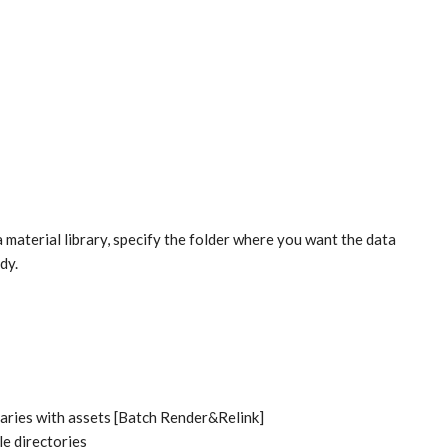
a material library, specify the folder where you want the data
dy.
raries with assets [Batch Render&Relink]
le directories