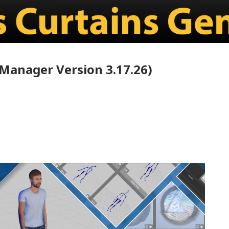
Manager Version 3.17.26)