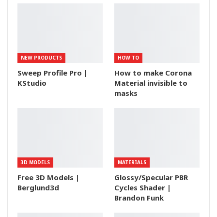
NEW PRODUCTS
HOW TO
Sweep Profile Pro |
How to make Corona
KStudio
Material invisible to
masks
3D MODELS
MATERIALS
Free 3D Models |
Glossy/Specular PBR
Berglund3d
Cycles Shader |
Brandon Funk