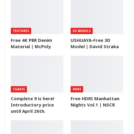
TEXTURES
3D MODELS
Free 4K PBR Denim
USHUAYA-Free 3D
Material | McPoly
Model | David Straka
CGAXIS
HDRI
Complete 9 is here!
Free HDRI Manhattan
Introductory price
Nights Vol.1 | NSCR
until April 26th.