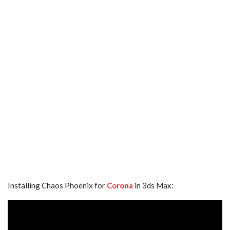
Installing Chaos Phoenix for
Corona
in 3ds Max: