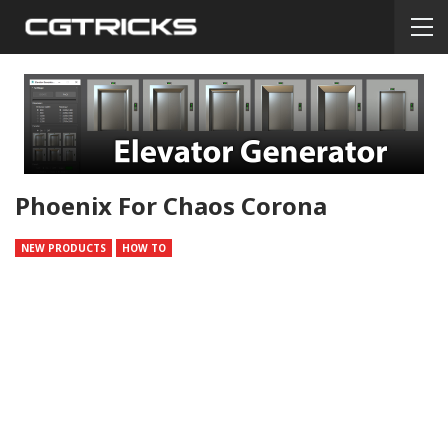
Phoenix For Chaos Corona
NEW PRODUCTS
HOW TO