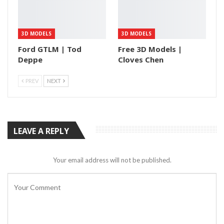
3D MODELS
3D MODELS
Ford GTLM | Tod
Free 3D Models |
Deppe
Cloves Chen
PREV
NEXT
LEAVE A REPLY
Your email address will not be published.