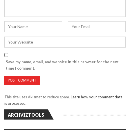
Save my name, email, and website in this browser for the next
time I comment.
This site uses Akismet to reduce spam.
Learn how your comment data
is processed.
ARCHVIZTOOLS