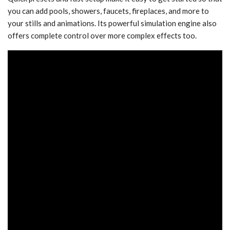
you can add pools, showers, faucets, fireplaces, and more to
your stills and animations. Its powerful simulation engine also
offers complete control over more complex effects too.