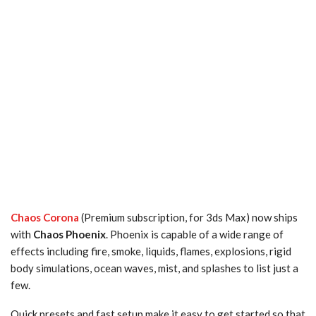
Chaos Corona
(Premium subscription, for 3ds Max) now ships
with
Chaos Phoenix
. Phoenix is capable of a wide range of
effects including fire, smoke, liquids, flames, explosions, rigid
body simulations, ocean waves, mist, and splashes to list just a
few.
Quick presets and fast setup make it easy to get started so that