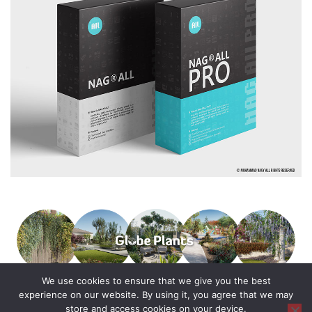
We use cookies to ensure that we give you the best
experience on our website. By using it, you agree that we may
store and access cookies on your device.