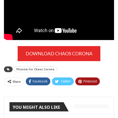
DOWNLOAD CHAOS CORONA
Phoenix for Chaos Corona
Facebook
Twitter
Pinterest
Share
Tumblr
YOU MIGHT ALSO LIKE